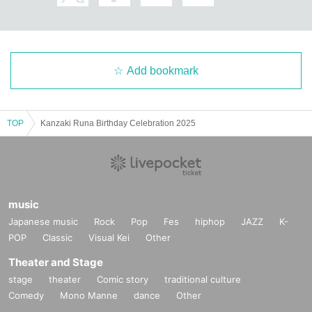
Add bookmark
TOP
Kanzaki Runa Birthday Celebration 2025
music
Japanese music
Rock
Pop
Fes
hiphop
JAZZ
K-
POP
Classic
Visual Kei
Other
Theater and Stage
stage
theater
Comic story
traditional culture
Comedy
Mono Manne
dance
Other