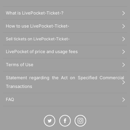
What is LivePocket-Ticket-?
How to use LivePocket-Ticket-
Sell tickets on LivePocket-Ticket-
LivePocket of price and usage fees
Terms of Use
Statement regarding the Act on Specified Commercial
Transactions
FAQ