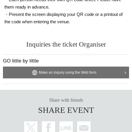
them ready in advance.
・Present the screen displaying your QR code or a printout of
the code when entering the venue.
Inquiries the ticket Organiser
GO little by little
Make an inquiry using the Web form
Share with friends
SHARE EVENT