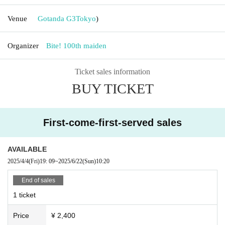
Venue
Gotanda G3
Tokyo
)
Organizer
Bite! 100th maiden
Ticket sales information
BUY TICKET
First-come-first-served sales
AVAILABLE
2025/4/4
(Fri)
19: 09
~
2025/6/22
(Sun)
10:20
End of sales
1 ticket
Price
¥ 2,400