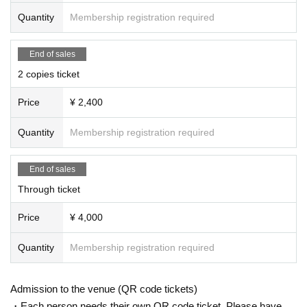
Quantity
Membership registration required
End of sales
2 copies ticket
Price
¥ 2,400
Quantity
Membership registration required
End of sales
Through ticket
Price
¥ 4,000
Quantity
Membership registration required
Admission to the venue (QR code tickets)
・Each person needs their own QR code ticket. Please have