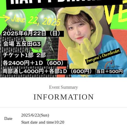
Event Summary
INFORMATION
2025/6/22
(Sun)
Date
Start date and time
10:20