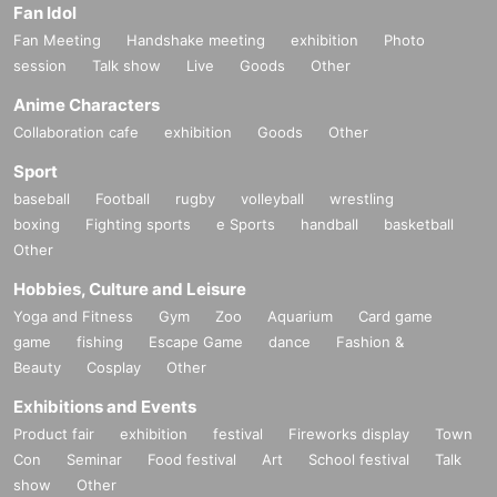
Fan Idol
Fan Meeting
Handshake meeting
exhibition
Photo
session
Talk show
Live
Goods
Other
Anime Characters
Collaboration cafe
exhibition
Goods
Other
Sport
baseball
Football
rugby
volleyball
wrestling
boxing
Fighting sports
e Sports
handball
basketball
Other
Hobbies, Culture and Leisure
Yoga and Fitness
Gym
Zoo
Aquarium
Card game
game
fishing
Escape Game
dance
Fashion &
Beauty
Cosplay
Other
Exhibitions and Events
Product fair
exhibition
festival
Fireworks display
Town
Con
Seminar
Food festival
Art
School festival
Talk
show
Other