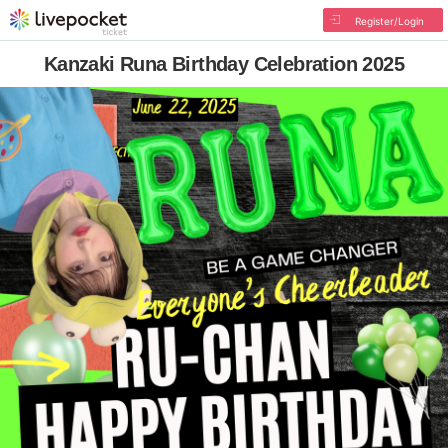
Register/Login
Kanzaki Runa Birthday Celebration 2025