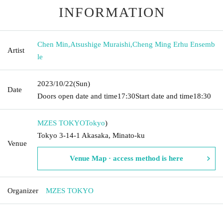
INFORMATION
Chen Min
,
Atsushige Muraishi
,
Cheng Ming Erhu Ensemb
Artist
le
2023/10/22
(Sun)
Date
Doors open date and time
17:30
Start date and time
18:30
MZES TOKYO
Tokyo
)
Tokyo 3-14-1 Akasaka, Minato-ku
Venue
Venue Map · access method is here
Organizer
MZES TOKYO