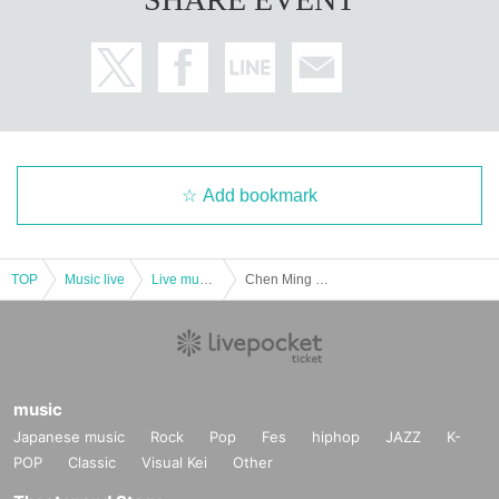
Add bookmark
TOP
Music live
Live music club
Chen Ming night club
music
Japanese music
Rock
Pop
Fes
hiphop
JAZZ
K-
POP
Classic
Visual Kei
Other