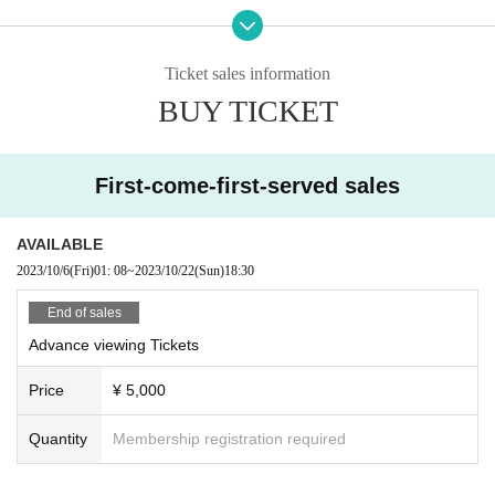
Ticket sales information
BUY TICKET
First-come-first-served sales
AVAILABLE
2023/10/6
(Fri)
01: 08
~
2023/10/22
(Sun)
18:30
End of sales
Advance viewing Tickets
Price
¥ 5,000
Quantity
Membership registration required