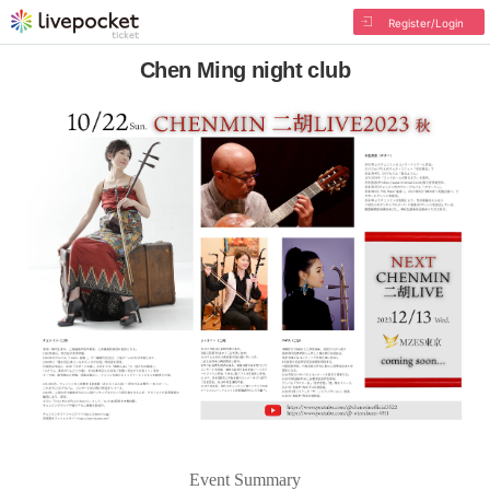
Register/Login
Chen Ming night club
Event Summary