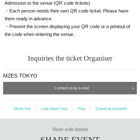
Admission to the venue (QR code tickets)
・Each person needs their own QR code ticket. Please have
them ready in advance.
・Present the screen displaying your QR code or a printout of
the code when entering the venue.
Inquiries the ticket Organiser
MZES TOKYO
Contact us by e-mail
Music live
Live music club
Pop
Classical concerts
Share with friends
SHARE EVENT