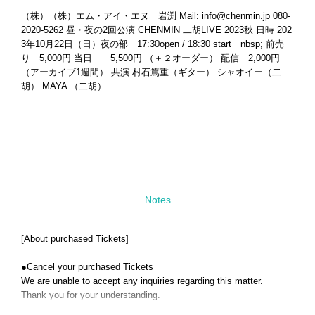
（株）（株）エム・アイ・エヌ 岩渕 Mail: info@chenmin.jp 080-
2020-5262 昼・夜の2回公演 CHENMIN 二胡LIVE 2023秋 日時 202
3年10月22日（日）夜の部 17:30open / 18:30 start nbsp; 前売
り 5,000円 当日 5,500円 （＋２オーダー） 配信 2,000円
（アーカイブ1週間） 共演 村石篤重（ギター） シャオイー（二
胡） MAYA （二胡）
Notes
[About purchased Tickets]
●
Cancel your purchased Tickets
We are unable to accept any inquiries regarding this matter.
Thank you for your understanding.