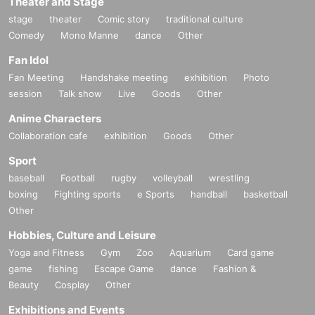
Theater and Stage
stage
theater
Comic story
traditional culture
Comedy
Mono Manne
dance
Other
Fan Idol
Fan Meeting
Handshake meeting
exhibition
Photo
session
Talk show
Live
Goods
Other
Anime Characters
Collaboration cafe
exhibition
Goods
Other
Sport
baseball
Football
rugby
volleyball
wrestling
boxing
Fighting sports
e Sports
handball
basketball
Other
Hobbies, Culture and Leisure
Yoga and Fitness
Gym
Zoo
Aquarium
Card game
game
fishing
Escape Game
dance
Fashion &
Beauty
Cosplay
Other
Exhibitions and Events