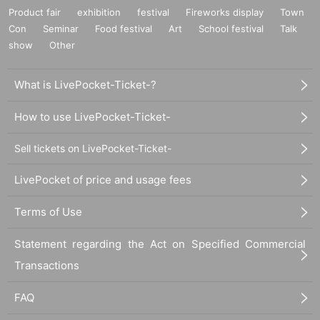
Product fair
exhibition
festival
Fireworks display
Town
Con
Seminar
Food festival
Art
School festival
Talk
show
Other
What is LivePocket-Ticket-?
How to use LivePocket-Ticket-
Sell tickets on LivePocket-Ticket-
LivePocket of price and usage fees
Terms of Use
Statement regarding the Act on Specified Commercial
Transactions
FAQ