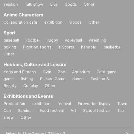
session
Talk show
Live
Goods
Other
Anime Characters
Collaboration cafe
exhibition
Goods
Other
Sport
baseball
Football
rugby
volleyball
wrestling
boxing
Fighting sports
e Sports
handball
basketball
Other
Hobbies, Culture and Leisure
Yoga and Fitness
Gym
Zoo
Aquarium
Card game
game
fishing
Escape Game
dance
Fashion &
Beauty
Cosplay
Other
Exhibitions and Events
Product fair
exhibition
festival
Fireworks display
Town
Con
Seminar
Food festival
Art
School festival
Talk
show
Other
What is LivePocket-Ticket-?