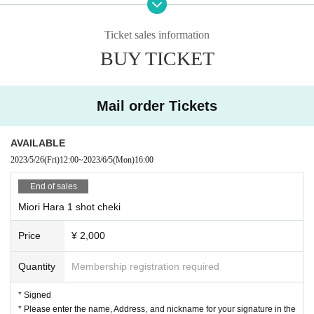
he line, not in order of Reference number ticket number.
【mail order】
Ticket sales information
※ The Artist and N/A may Change without notice. Please note.
◆
1
Shot Cheki
Signed
) 1
Sheet \
2,000-
※ This event is due to the metropolitan ordinance,
18
Admission for those un
BUY TICKET
◆ With voice message
1
Shot Cheki
Signed
) 1
Sheet \
4,000-
der the age of 12 is prohibited. Please be advised that presentation of identity
◆ Gochi drink ticket
1
Sheet
¥
1,000- (
With 1 lottery ticket
)
cards (a license, a student card, a passport etc. with a face photo issued by a p
※postage included
ublic institution such as a passport) that can confirm the age at the time of ent
Mail order Tickets
*This mail order will be sold until 16:00 on Monday, (Mon) 2023.
ry will be required.
AVAILABLE
"Weekdays to nights are exhilarating
[Notice from LEFKADA to visitors]
WATCHING
～♪ This way, t
〇The following customers are not allowed to visit the venue.
2023/5/26
(Fri)
12:00
~
2023/6/5
(Mon)
16:00
hat way, that way, it doesn't matter～♪"
- 37.5 degrees or more of fever, (customers who have symptoms of the commo
So, "Hara Miori Hour" is starting tonight!
End of sales
n cold such as cough Admission thank you for your cooperation in thermome
try at the time)
Miori Hara 1 shot cheki
At this event, Miori Hara welcomes sexy actresses and people fro
・Customers with family members, workplaces, schools, etc. who have or are
m the sex industry as guests, and listens to such and such things. T
Price
¥ 2,000
suspected of being infected with the new coronavirus or influenza, etc.
he guest this time is Sayaka Shiraishi, who is active as a dancer in
・Not limited to the above, customers with poor physical condition
Quantity
Membership registration required
many performances!
〇 We recommend wearing a mask.
* Please cooperate with hand disinfection at the doorway.
It's held on weekday nights, so it's a good idea to stop by on your
* Signed
〇Please wear a mask when speaking during the performance.
way home from work, and live streaming
with archive
)
It's nice to
* Please enter the name, Address, and nickname for your signature in the
〇Please take care to prevent infection and spread as much as possible.