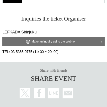
Inquiries the ticket Organiser
LEFKADA Shinjuku
Make an inquiry using the Web form
TEL: 03-5366-0775 (11: 00 ~ 20: 00)
Share with friends
SHARE EVENT