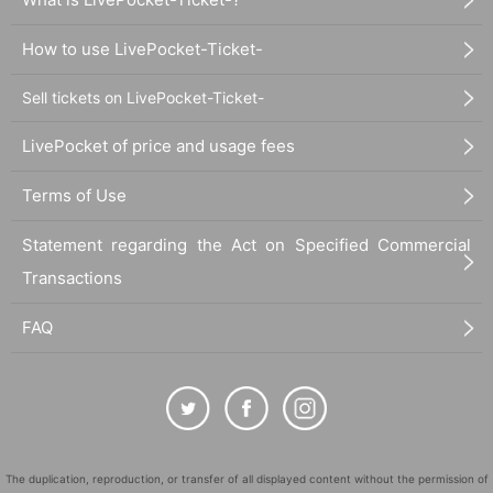
How to use LivePocket-Ticket-
Sell tickets on LivePocket-Ticket-
LivePocket of price and usage fees
Terms of Use
Statement regarding the Act on Specified Commercial
Transactions
FAQ
The duplication, reproduction, or transfer of all displayed content without the permission of