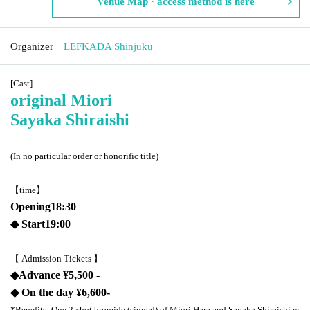
Venue Map · access method is here
Organizer
LEFKADA Shinjuku
[Cast]
original
Miori
Sayaka Shiraishi
(In no particular order or honorific title)
【time】
Opening
18:30
◆ Start
19:00
【 Admission Tickets 】
◆
Advance ¥
5,500 -
◆ On the day ¥
6,600-
*Benefits: One 2-shot bromide (signed) of Miori Hara and Sayaka Shiraishi w