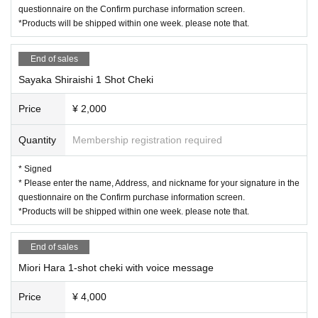
watch at home leisurely, and of course it's nice to enjoy both. …I
questionnaire on the Confirm purchase information screen.
〇Please note that the above measures may be reviewed if the number of infe
agree!
*Products will be shipped within one week. please note that.
cted people increases again in the future.
"Then, is it okay to get it tonight?"
End of sales
"Good!"
Sayaka Shiraishi 1 Shot Cheki
Price
¥ 2,000
Please enjoy!
From Seinentai
)
Quantity
Membership registration required
Schedule N/A
◇ Miori Hara attacks questions! ?? Shy phone shocking
* Signed
◇ burst of laughter! All Star Miorin Pick
* Please enter the name, Address, and nickname for your signature in the
questionnaire on the Confirm purchase information screen.
◇ Shooting time!
Customers will be photographed from their own
*Products will be shipped within one week. please note that.
seats
)
◇ A big lottery to win treasure!
End of sales
◇ Social Distance Check Time
Pay
)
Miori Hara 1-shot cheki with voice message
other
Price
¥ 4,000