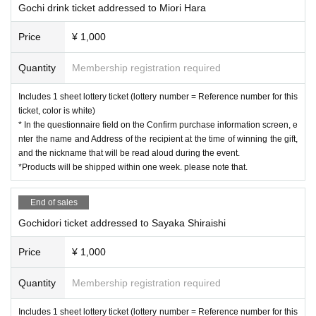
Gochi drink ticket addressed to Miori Hara
Price
¥ 1,000
Quantity
Membership registration required
Includes 1 sheet lottery ticket (lottery number = Reference number for this
ticket, color is white)
* In the questionnaire field on the Confirm purchase information screen, e
nter the name and Address of the recipient at the time of winning the gift,
and the nickname that will be read aloud during the event.
*Products will be shipped within one week. please note that.
End of sales
Gochidori ticket addressed to Sayaka Shiraishi
Price
¥ 1,000
Quantity
Membership registration required
Includes 1 sheet lottery ticket (lottery number = Reference number for this