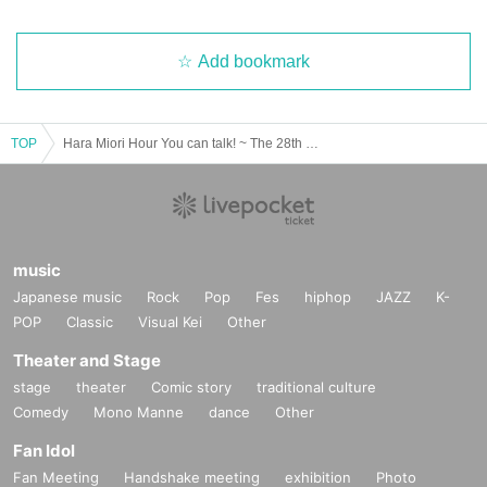
Add bookmark
TOP
Hara Miori Hour You can talk! ~ The 28th guest is Sayaka Shiraishi
music
Japanese music
Rock
Pop
Fes
hiphop
JAZZ
K-
POP
Classic
Visual Kei
Other
Theater and Stage
stage
theater
Comic story
traditional culture
Comedy
Mono Manne
dance
Other
Fan Idol
Fan Meeting
Handshake meeting
exhibition
Photo