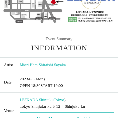
Event Summary
INFORMATION
Artist
Miori Hara
,
Shiraishi Sayaka
2023/6/5
(Mon)
Date
OPEN​ ​
18:30
START​ ​
19:00
LEFKADA Shinjuku
Tokyo
)
Tokyo Shinjuku-ku 5-12-4 Shinjuku-ku
Venue