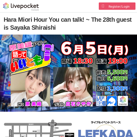
Register/Login
Hara Miori Hour You can talk! ~ The 28th guest
is Sayaka Shiraishi