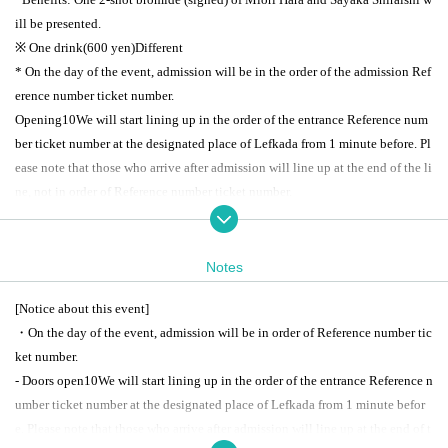
ill be presented.
※ One drink
(600
yen
)
Different
* On the day of the event, admission will be in the order of the admission Ref
erence number ticket number.
Opening
10
We will start lining up in the order of the entrance Reference num
ber ticket number at the designated place of Lefkada from 1 minute before. Pl
ease note that those who arrive after admission will line up at the end of the li
ne, not in order of Reference number ticket number.
*For reservations
1
Other people
1
Please allow me to take a seat.
https://tiget.net/events/249864
*Ticket reservations can be made from the link above.
TIGET
Please go to and
Notes
make a reservation.
[Notice about this event]
*Ticket reservations start at 12:00 on (Sat) 27, 2023!
・On the day of the event, admission will be in order of Reference number tic
ket number.
[(birthdate) delivery]
- Doors open
10
We will start lining up in the order of the entrance Reference n
◆ TwitCasting viewing ticket ￥
3,300-
umber ticket number at the designated place of Lefkada from 1 minute befor
https://twitcasting.tv/lefkada_jp/shopcart/238382
e. Please note that those who arrive after admission will line up at the end of t
* There is an archive