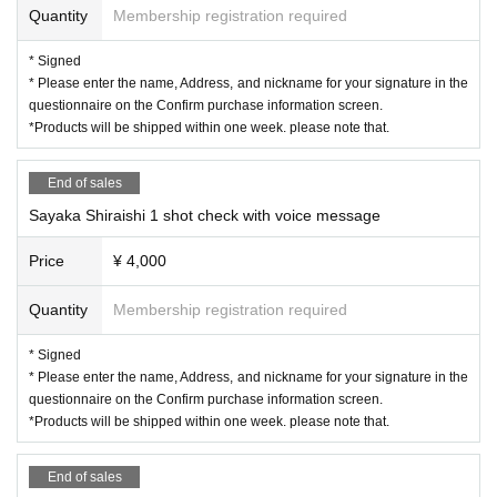
Quantity
Membership registration required
* Signed
* Please enter the name, Address, and nickname for your signature in the
questionnaire on the Confirm purchase information screen.
*Products will be shipped within one week. please note that.
End of sales
Sayaka Shiraishi 1 shot check with voice message
Price
¥ 4,000
Quantity
Membership registration required
* Signed
* Please enter the name, Address, and nickname for your signature in the
questionnaire on the Confirm purchase information screen.
*Products will be shipped within one week. please note that.
End of sales