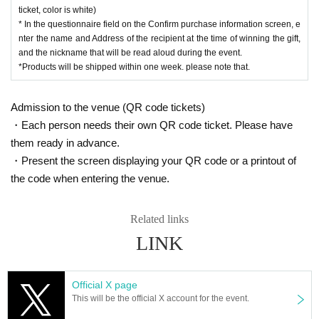
ticket, color is white)
* In the questionnaire field on the Confirm purchase information screen, e
nter the name and Address of the recipient at the time of winning the gift,
and the nickname that will be read aloud during the event.
*Products will be shipped within one week. please note that.
Admission to the venue (QR code tickets)
・Each person needs their own QR code ticket. Please have
them ready in advance.
・Present the screen displaying your QR code or a printout of
the code when entering the venue.
Related links
LINK
Official X page
This will be the official X account for the event.