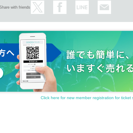
Share with friends
Click here for new member registration for ticket 