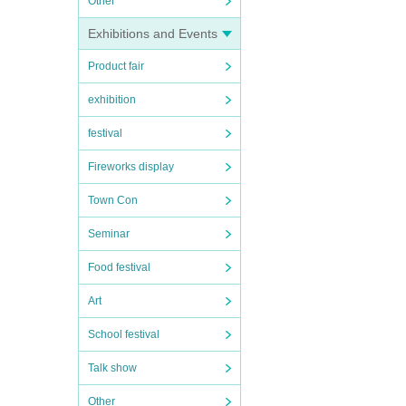
Other
Exhibitions and Events
Product fair
exhibition
festival
Fireworks display
Town Con
Seminar
Food festival
Art
School festival
Talk show
Other