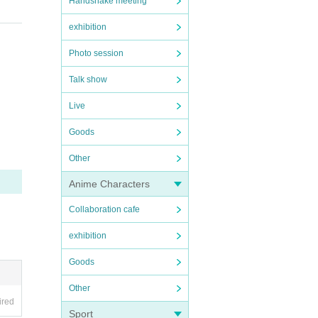
Handshake meeting
exhibition
Photo session
Talk show
Live
Goods
Other
Anime Characters
Collaboration cafe
exhibition
Goods
Other
ired
Sport