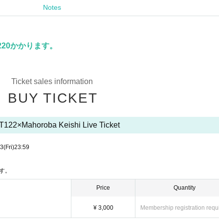
Notes
。
20かかります。
Ticket sales information
BUY TICKET
T122×Mahoroba Keishi Live Ticket
13
(Fri)
23:59
す。
Price
Quantity
¥ 3,000
Membership registration requ