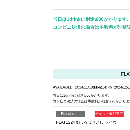
当日は1drinkに別途\600かかります
コンビニ決済の場合は手数料が別途\2
FLA
AVAILABLE
2024/11/18
(Mon)
14: 45
~
2024/12/
当日は1drinkに別途\600かかります。
コンビニ決済の場合は手数料が別途\220かかりま
End of sales
チケット分配不可
FLAT122×まほろばけいし ライヴ