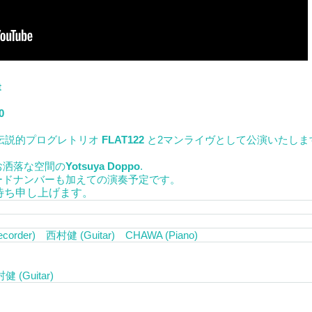
t
0
伝説的プログレトリオ
FLAT122
と2マンライヴとして公演いたしま
お洒落な空間の
Yotsuya Doppo
.
ードナンバーも加えての演奏予定です。
待ち申し上げます。
ecorder) 西村健 (Guitar) CHAWA (Piano)
(Guitar)