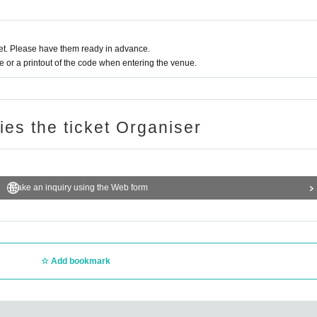
t. Please have them ready in advance.
or a printout of the code when entering the venue.
ries the ticket Organiser
Make an inquiry using the Web form
Add bookmark