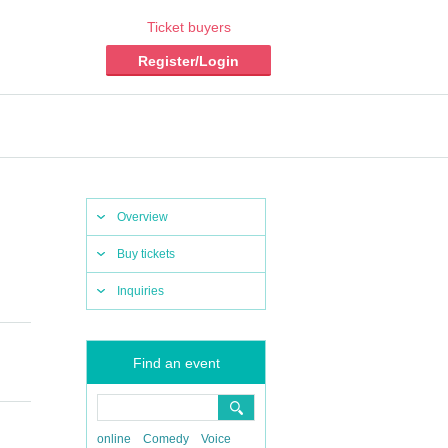
Ticket buyers
Register/Login
Overview
Buy tickets
Inquiries
Find an event
online
Comedy
Voice