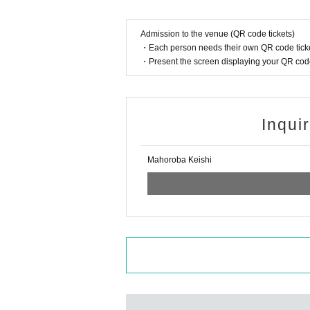
Admission to the venue (QR code tickets)
・Each person needs their own QR code ticke
・Present the screen displaying your QR code 
Inqui
Mahoroba Keishi