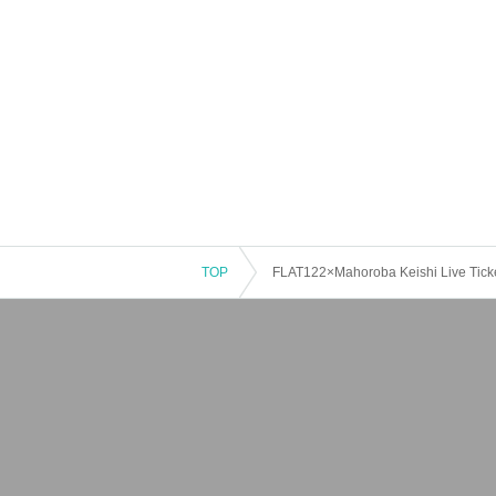
TOP
FLAT122×Mahoroba Keishi Live Tick