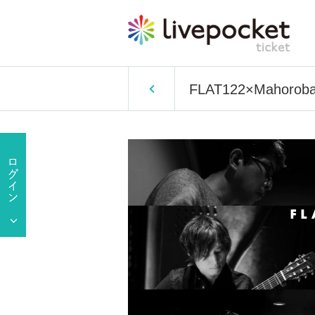
FLAT122×Mahoroba K