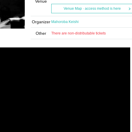
Venue
Venue Map · access method is here
Organizer
Mahoroba Keishi
Other
There are non-distributable tickets