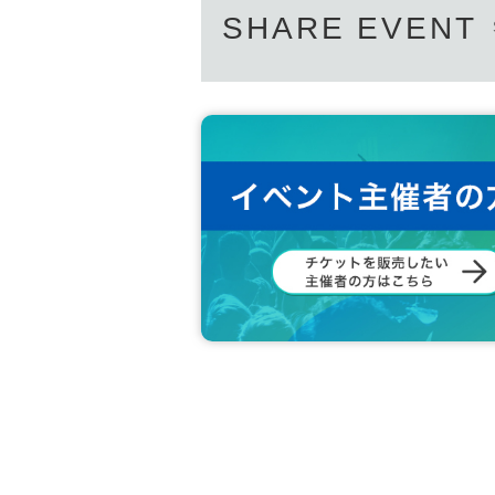
SHARE EVENT