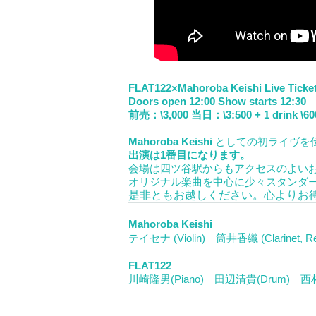
FLAT122×Mahoroba Keishi Live Ticke
Doors open 12:00 Show starts 12:30
前売：\3,000 当日：\3:500 + 1 drink \60
Mahoroba Keishi
としての初ライヴを
出演は1番目になります。
会場は四ツ谷駅からもアクセスのよい
オリジナル楽曲を中心に少々スタンダ
是非ともお越しください。心よりお
Mahoroba Keishi
テイセナ (Violin) 筒井香織 (Clarinet, R
FLAT122
川崎隆男(Piano) 田辺清貴(Drum) 西村健 