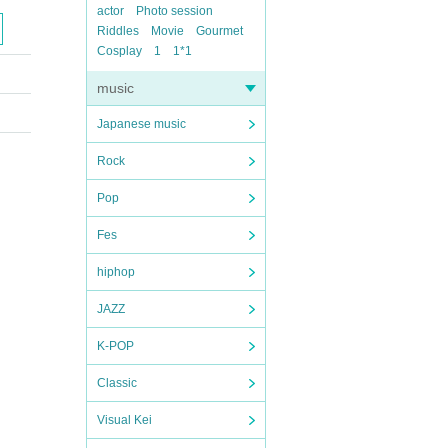
actor
Photo session
Riddles
Movie
Gourmet
Cosplay
1
1*1
music
Japanese music
Rock
Pop
Fes
hiphop
JAZZ
K-POP
Classic
Visual Kei