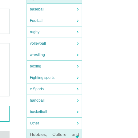
baseball
Football
rugby
volleyball
wrestling
boxing
Fighting sports
e Sports
handball
basketball
Other
Hobbies, Culture and