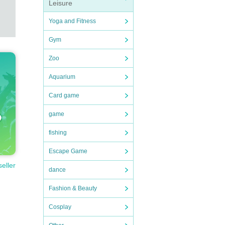
Leisure
Yoga and Fitness
Gym
Zoo
Aquarium
Card game
game
fishing
Escape Game
seller
dance
Fashion & Beauty
Cosplay