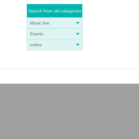
Search from old categories
Music live
Events
online