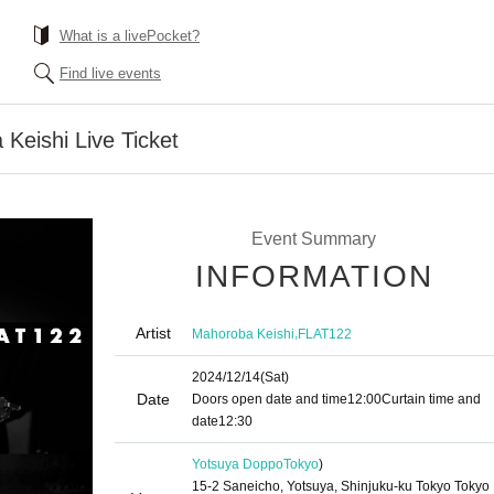
What is a livePocket?
Find live events
eishi Live Ticket
Event Summary
INFORMATION
Artist
,
Mahoroba Keishi
FLAT122
2024/12/14
(Sat)
Date
Doors open date and time
12:00
Curtain time and
date
12:30
Yotsuya Doppo
Tokyo
)
15-2 Saneicho, Yotsuya, Shinjuku-ku Tokyo Tokyo