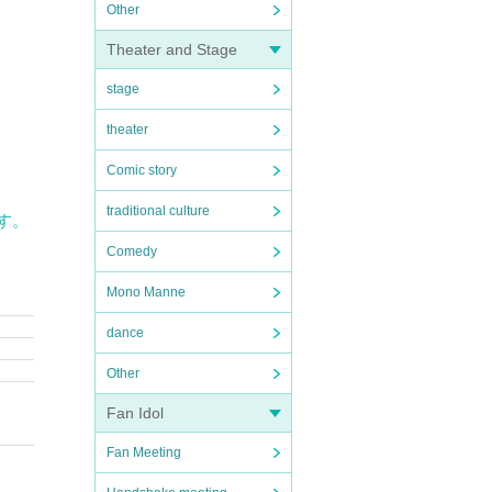
Other
Theater and Stage
stage
theater
Comic story
traditional culture
す。
Comedy
Mono Manne
dance
Other
Fan Idol
Fan Meeting