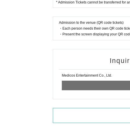
* Admission Tickets cannot be transferred for any
Admission to the venue (QR code tickets)
・Each person needs their own QR code ticke
・Present the screen displaying your QR code 
Inqui
Medicos Entertainment Co., Ltd.