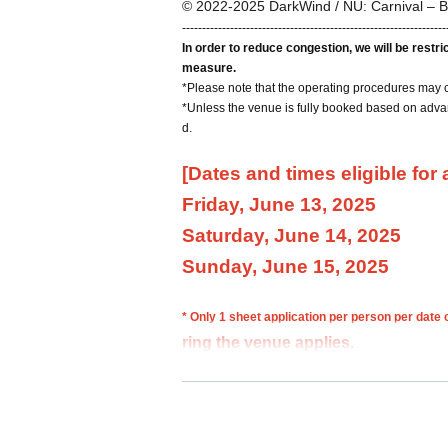
© 2022-2025 DarkWind / NU: Carnival – B
------------------------------------------------------------------
In order to reduce congestion, we will be restr
measure.
*Please note that the operating procedures may 
*Unless the venue is fully booked based on advan
d.
[Dates and times eligible for
Friday, June 13, 2025
Saturday, June 14, 2025
Sunday, June 15, 2025
* Only 1 sheet application per person per date
ring the venue applies.
If multiple applications are discovered, all appli
*Please make reservations using your full name. 
y.
*You cannot choose your admission time.
*Please note that we may not be able to fulfill