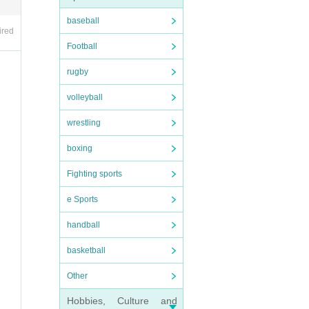
baseball
ired
Football
rugby
volleyball
wrestling
boxing
Fighting sports
e Sports
handball
basketball
Other
Hobbies, Culture and