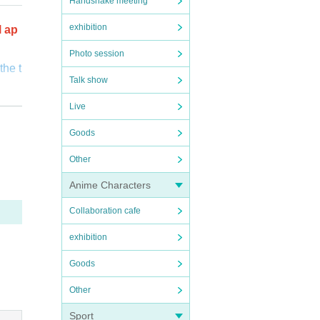
Handshake meeting
exhibition
l ap
Photo session
the t
Talk show
o cus
Live
Goods
 be su
verif
Other
fuse
Anime Characters
Collaboration cafe
s wh
exhibition
Goods
Other
Sport
ictl