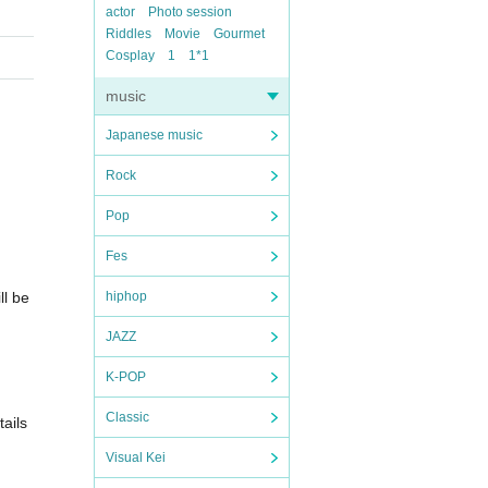
actor
Photo session
Riddles
Movie
Gourmet
Cosplay
1
1*1
music
Japanese music
Rock
Pop
Fes
ll be
hiphop
JAZZ
K-POP
Classic
ails
Visual Kei