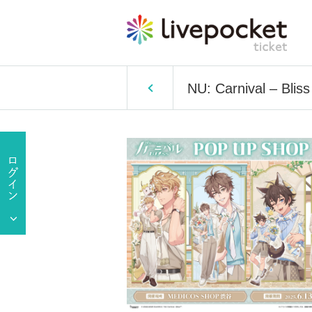
NU: Carnival – Bl