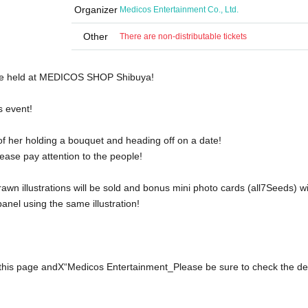
Organizer
Medicos Entertainment Co., Ltd.
Other
There are non-distributable tickets
be held at MEDICOS SHOP Shibuya!
s event!
 of her holding a bouquet and heading off on a date!
ease pay attention to the people!
wn illustrations will be sold and bonus mini photo cards (all
7
Seeds) wi
 panel using the same illustration!
this page and
X
“Medicos Entertainment
_
Please be sure to check the det