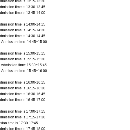
dmission time is 13:15-13:30
dmission time is 13:30-13:45
dmission time is 13:45-14:00
dmission time is 14:00-14:15
dmission time is 14:15-14:30
dmission time is 14:30-14:45
 Admission time: 14:45~15:00
dmission time is 15:00-15:15
dmission time is 15:15-15:30
 Admission time: 15:30~15:45
 Admission time: 15:45~16:00
dmission time is 16:00-16:15
dmission time is 16:15-16:30
dmission time is 16:30-16:45
dmission time is 16:45-17:00
dmission time is 17:00-17:15
dmission time is 17:15-17:30
sion time is 17:30-17:45
dmission time is 17:45-18:00