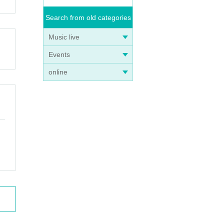
Search from old categories
Music live
Events
online