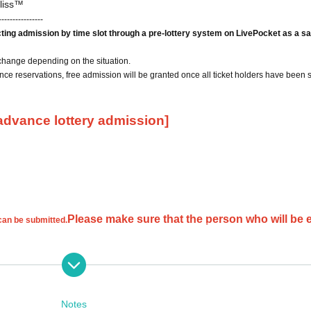
liss™
----------------
icting admission by time slot through a pre-lottery system on LivePocket as a sa
change depending on the situation.
ce reservations, free admission will be granted once all ticket holders have been 
 advance lottery admission]
Please make sure that the person who will be 
 can be submitted.
cations will be invalid.
If you only provide your first or last name, we will not be able to verify your id
Notes
 your request and you may not be selected.