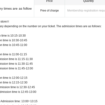
Price
Quantity
y times are as follow
Free of charge
Membership registration requ
 store※
vary depending on the number on your ticket. The admission times are as follows:
 time is 10:15-10:30
n time is 10:30-10:45
n time is 10:45-11:00
n time is 11:00-11:15
ission time is 11:15-11:30
ission time is 11:30-11:45
ission time is 11:45-12:00
n time is 12:00-12:15
n time is 12:15-12:30
mission time is 12:30-12:45
dmission time is 12:45-13:00
 Admission time: 13:00~13:15