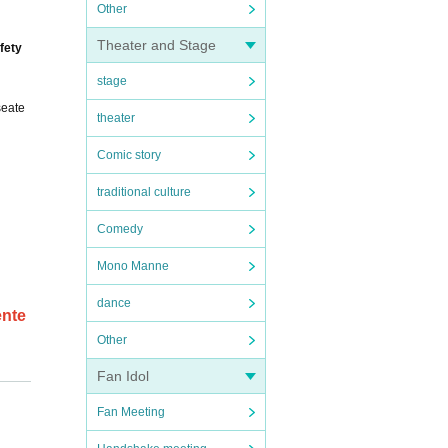
Other
Theater and Stage
fety
stage
seate
theater
Comic story
traditional culture
Comedy
Mono Manne
dance
ente
Other
Fan Idol
entit
Fan Meeting