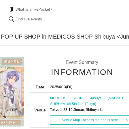
What is a livePocket?
Find live events
iss POP UP SHOP in MEDICOS SHOP Shibuya <June
Event Summary
INFORMATION
Date
2025/6/13
(Fri)
MEDICOS SHOP Shibuya (MAGNET 
SHIBUYA109 5th floor)
Tokyo
)
Venue
Tokyo 1-23-10 Jinnan, Shibuya-ku
Venue Map · access method is here