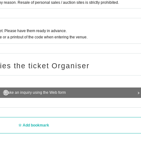
 reason. Resale of personal sales / auction sites is strictly prohibited.
t. Please have them ready in advance.
or a printout of the code when entering the venue.
ries the ticket Organiser
Make an inquiry using the Web form
Add bookmark