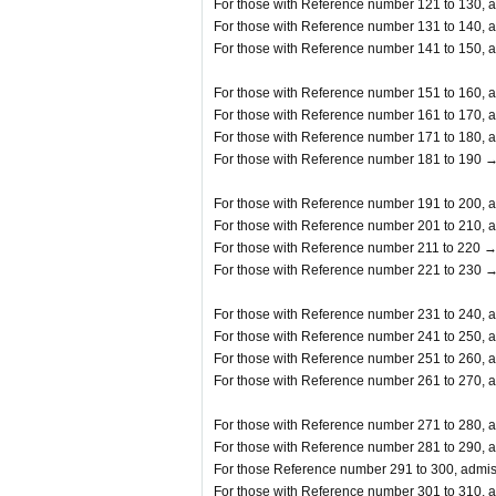
For those with Reference number 121 to 130, a
For those with Reference number 131 to 140, a
For those with Reference number 141 to 150, a
For those with Reference number 151 to 160, a
For those with Reference number 161 to 170, a
For those with Reference number 171 to 180, a
For those with Reference number 181 to 190 →
For those with Reference number 191 to 200, a
For those with Reference number 201 to 210, a
For those with Reference number 211 to 220 →
For those with Reference number 221 to 230 →
For those with Reference number 231 to 240, a
For those with Reference number 241 to 250, a
For those with Reference number 251 to 260, a
For those with Reference number 261 to 270, a
For those with Reference number 271 to 280, a
For those with Reference number 281 to 290, a
For those Reference number 291 to 300, admis
For those with Reference number 301 to 310, a