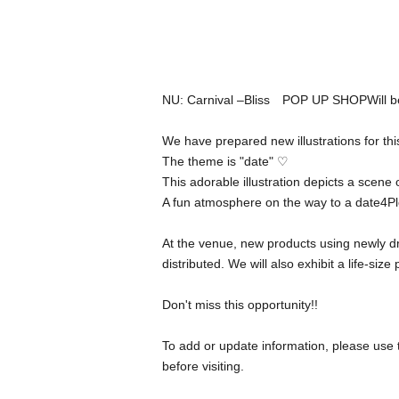
NU: Carnival –
Bliss
POP UP SHOP
Will 
We have prepared new illustrations for thi
The theme is "date" ♡
This adorable illustration depicts a scene
A fun atmosphere on the way to a date
4
Pl
At the venue, new products using newly dra
distributed. We will also exhibit a life-size
Don't miss this opportunity
!!
To add or update information, please use 
before visiting.