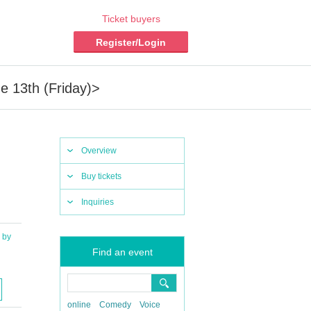
Ticket buyers
Register/Login
 13th (Friday)>
Overview
Buy tickets
Inquiries
by
Find an event
online
Comedy
Voice