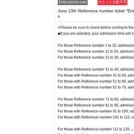
Entry period over
チケット分配不可
y prohibited.
June 13th Reference number ticket *Entr
s
※Please be sure to check before coming to the
◆If you are selected, your admission time will 
For those Reference number 1 to 10, admission
For those Reference number 11 to 20, admissio
For those Reference number 21 to 30, admissio
For those Reference number 31 to 40, admissio
For those with Reference number 41 to 50, adm
For those with Reference number 51 to 60, adm
For those with Reference number 61 to 70, adm
For those Reference number 71 to 80, admissio
For those Reference number 81 to 90, admissio
For those with Reference number 91 to 100, ad
For those with Reference number 101 to 110, a
For those with Reference number 111 to 120 →