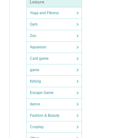
Leisure
Yoga and Fitness
Gym
Zoo
Aquarium
Card game
game
fishing
Escape Game
dance
Fashion & Beauty
Cosplay