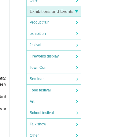
Other
Exhibitions and Events
Product fair
exhibition
festival
Fireworks display
Town Con
ity.
Seminar
se y
Food festival
dmit
Art
s ar
School festival
Talk show
Other