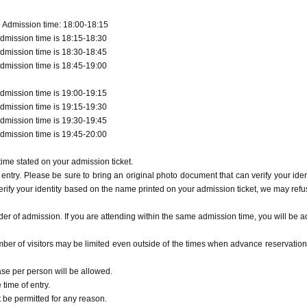
 Admission time: 18:00-18:15
dmission time is 18:15-18:30
dmission time is 18:30-18:45
dmission time is 18:45-19:00
dmission time is 19:00-19:15
dmission time is 19:15-19:30
dmission time is 19:30-19:45
dmission time is 19:45-20:00
ime stated on your admission ticket.
entry. Please be sure to bring an original photo document that can verify your ident
erify your identity based on the name printed on your admission ticket, we may refu
r of admission. If you are attending within the same admission time, you will be a
ber of visitors may be limited even outside of the times when advance reservation
ase per person will be allowed.
time of entry.
t be permitted for any reason.