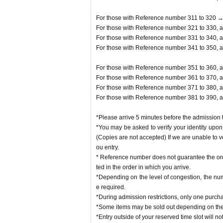
For those with Reference number 311 to 320 →
For those with Reference number 321 to 330, a
For those with Reference number 331 to 340, a
For those with Reference number 341 to 350, a
For those with Reference number 351 to 360, a
For those with Reference number 361 to 370, a
For those with Reference number 371 to 380, a
For those with Reference number 381 to 390, a
*Please arrive 5 minutes before the admission t
*You may be asked to verify your identity upon 
(Copies are not accepted) If we are unable to v
ou entry.
* Reference number does not guarantee the orde
ted in the order in which you arrive.
*Depending on the level of congestion, the num
e required.
*During admission restrictions, only one purch
*Some items may be sold out depending on the 
*Entry outside of your reserved time slot will no