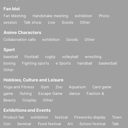
Fan Idol
Fan Meeting
Handshake meeting
exhibition
Photo
session
Talk show
Live
Goods
Other
Anime Characters
Collaboration cafe
exhibition
Goods
Other
Sport
baseball
Football
rugby
volleyball
wrestling
boxing
Fighting sports
e Sports
handball
basketball
Other
Hobbies, Culture and Leisure
Yoga and Fitness
Gym
Zoo
Aquarium
Card game
game
fishing
Escape Game
dance
Fashion &
Beauty
Cosplay
Other
Exhibitions and Events
Product fair
exhibition
festival
Fireworks display
Town
Con
Seminar
Food festival
Art
School festival
Talk