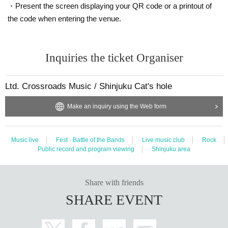
・Present the screen displaying your QR code or a printout of
the code when entering the venue.
Inquiries the ticket Organiser
Ltd. Crossroads Music / Shinjuku Cat's hole
Make an inquiry using the Web form
Music live
Fest · Battle of the Bands
Live music club
Rock
Public record and program viewing
Shinjuku area
Share with friends
SHARE EVENT