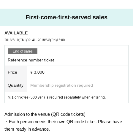
First-come-first-served sales
AVAILABLE
2018/5/10
(Thu)
02: 41
~
2018/6/8
(Fri)
15:00
End of sales
Reference number ticket
Price
¥ 3,000
Quantity
Membership registration required
※ 1 drink fee (500 yen) is required separately when entering.
Admission to the venue (QR code tickets)
・Each person needs their own QR code ticket. Please have
them ready in advance.