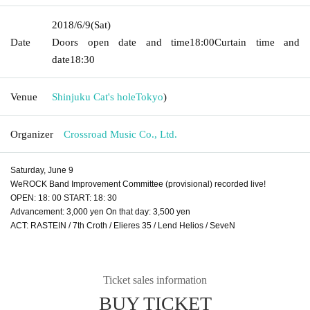
2018/6/9
(Sat)
Date
Doors open date and time
18:00
Curtain time and
date
18:30
Venue
Shinjuku Cat's hole
Tokyo
)
Organizer
Crossroad Music Co., Ltd.
Saturday, June 9
WeROCK Band Improvement Committee (provisional) recorded live!
OPEN: 18: 00 START: 18: 30
Advancement: 3,000 yen On that day: 3,500 yen
ACT: RASTEIN / 7th Croth / Elieres 35 / Lend Helios / SeveN
Ticket sales information
BUY TICKET