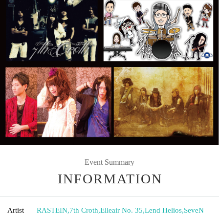
Event Summary
INFORMATION
Artist
RASTEIN
,
7th Croth
,
Elleair No. 35
,
Lend Helios
,
SeveN