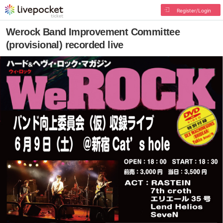
Register/Login
Werock Band Improvement Committee
(provisional) recorded live