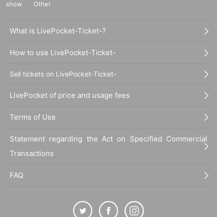
show
Other
What is LivePocket-Ticket-?
How to use LivePocket-Ticket-
Sell tickets on LivePocket-Ticket-
LivePocket of price and usage fees
Terms of Use
Statement regarding the Act on Specified Commercial
Transactions
FAQ