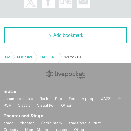
Add bookmark
TOP
Music live
Fest · Battle of the Bands
Werock Band Improvement Committee (provisional) recorded live
music
Japanese music
Rock
Pop
Fes
hiphop
JAZZ
K-
POP
Classic
Visual Kei
Other
Theater and Stage
stage
theater
Comic story
traditional culture
Comedy
Mono Manne
dance
Other