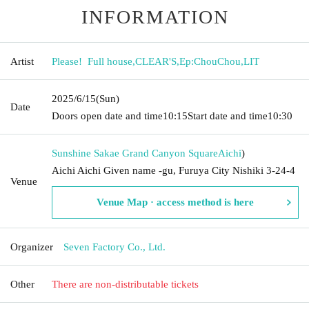
INFORMATION
Artist
Please! ︎ Full house
,
CLEAR'S
,
Ep:ChouChou
,
LIT
2025/6/15
(Sun)
Date
Doors open date and time
10:15
Start date and time
10:30
Sunshine Sakae Grand Canyon Square
Aichi
)
Aichi Aichi Given name -gu, Furuya City Nishiki 3-24-4
Venue
Venue Map · access method is here
Organizer
Seven Factory Co., Ltd.
Other
There are non-distributable tickets