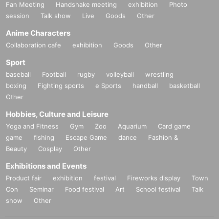
Fan Meeting
Handshake meeting
exhibition
Photo
session
Talk show
Live
Goods
Other
Anime Characters
Collaboration cafe
exhibition
Goods
Other
Sport
baseball
Football
rugby
volleyball
wrestling
boxing
Fighting sports
e Sports
handball
basketball
Other
Hobbies, Culture and Leisure
Yoga and Fitness
Gym
Zoo
Aquarium
Card game
game
fishing
Escape Game
dance
Fashion &
Beauty
Cosplay
Other
Exhibitions and Events
Product fair
exhibition
festival
Fireworks display
Town
Con
Seminar
Food festival
Art
School festival
Talk
show
Other