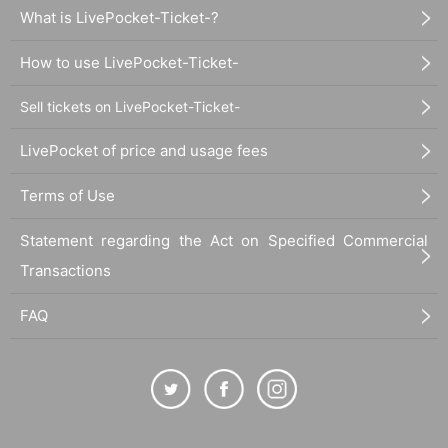
What is LivePocket-Ticket-?
How to use LivePocket-Ticket-
Sell tickets on LivePocket-Ticket-
LivePocket of price and usage fees
Terms of Use
Statement regarding the Act on Specified Commercial
Transactions
FAQ