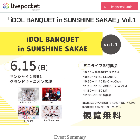
Register/Login
「iDOL BANQUET in SUNSHINE SAKAE」Vol.1
Event Summary