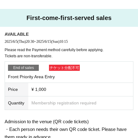
First-come-first-served sales
AVAILABLE
2025/6/5
(Thu)
20:30
~
2025/6/15
(Sun)
10:15
Please read the Payment method carefully before applying.
Tickets are non-transferable.
End of sales
チケット分配不可
Front Priority Area Entry
Price
¥ 1,000
Quantity
Membership registration required
Admission to the venue (QR code tickets)
・Each person needs their own QR code ticket. Please have
them ready in advance.