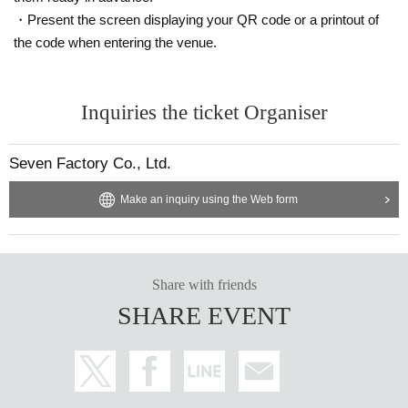
・Present the screen displaying your QR code or a printout of
the code when entering the venue.
Inquiries the ticket Organiser
Seven Factory Co., Ltd.
Make an inquiry using the Web form
Share with friends
SHARE EVENT