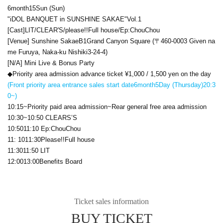
6
month
15
Sun (Sun)
"
iDOL BANQUET
in SUNSHINE SAKAE
"
Vol.1
[Cast]
LIT
/
CLEAR'S
/please
!!
Full house/
Ep:ChouChou
[Venue] Sunshine Sakae
B1
Grand Canyon Square (〒
460-0003
Given na
me Furuya, Naka-ku Nishiki
3-24-4
)
[N/A] Mini Live & Bonus Party
◆Priority area admission advance ticket ¥
1,000 / 1,500 yen on the day
(Front priority area entrance sales start date
6
month
5
Day (Thursday)
20:3
0
~)
10:15
~Priority paid area admission~Rear general free area admission
10:30
~
10:50 CLEARS’S
10:50
11:10 Ep:ChouChou
11: 10
11:30
Please
!!
Full house
11:30
11:50 LIT
12:00
13:00
Benefits Board
Ticket sales information
BUY TICKET