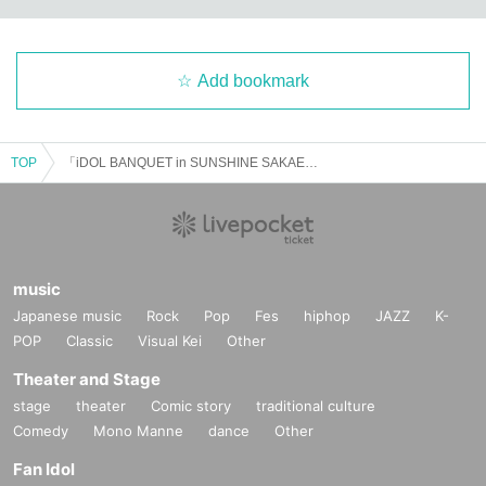
Add bookmark
TOP
「iDOL BANQUET in SUNSHINE SAKAE」Vol.1
music
Japanese music
Rock
Pop
Fes
hiphop
JAZZ
K-
POP
Classic
Visual Kei
Other
Theater and Stage
stage
theater
Comic story
traditional culture
Comedy
Mono Manne
dance
Other
Fan Idol