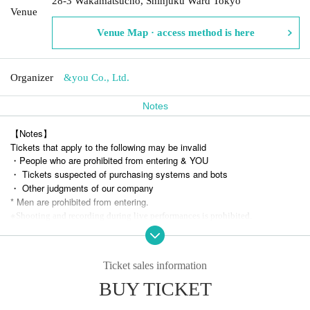
28-3 Wakamatsucho, Shinjuku Ward Tokyo
Venue
Venue Map · access method is here
Organizer
&you Co., Ltd.
Notes
【Notes】
Tickets that apply to the following may be invalid
・People who are prohibited from entering & YOU
・ Tickets suspected of purchasing systems and bots
・ Other judgments of our company
* Men are prohibited from entering.
※
Shooting and recording during live performances is prohibited.
Ticket sales information
BUY TICKET