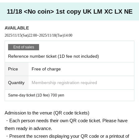
11/18 <No coin> 1st copy UK LM XC LX NE
AVAILABLE
2025/11/15
(Sat)
22:00
~
2025/11/18
(Tue)
14:00
End of sales
Reference number ticket (1D fee not included)
Price
Free of charge
Quantity
Membership registration required
Same-day ticket (1D fee) 700 yen
Admission to the venue (QR code tickets)
・Each person needs their own QR code ticket. Please have
them ready in advance.
・Present the screen displaying your QR code or a printout of