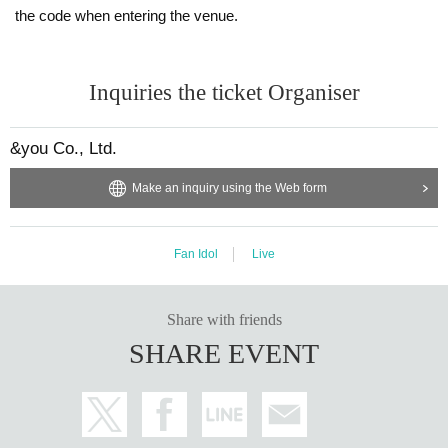
the code when entering the venue.
Inquiries the ticket Organiser
&you Co., Ltd.
Make an inquiry using the Web form
Fan Idol
Live
Share with friends
SHARE EVENT