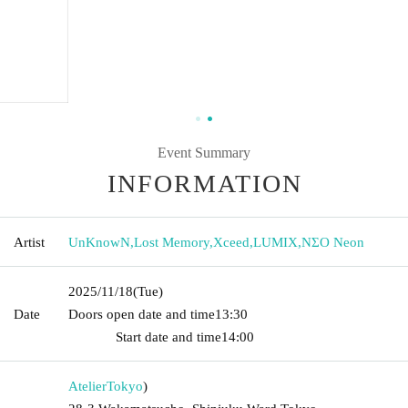
Event Summary
INFORMATION
Artist
UnKnowN
,
Lost Memory
,
Xceed
,
LUMIX
,
NΣO Neon
2025/11/18
(Tue)
Date
Doors open date and time
13:30​ ​ ​ ​​ ​​ ​​ ​​ ​​ ​​ ​​ ​​ ​​ ​​ ​​ ​​ ​​ ​​ ​​ ​​ ​​ ​​ ​​ ​​ ​​ ​​ ​​ ​​ ​​ ​​ ​​ ​​ ​​ ​​ ​​ ​​ ​​ ​​ ​​ ​​ ​​ ​​ ​​
​​ ​​ ​​ ​​ ​​ ​​ ​​ ​​ ​​ ​​ ​​ ​​ ​
Start date and time
14:00
Atelier
Tokyo
)