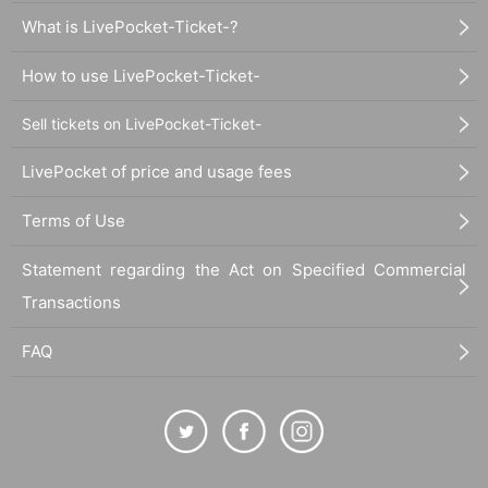
What is LivePocket-Ticket-?
How to use LivePocket-Ticket-
Sell tickets on LivePocket-Ticket-
LivePocket of price and usage fees
Terms of Use
Statement regarding the Act on Specified Commercial
Transactions
FAQ