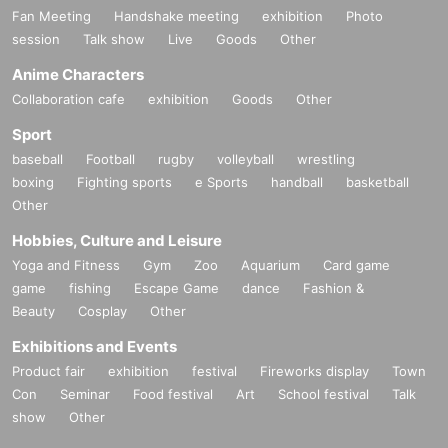
Fan Meeting
Handshake meeting
exhibition
Photo
session
Talk show
Live
Goods
Other
Anime Characters
Collaboration cafe
exhibition
Goods
Other
Sport
baseball
Football
rugby
volleyball
wrestling
boxing
Fighting sports
e Sports
handball
basketball
Other
Hobbies, Culture and Leisure
Yoga and Fitness
Gym
Zoo
Aquarium
Card game
game
fishing
Escape Game
dance
Fashion &
Beauty
Cosplay
Other
Exhibitions and Events
Product fair
exhibition
festival
Fireworks display
Town
Con
Seminar
Food festival
Art
School festival
Talk
show
Other