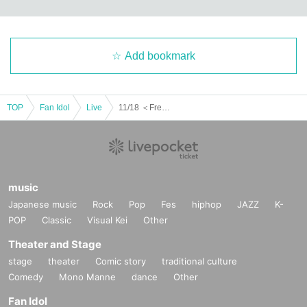
Add bookmark
TOP
Fan Idol
Live
11/18 ＜Free＞ Part 1 UnknowN Lost Memory Xceed LUMIX NΣO Neon Fiveman
music
Japanese music
Rock
Pop
Fes
hiphop
JAZZ
K-
POP
Classic
Visual Kei
Other
Theater and Stage
stage
theater
Comic story
traditional culture
Comedy
Mono Manne
dance
Other
Fan Idol