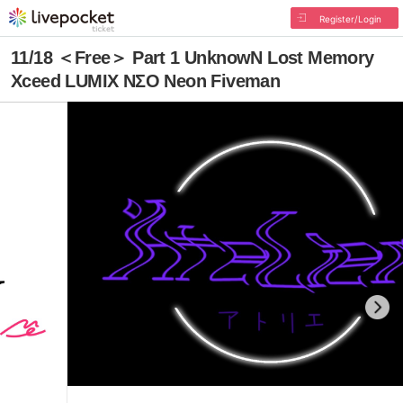
Register/Login
11/18 ＜Free＞ Part 1 UnknowN Lost Memory
Xceed LUMIX NΣO Neon Fiveman