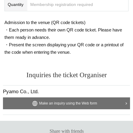
Quantity
Membership registration required
Admission to the venue (QR code tickets)
・Each person needs their own QR code ticket. Please have
them ready in advance.
・Present the screen displaying your QR code or a printout of
the code when entering the venue.
Inquiries the ticket Organiser
Pyamo Co., Ltd.
Make an inquiry using the Web form
Share with friends