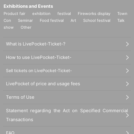
Exhibitions and Events
Product fair
exhibition
festival
Fireworks display
Town
Con
Seminar
Food festival
Art
School festival
Talk
show
Other
What is LivePocket-Ticket-?
How to use LivePocket-Ticket-
Sell tickets on LivePocket-Ticket-
LivePocket of price and usage fees
Terms of Use
Statement regarding the Act on Specified Commercial
Transactions
FAQ