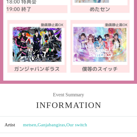
Event Summary
INFORMATION
Artist
metsen
,
Ganjabangiras
,
Our switch