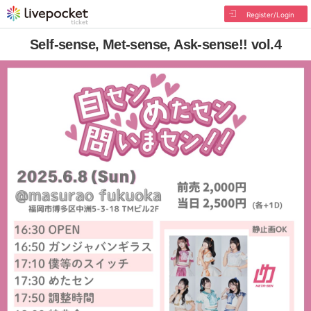
Register/Login
Self-sense, Met-sense, Ask-sense!! vol.4