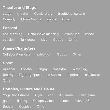
Theater and Stage
stage
theater
Comic story
traditional culture
Comedy
Mono Manne
dance
Other
Fan Idol
Fan Meeting
Handshake meeting
exhibition
Photo
session
Talk show
Live
Goods
Other
Anime Characters
Collaboration cafe
exhibition
Goods
Other
Sport
baseball
Football
rugby
volleyball
wrestling
boxing
Fighting sports
e Sports
handball
basketball
Other
Hobbies, Culture and Leisure
Yoga and Fitness
Gym
Zoo
Aquarium
Card game
game
fishing
Escape Game
dance
Fashion &
Beauty
Cosplay
Other