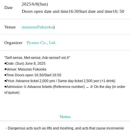
2025/6/8
(Sun)
Date
Doors open date and time
16:30
Start date and time
16: 50
Venue
masurao
Fukuoka
)
Organizer
Pyamo Co., Ltd.
"Self-sense, Met-sense, Ask-sense!! vol.4"
◾️Date: (Sun) June 8, 2025
◾️Venue: Masurao Fukuoka
◾️Time Doors open 16:30/Start 16:50
◾️Price: Advance ticket 2,000 yen / Same day ticket 2,500 yen (+1 drink)
◾️Admission ① Advance tickets (Reference number) → ② On the day (in order
of queue)
Notes
・Dangerous acts such as lifts and moshing, and acts that cause inconvenie