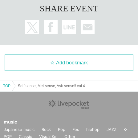
SHARE EVENT
Add bookmark
TOP
Self-sense, Met-sense, Ask-sense!! vol.4
music
Japanese music
Rock
Pop
Fes
hiphop
JAZZ
K-
POP
Classic
Visual Kei
Other