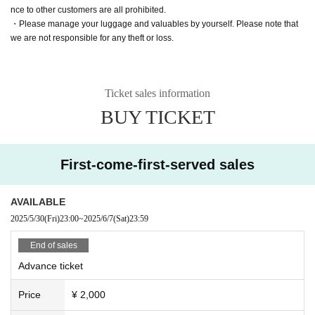
nce to other customers are all prohibited.
・Please manage your luggage and valuables by yourself. Please note that
we are not responsible for any theft or loss.
Ticket sales information
BUY TICKET
First-come-first-served sales
AVAILABLE
2025/5/30
(Fri)
23:00
~
2025/6/7
(Sat)
23:59
End of sales
Advance ticket
Price
¥ 2,000