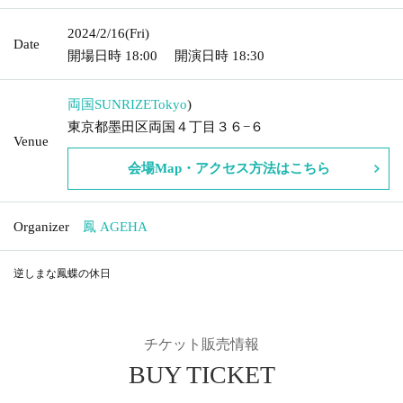
2024/2/16
(Fri)
Date
開場日時
18:00
開演日時
18:30
両国SUNRIZE
Tokyo
)
東京都墨田区両国４丁目３６−６
Venue
会場Map・アクセス方法はこちら
Organizer
鳳 AGEHA
逆しまな鳳蝶の休日
チケット販売情報
BUY TICKET