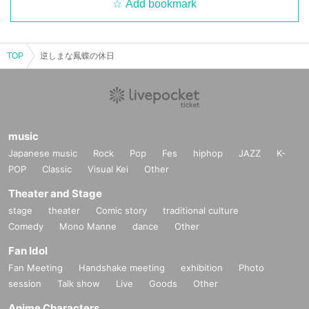
Add bookmark
TOP
逆しまな鳳蝶の休日
music
Japanese music
Rock
Pop
Fes
hiphop
JAZZ
K-
POP
Classic
Visual Kei
Other
Theater and Stage
stage
theater
Comic story
traditional culture
Comedy
Mono Manne
dance
Other
Fan Idol
Fan Meeting
Handshake meeting
exhibition
Photo
session
Talk show
Live
Goods
Other
Anime Characters