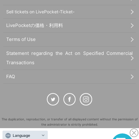
Sell tickets on LivePocket-Ticket-
LivePocketの価格・利用料
Terms of Use
Statement regarding the Act on Specified Commercial
Transactions
FAQ
The duplication, reproduction, or transfer of all displayed content without the permission of
the administrator is strictly prohibited.
"LivePocket" is a registered trademark of LivePocket Inc. (Registration No. 5600161).
Language