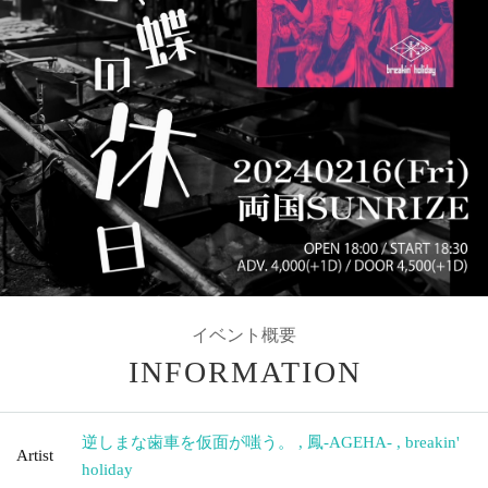
イベント概要
INFORMATION
逆しまな歯車を仮面が嗤う。
,
鳳-AGEHA-
,
breakin'
Artist
holiday