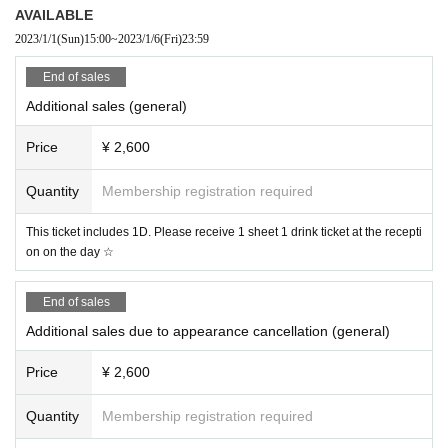
AVAILABLE
Organizer: X Holdings Co., Ltd.
2023/1/1
(Sun)
15:00
~
2023/1/6
(Fri)
23:59
TEL：052-243-6155 / お問い合わせ：info@x-hall-zen.jp
End of sales
Additional sales (general)
Price
¥ 2,600
Quantity
Membership registration required
This ticket includes 1D. Please receive 1 sheet 1 drink ticket at the recepti
on on the day ☆
End of sales
Additional sales due to appearance cancellation (general)
Price
¥ 2,600
Quantity
Membership registration required