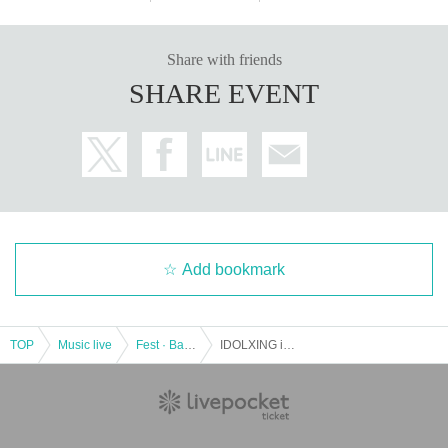
Share with friends
SHARE EVENT
Add bookmark
TOP
Music live
Fest · Battle of the Bands
IDOLXING in NAGOYA ReNY limited "EXTREME"