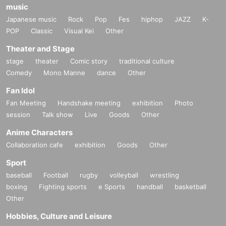
music
Japanese music
Rock
Pop
Fes
hiphop
JAZZ
K-
POP
Classic
Visual Kei
Other
Theater and Stage
stage
theater
Comic story
traditional culture
Comedy
Mono Manne
dance
Other
Fan Idol
Fan Meeting
Handshake meeting
exhibition
Photo
session
Talk show
Live
Goods
Other
Anime Characters
Collaboration cafe
exhibition
Goods
Other
Sport
baseball
Football
rugby
volleyball
wrestling
boxing
Fighting sports
e Sports
handball
basketball
Other
Hobbies, Culture and Leisure