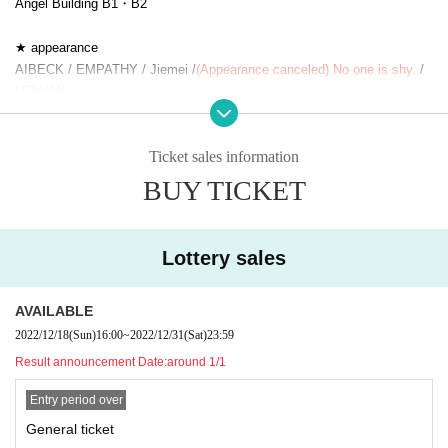
Angel Building B1・B2
★ appearance
AIBECK / EMPATHY / Jiemei /
(Appearance canceled) No one is shy.
/
LEIWAN
○Shooting still images and videos
Ticket sales information
During the event, it is prohibited to take still pictures or videos of
the stage and Artist during the performance.
BUY TICKET
*It may be possible to shoot during the performance only when t
here is official permission from each performer, so please check t
he information of each performing group.
Lottery sales
[Regarding measures to prevent corona infection]
AVAILABLE
・ This performance will be performed by limiting the capacity of the ve
2022/12/18
(Sun)
16:00
~
2022/12/31
(Sat)
23:59
nue and taking measures to prevent new coronavirus infections.
· Visiting at the time, who is corresponding to the following matters Tick
Result announcement Date:
around 1/1
ets those even have a Day your Admission will be refused. If you are no
Entry period over
t feeling well, please be sure not to overdo it.
* Those who have any cold symptoms such as fever, cough, general pai
General ticket