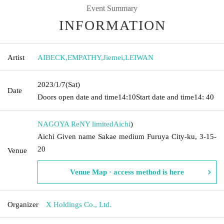
Event Summary
INFORMATION
Artist
AIBECK
,
EMPATHY
,
Jiemei
,
LEIWAN
2023/1/7
(Sat)
Date
Doors open date and time
14:10
Start date and time
14: 40
NAGOYA ReNY limited
Aichi
)
Aichi Given name Sakae medium Furuya City-ku, 3-15-
20
Venue
Venue Map · access method is here
Organizer
X Holdings Co., Ltd.