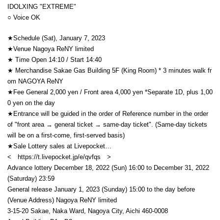
IDOLXING "EXTREME"
○ Voice OK
★Schedule (Sat), January 7, 2023
★Venue Nagoya ReNY limited
★ Time Open 14:10 / Start 14:40
★ Merchandise Sakae Gas Building 5F (King Room) * 3 minutes walk fr
om NAGOYA ReNY
★Fee General 2,000 yen / Front area 4,000 yen *Separate 1D, plus 1,00
0 yen on the day
★Entrance will be guided in the order of Reference number in the order
of "front area → general ticket → same-day ticket". (Same-day tickets
will be on a first-come, first-served basis)
★Sale Lottery sales at Livepocket…
< https://t.livepocket.jp/e/qvfqs
>
Advance lottery December 18, 2022 (Sun) 16:00 to December 31, 2022
(Saturday) 23:59
General release January 1, 2023 (Sunday) 15:00 to the day before
(Venue Address) Nagoya ReNY limited
3-15-20 Sakae, Naka Ward, Nagoya City, Aichi 460-0008