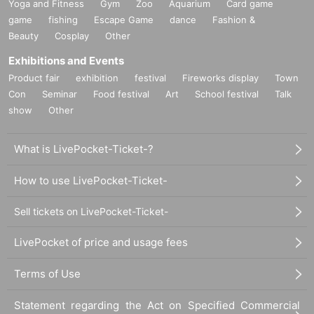
Yoga and Fitness
Gym
Zoo
Aquarium
Card game
game
fishing
Escape Game
dance
Fashion &
Beauty
Cosplay
Other
Exhibitions and Events
Product fair
exhibition
festival
Fireworks display
Town
Con
Seminar
Food festival
Art
School festival
Talk
show
Other
What is LivePocket-Ticket-?
How to use LivePocket-Ticket-
Sell tickets on LivePocket-Ticket-
LivePocket of price and usage fees
Terms of Use
Statement regarding the Act on Specified Commercial