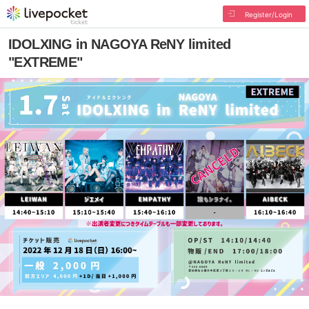
Register/Login
IDOLXING in NAGOYA ReNY limited
"EXTREME"