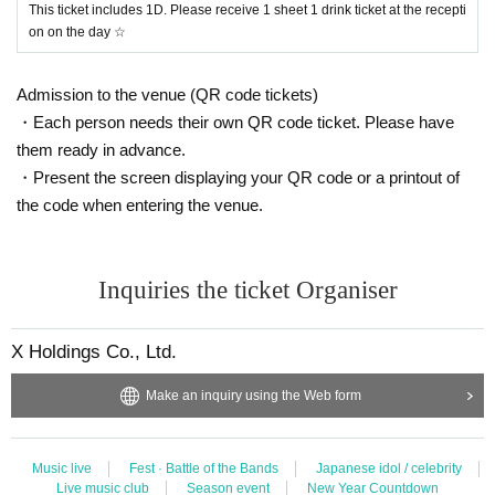
This ticket includes 1D. Please receive 1 sheet 1 drink ticket at the recepti
on on the day ☆
Admission to the venue (QR code tickets)
・Each person needs their own QR code ticket. Please have
them ready in advance.
・Present the screen displaying your QR code or a printout of
the code when entering the venue.
Inquiries the ticket Organiser
X Holdings Co., Ltd.
Make an inquiry using the Web form
Music live
Fest · Battle of the Bands
Japanese idol / celebrity
Live music club
Season event
New Year Countdown