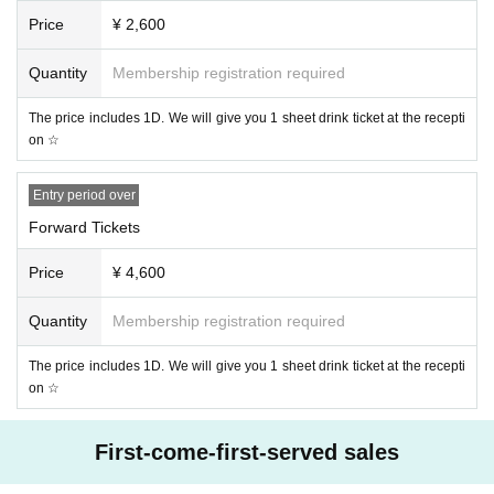
n, and fatigue.
Price
¥ 2,600
The past 14 ※ Day immigration restrictions from the government within
the country there is a need for an observation period after the entry, Are
Quantity
Membership registration required
a who have close contact with the travel as well as the residents of to s
uch
The price includes 1D. We will give you 1 sheet drink ticket at the recepti
* Those who have close contact with people who are positive for new co
on ☆
ronavirus infection
* Those who do not bring a mask and those who cannot wear a mask at
the venue
Entry period over
・ At the time of Admission temperature will be measured with a non-co
Forward Tickets
ntact thermometer.
・ Depending on the temperature measurement results, those who have
Price
¥ 4,600
a fever of 37.5 degrees or higher (fever higher than normal fever by 1 de
gree or higher) or who have symptoms of coughing or sneezing are not
Quantity
Membership registration required
allowed to Admission.
・ We will disinfect your hands and fingers at the time of Admission.
The price includes 1D. We will give you 1 sheet drink ticket at the recepti
on ☆
・ Please wear a mask at all times in the venue. In addition, please brin
g your own mask.
First-come-first-served sales
This Day is always We observe the person in charge of instruction, than
k you for your cooperation in a safe performance implementation.