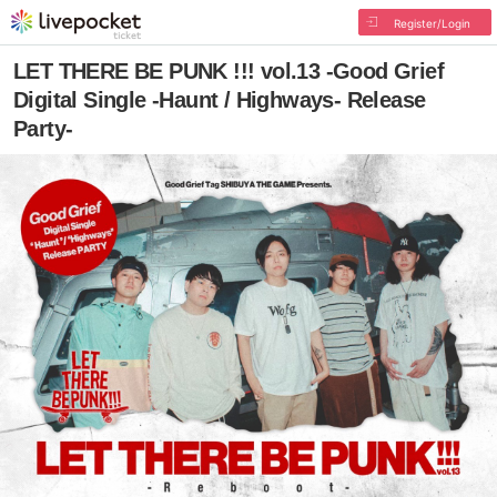
Register/Login
LET THERE BE PUNK !!! vol.13 -Good Grief
Digital Single -Haunt / Highways- Release
Party-