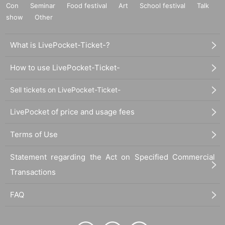
Con
Seminar
Food festival
Art
School festival
Talk
show
Other
What is LivePocket-Ticket-?
How to use LivePocket-Ticket-
Sell tickets on LivePocket-Ticket-
LivePocket of price and usage fees
Terms of Use
Statement regarding the Act on Specified Commercial
Transactions
FAQ