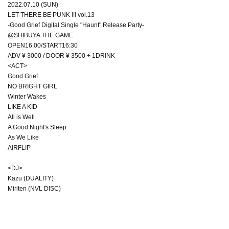
2022.07.10 (SUN)
LET THERE BE PUNK !!! vol.13
-Good Grief Digital Single "Haunt" Release Party-
@SHIBUYA THE GAME
OPEN16:00/START16:30
ADV ¥ 3000 / DOOR ¥ 3500 + 1DRINK
<ACT>
Good Grief
NO BRIGHT GIRL
Winter Wakes
LIKE A KID
All is Well
A Good Night's Sleep
As We Like
AIRFLIP
<DJ>
Kazu (DUALITY)
Miriten (NVL DISC)