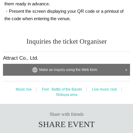
them ready in advance.
・Present the screen displaying your QR code or a printout of
the code when entering the venue.
Inquiries the ticket Organiser
Attract Co., Ltd.
Make an inquiry using the Web form
Music live
Fest · Battle of the Bands
Live music club
Shibuya area
Share with friends
SHARE EVENT