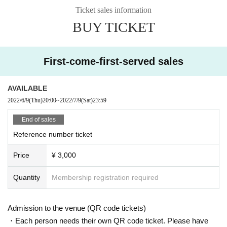
Ticket sales information
BUY TICKET
First-come-first-served sales
AVAILABLE
2022/6/9
(Thu)
20:00
~
2022/7/9
(Sat)
23:59
End of sales
Reference number ticket
Price
¥ 3,000
Quantity
Membership registration required
Admission to the venue (QR code tickets)
・Each person needs their own QR code ticket. Please have