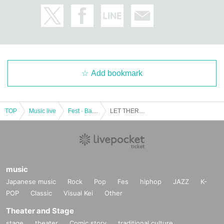
Add bookmark
TOP
Music live
Fest · Battle of the Bands
LET THERE BE PUNK !!! vol.13 -Good Grief Digital Single -Haunt / Highways- Release Party-
music
Japanese music
Rock
Pop
Fes
hiphop
JAZZ
K-
POP
Classic
Visual Kei
Other
Theater and Stage
stage
theater
Comic story
traditional culture