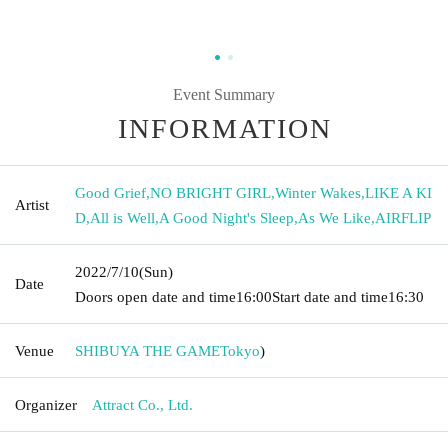
Event Summary
INFORMATION
Good Grief
,
NO BRIGHT GIRL
,
Winter Wakes
,
LIKE A KI
Artist
D
,
All is Well
,
A Good Night's Sleep
,
As We Like
,
AIRFLIP
2022/7/10
(Sun)
Date
Doors open date and time
16:00
Start date and time
16:30
Venue
SHIBUYA THE GAME
Tokyo
)
Organizer
Attract Co., Ltd.