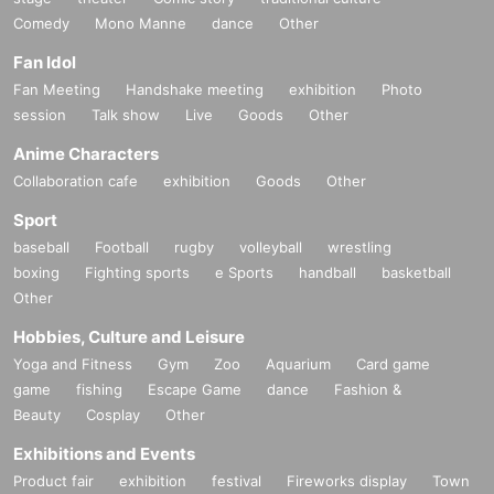
Comedy
Mono Manne
dance
Other
Fan Idol
Fan Meeting
Handshake meeting
exhibition
Photo
session
Talk show
Live
Goods
Other
Anime Characters
Collaboration cafe
exhibition
Goods
Other
Sport
baseball
Football
rugby
volleyball
wrestling
boxing
Fighting sports
e Sports
handball
basketball
Other
Hobbies, Culture and Leisure
Yoga and Fitness
Gym
Zoo
Aquarium
Card game
game
fishing
Escape Game
dance
Fashion &
Beauty
Cosplay
Other
Exhibitions and Events
Product fair
exhibition
festival
Fireworks display
Town