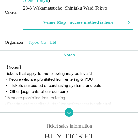
Atelier
Tokyo
)
28-3 Wakamatsucho, Shinjuku Ward Tokyo
Venue
Venue Map · access method is here
Organizer
&you Co., Ltd.
Notes
【Notes】
Tickets that apply to the following may be invalid
・People who are prohibited from entering & YOU
・ Tickets suspected of purchasing systems and bots
・ Other judgments of our company
* Men are prohibited from entering.
※
Shooting and recording during live performances is prohibited.
Ticket sales information
BUY TICKET