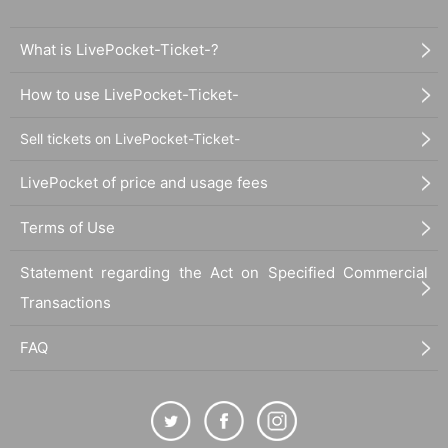
What is LivePocket-Ticket-?
How to use LivePocket-Ticket-
Sell tickets on LivePocket-Ticket-
LivePocket of price and usage fees
Terms of Use
Statement regarding the Act on Specified Commercial
Transactions
FAQ