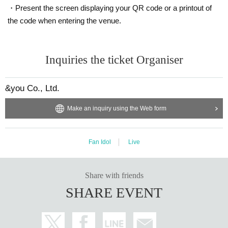
・Present the screen displaying your QR code or a printout of
the code when entering the venue.
Inquiries the ticket Organiser
&you Co., Ltd.
Make an inquiry using the Web form
Fan Idol
Live
Share with friends
SHARE EVENT