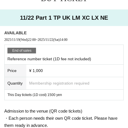
11/22 Part 1 TP UK LM XC LX NE
AVAILABLE
2025/11/19
(Wed)
22:00
~
2025/11/22
(Sat)
14:00
End of sales
Reference number ticket (1D fee not included)
Price
¥ 1,000
Quantity
Membership registration required
This Day tickets (1D cost) 1500 yen
Admission to the venue (QR code tickets)
・Each person needs their own QR code ticket. Please have
them ready in advance.