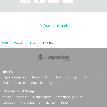
Add bookmark
TOP
Fan Idol
Live
11/22 Part 1 UnknowN Lost Memory Xceed LUMIX NΣO Neon Fiveman
music
Japanese music
Rock
Pop
Fes
hiphop
JAZZ
K-
POP
Classic
Visual Kei
Other
Theater and Stage
stage
theater
Comic story
traditional culture
Comedy
Mono Manne
dance
Other