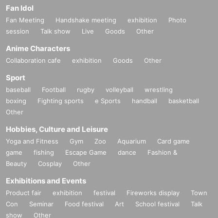
Fan Idol
Fan Meeting
Handshake meeting
exhibition
Photo
session
Talk show
Live
Goods
Other
Anime Characters
Collaboration cafe
exhibition
Goods
Other
Sport
baseball
Football
rugby
volleyball
wrestling
boxing
Fighting sports
e Sports
handball
basketball
Other
Hobbies, Culture and Leisure
Yoga and Fitness
Gym
Zoo
Aquarium
Card game
game
fishing
Escape Game
dance
Fashion &
Beauty
Cosplay
Other
Exhibitions and Events
Product fair
exhibition
festival
Fireworks display
Town
Con
Seminar
Food festival
Art
School festival
Talk
show
Other