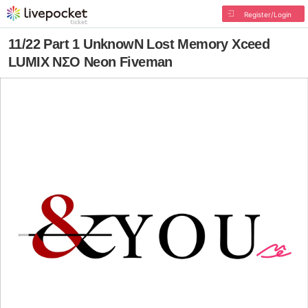
Register/Login
11/22 Part 1 UnknowN Lost Memory Xceed
LUMIX NΣO Neon Fiveman