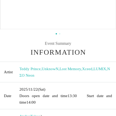
Event Summary
INFORMATION
Teddy Prince
,
UnknowN
,
Lost Memory
,
Xceed
,
LUMIX
,
N
Artist
ΣO Neon
2025/11/22
(Sat)
Date
Doors open date and time
13:30
Start date and
time
14:00