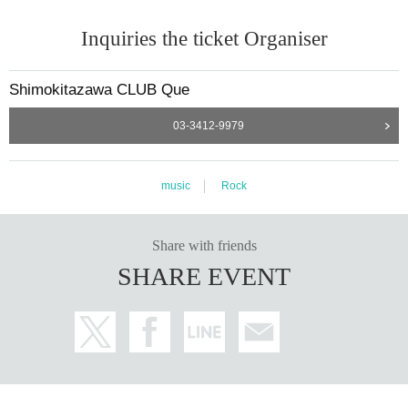
Inquiries the ticket Organiser
Shimokitazawa CLUB Que
03-3412-9979
music
Rock
Share with friends
SHARE EVENT