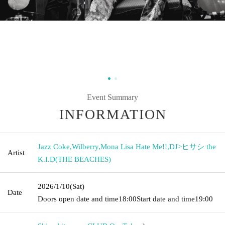
Event Summary
INFORMATION
Jazz Coke
,
Wilberry
,
Mona Lisa Hate Me!!
,
DJ>ヒサシ the
Artist
K.I.D(THE BEACHES)
2026/1/10
(Sat)
Date
Doors open date and time
18:00
Start date and time
19:00