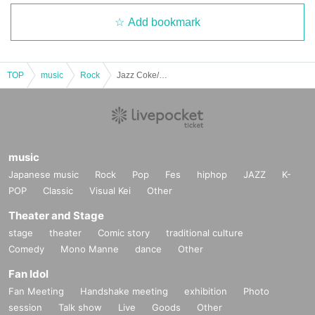
Add bookmark
TOP
music
Rock
Jazz Coke/Wilberry/Mona Lisa Hate Me!!: "Mona Lisa Hate Me!! 2nd Anniversary Performance "If You Eat Poison Vol.2""
music
Japanese music
Rock
Pop
Fes
hiphop
JAZZ
K-
POP
Classic
Visual Kei
Other
Theater and Stage
stage
theater
Comic story
traditional culture
Comedy
Mono Manne
dance
Other
Fan Idol
Fan Meeting
Handshake meeting
exhibition
Photo
session
Talk show
Live
Goods
Other