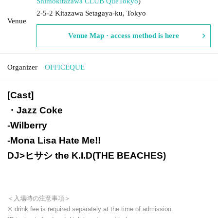
Shimokitazawa CLUB Que
Tokyo
)
2-5-2 Kitazawa Setagaya-ku, Tokyo
Venue
Venue Map · access method is here
Organizer
OFFICEQUE
[Cast]
・Jazz Coke
-
Wilberry
-
Mona Lisa Hate Me!!
DJ>ヒサシ the K.I.D(THE BEACHES)
＜入場時の注意事項＞
※ drink fee is required separately at the time of admission.