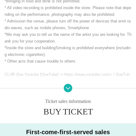
*Bringing in food and drink is not permitted.
* All video recording is prohibited inside the store. Please note that depe
nding on the performance, photography may also be prohibited.
* Admission the venue, please turn off the power of devices that emit ra
dio waves, such as mobile phones, Smartphone
*We may ask you to tell us the name of the artist you are looking for. Th
ank you for your cooperation.
*Inside the store and building
Smoking is prohibited everywhere (includin
g electronic cigarettes).
* Other acts that cause trouble to others.
CLUB Que Youtube [QueTube] ⇒ https://www.youtube.com/
c / QueTub
eQZ
Ticket sales information
BUY TICKET
First-come-first-served sales