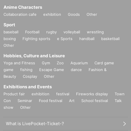
Anime Characters
Collaboration cafe
exhibition
Goods
Other
Sport
baseball
Football
rugby
volleyball
wrestling
boxing
Fighting sports
e Sports
handball
basketball
Other
Hobbies, Culture and Leisure
Yoga and Fitness
Gym
Zoo
Aquarium
Card game
game
fishing
Escape Game
dance
Fashion &
Beauty
Cosplay
Other
Exhibitions and Events
Product fair
exhibition
festival
Fireworks display
Town
Con
Seminar
Food festival
Art
School festival
Talk
show
Other
What is LivePocket-Ticket-?