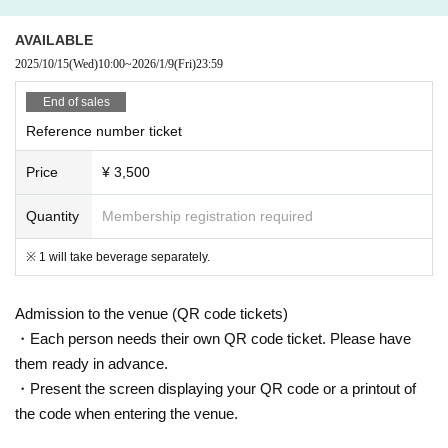
AVAILABLE
2025/10/15
(Wed)
10:00
~
2026/1/9
(Fri)
23:59
End of sales
Reference number ticket
Price
¥ 3,500
Quantity
Membership registration required
※ 1 will take beverage separately.
Admission to the venue (QR code tickets)
・Each person needs their own QR code ticket. Please have
them ready in advance.
・Present the screen displaying your QR code or a printout of
the code when entering the venue.