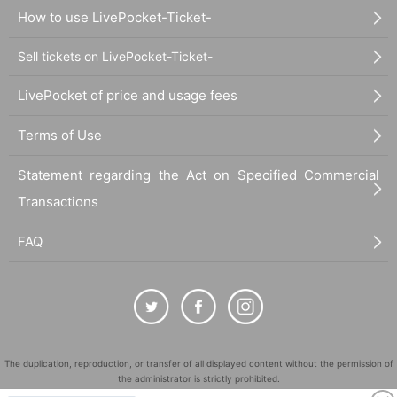
How to use LivePocket-Ticket-
Sell tickets on LivePocket-Ticket-
LivePocket of price and usage fees
Terms of Use
Statement regarding the Act on Specified Commercial
Transactions
FAQ
The duplication, reproduction, or transfer of all displayed content without the permission of
the administrator is strictly prohibited.