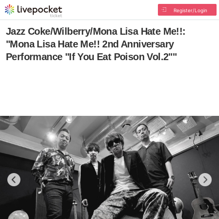
Register/Login
Jazz Coke/Wilberry/Mona Lisa Hate Me!!:
"Mona Lisa Hate Me!! 2nd Anniversary
Performance "If You Eat Poison Vol.2""