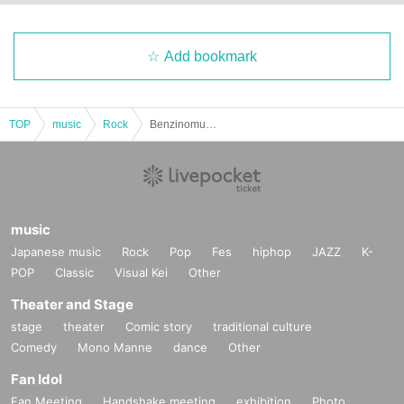
Add bookmark
TOP
music
Rock
Benzinomura / THE YELLOW MenKEY / 60-Year-Old Children's Band / THE YEE ERO MONKEY 2025: "KOGA COVER NIGHT 2025 -RED SIDE-"
music
Japanese music
Rock
Pop
Fes
hiphop
JAZZ
K-
POP
Classic
Visual Kei
Other
Theater and Stage
stage
theater
Comic story
traditional culture
Comedy
Mono Manne
dance
Other
Fan Idol
Fan Meeting
Handshake meeting
exhibition
Photo