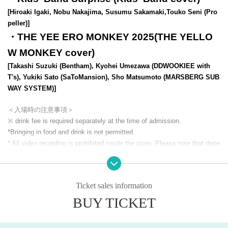
[Hiroaki Igaki, Nobu Nakajima, Susumu Sakamaki,
Touko Seni (Pro
peller)
]​ ​
・THE YEE ERO MONKEY 2025(THE YELLO
W MONKEY cover)
[Takashi Suzuki (Bentham), Kyohei Umezawa (DDWOOKIEE with
T's), Yukiki Sato (SaToMansion), Sho Matsumoto (MARSBERG SUB
WAY SYSTEM)]
＜入場時の注意事項＞
※ drink fee is required separately at the time of admission.
*Bringing in food and drink is not permitted.
* All video recording is prohibited inside the store. Please note that depe
nding on the performance, photography may also be prohibited.
* Admission the venue, please turn off the power of devices that emit ra
dio waves, such as mobile phones, Smartphone
Ticket sales information
*We may ask you to tell us the name of the artist you are looking for. Th
BUY TICKET
ank you for your cooperation.
*Inside the store and building
Smoking is prohibited everywhere (includin
g electronic cigarettes).