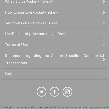
What is LivePocket-Ticket-?
How to use LivePocket-Ticket-
Sell tickets on LivePocket-Ticket-
LivePocket of price and usage fees
Terms of Use
Statement regarding the Act on Specified Commercial
Transactions
FAQ
The duplication, reproduction, or transfer of all displayed content without the permission of