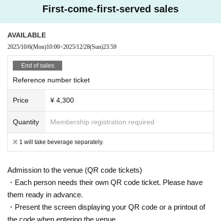
* Other acts that cause trouble to others.
First-come-first-served sales
CLUB Que Youtube [QueTube] ⇒ https://www.youtube.com/
c / QueTub
AVAILABLE
eQZ
2025/10/6
(Mon)
10:00
~
2025/12/28
(Sun)
23:59
End of sales
Reference number ticket
Price
¥ 4,300
Quantity
Membership registration required
※ 1 will take beverage separately.
Admission to the venue (QR code tickets)
・Each person needs their own QR code ticket. Please have
them ready in advance.
・Present the screen displaying your QR code or a printout of
the code when entering the venue.