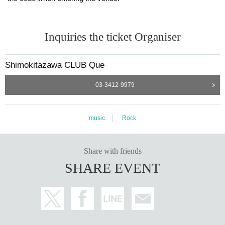
Inquiries the ticket Organiser
Shimokitazawa CLUB Que
03-3412-9979
music
Rock
Share with friends
SHARE EVENT