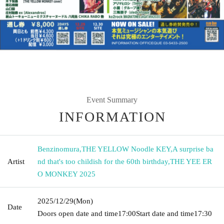
Event Summary
INFORMATION
Benzinomura
,
THE YELLOW Noodle KEY
,
A surprise ba
Artist
nd that's too childish for the 60th birthday
,
THE YEE ER
O MONKEY 2025
2025/12/29
(Mon)
Date
Doors open date and time
17:00
Start date and time
17:30