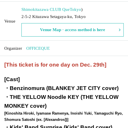
Shimokitazawa CLUB Que
Tokyo
)
2-5-2 Kitazawa Setagaya-ku, Tokyo
Venue
Venue Map · access method is here
Organizer
OFFICEQUE
[This ticket is for one day on Dec. 29th]
[Cast]
・Benzinomura (BLANKEY JET CITY cover)
・THE YELLOW Noodle KEY (THE YELLOW
MONKEY cover)
[Kinoshita Hiroki, Iyamase Ramenya, Inoishi Yuki, Yamaguchi Ryo,
Shomura Satoshi (ex. [Alexandros])]
・Kids' Band Surprise (Kids' Band cover)