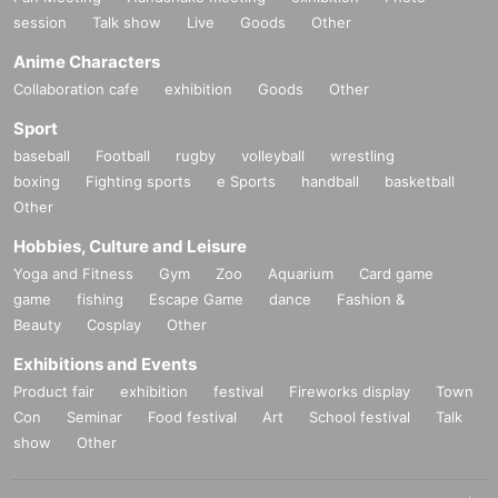
session
Talk show
Live
Goods
Other
Anime Characters
Collaboration cafe
exhibition
Goods
Other
Sport
baseball
Football
rugby
volleyball
wrestling
boxing
Fighting sports
e Sports
handball
basketball
Other
Hobbies, Culture and Leisure
Yoga and Fitness
Gym
Zoo
Aquarium
Card game
game
fishing
Escape Game
dance
Fashion &
Beauty
Cosplay
Other
Exhibitions and Events
Product fair
exhibition
festival
Fireworks display
Town
Con
Seminar
Food festival
Art
School festival
Talk
show
Other