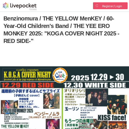
Register/Login
Benzinomura / THE YELLOW MenKEY / 60-
Year-Old Children's Band / THE YEE ERO
MONKEY 2025: "KOGA COVER NIGHT 2025 -
RED SIDE-"