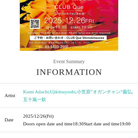
Event Summary
INFORMATION
Kumi Adachi
,
Ujikitsuyoshi
,
小笠原”オガンチャン”義弘
,
Artist
五十嵐一欽
2025/12/26
(Fri)
Date
Doors open date and time
18:30
Start date and time
19:00