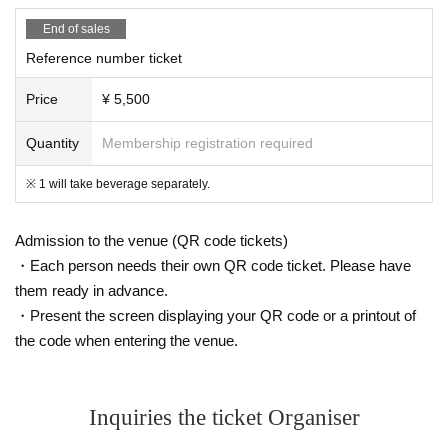
End of sales
Reference number ticket
Price
¥ 5,500
Quantity
Membership registration required
※ 1 will take beverage separately.
Admission to the venue (QR code tickets)
・Each person needs their own QR code ticket. Please have
them ready in advance.
・Present the screen displaying your QR code or a printout of
the code when entering the venue.
Inquiries the ticket Organiser