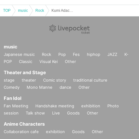
TOP
music
Rock
Kumi Adachi / Tsuyoshi Ujiki / Yoshihiro Ogasawara "Oganchan" / Kazutoshi Igarashi: "The AU Live Show 2025 JAPAN TOUR FINAL in TOKYO is a royal feat (laughs)"
music
Japanese music
Rock
Pop
Fes
hiphop
JAZZ
K-
POP
Classic
Visual Kei
Other
Theater and Stage
stage
theater
Comic story
traditional culture
Comedy
Mono Manne
dance
Other
Fan Idol
Fan Meeting
Handshake meeting
exhibition
Photo
session
Talk show
Live
Goods
Other
Anime Characters
Collaboration cafe
exhibition
Goods
Other