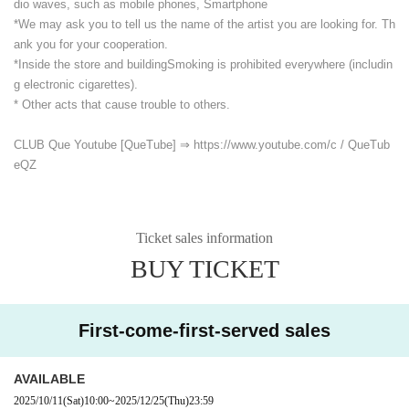
dio waves, such as mobile phones, Smartphone
*We may ask you to tell us the name of the artist you are looking for. Th
ank you for your cooperation.
*Inside the store and building
Smoking is prohibited everywhere (includin
g electronic cigarettes).
* Other acts that cause trouble to others.
CLUB Que Youtube [QueTube] ⇒ https://www.youtube.com/
c / QueTub
eQZ
Ticket sales information
BUY TICKET
First-come-first-served sales
AVAILABLE
2025/10/11
(Sat)
10:00
~
2025/12/25
(Thu)
23:59