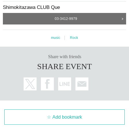
Shimokitazawa CLUB Que
03-3412-9979
music
Rock
Share with friends
SHARE EVENT
Add bookmark