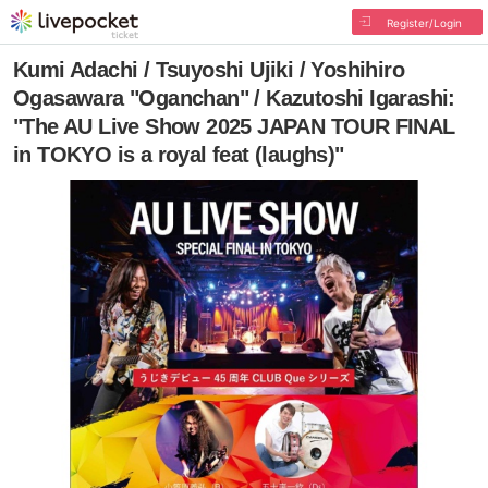
Register/Login
Kumi Adachi / Tsuyoshi Ujiki / Yoshihiro
Ogasawara "Oganchan" / Kazutoshi Igarashi:
"The AU Live Show 2025 JAPAN TOUR FINAL
in TOKYO is a royal feat (laughs)"