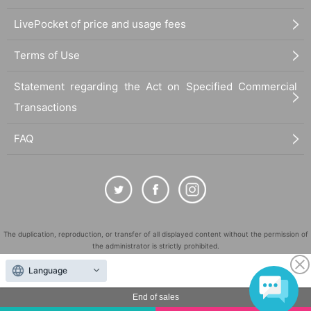
LivePocket of price and usage fees
Terms of Use
Statement regarding the Act on Specified Commercial
Transactions
FAQ
The duplication, reproduction, or transfer of all displayed content without the permission of
the administrator is strictly prohibited.
"LivePocket" is a registered trademark of LivePocket Inc. (Registration No. 5600161).
Language
QR Code is a registered trademark of DENSO WAVE INCORPORATED in Japan and in other
countries.
End of sales