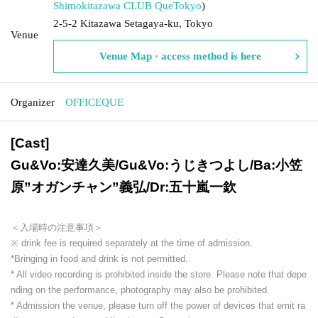
Shimokitazawa CLUB Que
Tokyo
)
2-5-2 Kitazawa Setagaya-ku, Tokyo
Venue
Venue Map · access method is here
Organizer
OFFICEQUE
[Cast]
Gu&Vo:安達久美/Gu&Vo:うじきつよし/Ba:小笠
原”オガンチャン”義弘/Dr:五十嵐一欽
＜入場時の注意事項＞
※ drink fee is required separately at the time of admission.
*Bringing in food and drink is not permitted.
* All video recording is prohibited inside the store. Please note that depe
nding on the performance, photography may also be prohibited.
* Admission the venue, please turn off the power of devices that emit ra