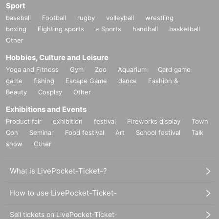
Sport
baseball
Football
rugby
volleyball
wrestling
boxing
Fighting sports
e Sports
handball
basketball
Other
Hobbies, Culture and Leisure
Yoga and Fitness
Gym
Zoo
Aquarium
Card game
game
fishing
Escape Game
dance
Fashion &
Beauty
Cosplay
Other
Exhibitions and Events
Product fair
exhibition
festival
Fireworks display
Town
Con
Seminar
Food festival
Art
School festival
Talk
show
Other
What is LivePocket-Ticket-?
How to use LivePocket-Ticket-
Sell tickets on LivePocket-Ticket-