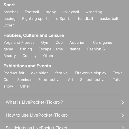
Sport
baseball
Football
rugby
volleyball
wrestling
boxing
Fighting sports
e Sports
handball
basketball
Other
Hobbies, Culture and Leisure
Yoga and Fitness
Gym
Zoo
Aquarium
Card game
game
fishing
Escape Game
dance
Fashion &
Beauty
Cosplay
Other
Exhibitions and Events
Product fair
exhibition
festival
Fireworks display
Town
Con
Seminar
Food festival
Art
School festival
Talk
show
Other
What is LivePocket-Ticket-?
How to use LivePocket-Ticket-
Sell tickets on LivePocket-Ticket-