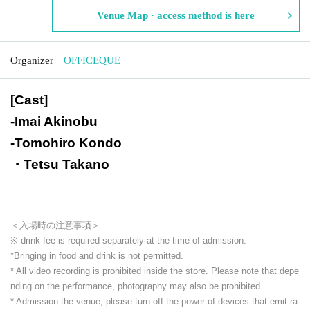
Venue Map · access method is here
Organizer
OFFICEQUE
[Cast]
-
Imai Akinobu
-
Tomohiro Kondo
・Tetsu Takano
＜入場時の注意事項＞
※ drink fee is required separately at the time of admission.
*Bringing in food and drink is not permitted.
* All video recording is prohibited inside the store. Please note that depe
nding on the performance, photography may also be prohibited.
* Admission the venue, please turn off the power of devices that emit ra