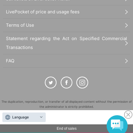
LivePocket of price and usage fees
Terms of Use
Statement regarding the Act on Specified Commercial
Transactions
FAQ
The duplication, reproduction, or transfer of all displayed content without the permission of
the administrator is strictly prohibited.
"LivePocket" is a registered trademark of LivePocket Inc. (Registration No. 5600161).
Language
QR Code is a registered trademark of DENSO WAVE INCORPORATED in Japan and in other
countries.
End of sales