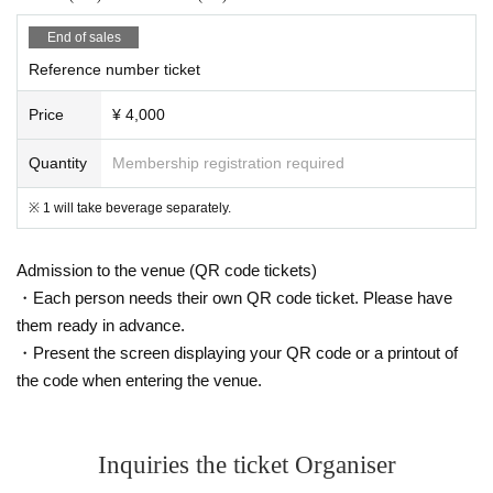
End of sales
Reference number ticket
Price
¥ 4,000
Quantity
Membership registration required
※ 1 will take beverage separately.
Admission to the venue (QR code tickets)
・Each person needs their own QR code ticket. Please have
them ready in advance.
・Present the screen displaying your QR code or a printout of
the code when entering the venue.
Inquiries the ticket Organiser