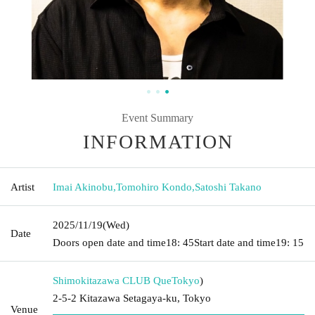
Event Summary
INFORMATION
Artist
Imai Akinobu
,
Tomohiro Kondo
,
Satoshi Takano
2025/11/19
(Wed)
Date
Doors open date and time
18: 45
Start date and time
19: 15
Shimokitazawa CLUB Que
Tokyo
)
2-5-2 Kitazawa Setagaya-ku, Tokyo
Venue