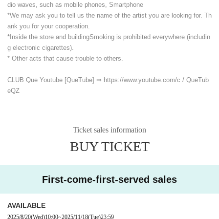
dio waves, such as mobile phones, Smartphone
*We may ask you to tell us the name of the artist you are looking for. Th
ank you for your cooperation.
*Inside the store and building
Smoking is prohibited everywhere (includin
g electronic cigarettes).
* Other acts that cause trouble to others.
CLUB Que Youtube [QueTube] ⇒ https://www.youtube.com/
c / QueTub
eQZ
Ticket sales information
BUY TICKET
First-come-first-served sales
AVAILABLE
2025/8/20
(Wed)
10:00
~
2025/11/18
(Tue)
23:59