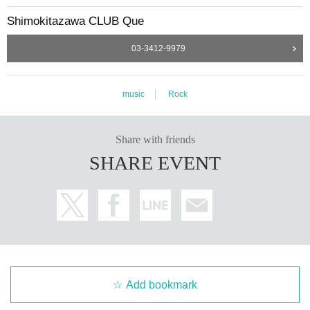
Shimokitazawa CLUB Que
03-3412-9979
music
Rock
Share with friends
SHARE EVENT
Add bookmark