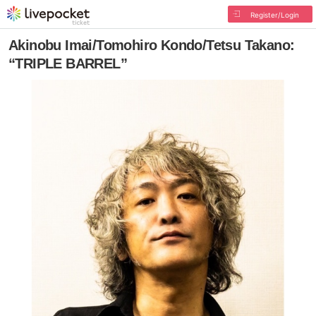
Register/Login
Akinobu Imai/Tomohiro Kondo/Tetsu Takano:
“TRIPLE BARREL”