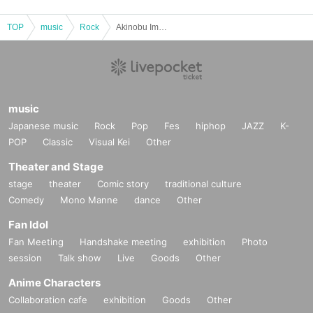
TOP
music
Rock
Akinobu Imai/Tomohiro Kondo/Tetsu Takano: “TRIPLE BARREL”
music
Japanese music
Rock
Pop
Fes
hiphop
JAZZ
K-
POP
Classic
Visual Kei
Other
Theater and Stage
stage
theater
Comic story
traditional culture
Comedy
Mono Manne
dance
Other
Fan Idol
Fan Meeting
Handshake meeting
exhibition
Photo
session
Talk show
Live
Goods
Other
Anime Characters
Collaboration cafe
exhibition
Goods
Other