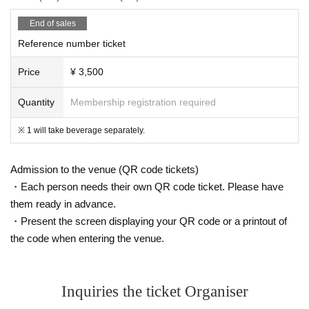
End of sales
Reference number ticket
Price
¥ 3,500
Quantity
Membership registration required
※ 1 will take beverage separately.
Admission to the venue (QR code tickets)
・Each person needs their own QR code ticket. Please have
them ready in advance.
・Present the screen displaying your QR code or a printout of
the code when entering the venue.
Inquiries the ticket Organiser