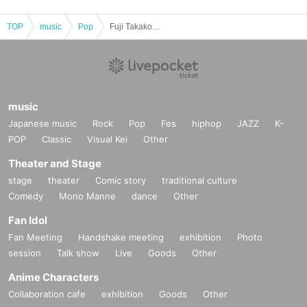
TOP
music
Pop
Fuji Takako/Otoh Mami/Hirona: "A Night of Scented Sound Vol.2"
music
Japanese music
Rock
Pop
Fes
hiphop
JAZZ
K-
POP
Classic
Visual Kei
Other
Theater and Stage
stage
theater
Comic story
traditional culture
Comedy
Mono Manne
dance
Other
Fan Idol
Fan Meeting
Handshake meeting
exhibition
Photo
session
Talk show
Live
Goods
Other
Anime Characters
Collaboration cafe
exhibition
Goods
Other