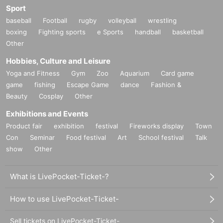
Sport
baseball
Football
rugby
volleyball
wrestling
boxing
Fighting sports
e Sports
handball
basketball
Other
Hobbies, Culture and Leisure
Yoga and Fitness
Gym
Zoo
Aquarium
Card game
game
fishing
Escape Game
dance
Fashion &
Beauty
Cosplay
Other
Exhibitions and Events
Product fair
exhibition
festival
Fireworks display
Town
Con
Seminar
Food festival
Art
School festival
Talk
show
Other
What is LivePocket-Ticket-?
How to use LivePocket-Ticket-
Sell tickets on LivePocket-Ticket-