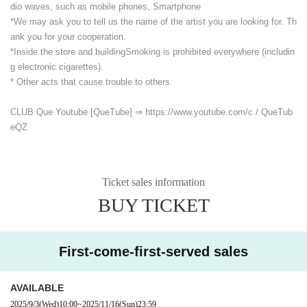
dio waves, such as mobile phones, Smartphone
*We may ask you to tell us the name of the artist you are looking for. Th
ank you for your cooperation.
*Inside the store and building
Smoking is prohibited everywhere (includin
g electronic cigarettes).
* Other acts that cause trouble to others.
CLUB Que Youtube [QueTube] ⇒ https://www.youtube.com/
c / QueTub
eQZ
Ticket sales information
BUY TICKET
First-come-first-served sales
AVAILABLE
2025/9/3
(Wed)
10:00
~
2025/11/16
(Sun)
23:59