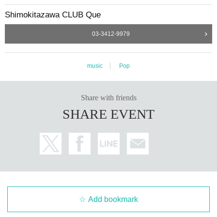
Shimokitazawa CLUB Que
03-3412-9979
music
Pop
Share with friends
SHARE EVENT
Add bookmark