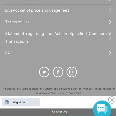
LivePocket of price and usage fees
Terms of Use
Statement regarding the Act on Specified Commercial
Transactions
FAQ
The duplication, reproduction, or transfer of all displayed content without the permission of
the administrator is strictly prohibited.
"LivePocket" is a registered trademark of LivePocket Inc. (Registration No. 5600161).
Language
QR Code is a registered trademark of DENSO WAVE INCORPORATED in Japan and in other
countries.
End of sales