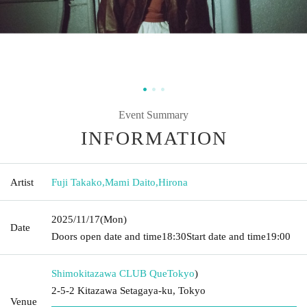
Event Summary
INFORMATION
Artist
Fuji Takako
,
Mami Daito
,
Hirona
2025/11/17
(Mon)
Date
Doors open date and time
18:30
Start date and time
19:00
Shimokitazawa CLUB Que
Tokyo
)
2-5-2 Kitazawa Setagaya-ku, Tokyo
Venue