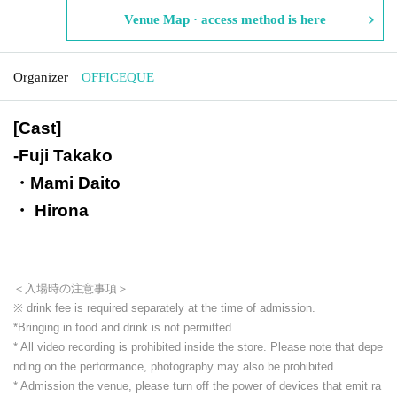
Venue Map · access method is here
Organizer
OFFICEQUE
[Cast]
-
Fuji Takako
・Mami Daito
・ Hirona
＜入場時の注意事項＞
※ drink fee is required separately at the time of admission.
*Bringing in food and drink is not permitted.
* All video recording is prohibited inside the store. Please note that depe
nding on the performance, photography may also be prohibited.
* Admission the venue, please turn off the power of devices that emit ra