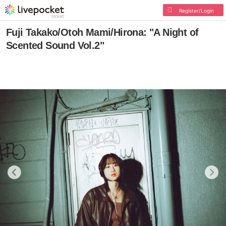
Register/Login
Fuji Takako/Otoh Mami/Hirona: "A Night of
Scented Sound Vol.2"