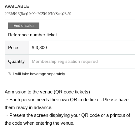
AVAILABLE
2025/9/13
(Sat)
10:00
~
2025/10/19
(Sun)
23:59
End of sales
Reference number ticket
Price
¥ 3,300
Quantity
Membership registration required
※ 1 will take beverage separately.
Admission to the venue (QR code tickets)
・Each person needs their own QR code ticket. Please have
them ready in advance.
・Present the screen displaying your QR code or a printout of
the code when entering the venue.