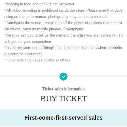
*Bringing in food and drink is not permitted.
* All video recording is prohibited inside the store. Please note that depe
nding on the performance, photography may also be prohibited.
* Admission the venue, please turn off the power of devices that emit ra
dio waves, such as mobile phones, Smartphone
*We may ask you to tell us the name of the artist you are looking for. Th
ank you for your cooperation.
*Inside the store and building
Smoking is prohibited everywhere (includin
g electronic cigarettes).
* Other acts that cause trouble to others.
CLUB Que Youtube [QueTube] ⇒ https://www.youtube.com/
c / QueTub
eQZ
Ticket sales information
BUY TICKET
First-come-first-served sales