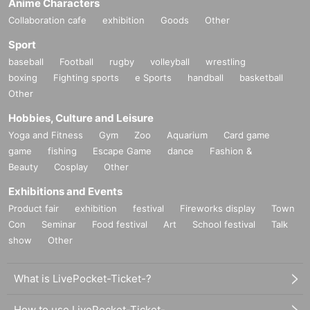
Anime Characters
Collaboration cafe
exhibition
Goods
Other
Sport
baseball
Football
rugby
volleyball
wrestling
boxing
Fighting sports
e Sports
handball
basketball
Other
Hobbies, Culture and Leisure
Yoga and Fitness
Gym
Zoo
Aquarium
Card game
game
fishing
Escape Game
dance
Fashion &
Beauty
Cosplay
Other
Exhibitions and Events
Product fair
exhibition
festival
Fireworks display
Town
Con
Seminar
Food festival
Art
School festival
Talk
show
Other
What is LivePocket-Ticket-?
How to use LivePocket-Ticket-