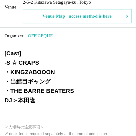
2-5-2 Kitazawa Setagaya-ku, Tokyo
Venue
Venue Map · access method is here
Organizer
OFFICEQUE
[Cast]
-
S ☆ CRAPS
・KINGZABOOON
・出鱈目ギャング
・THE BARRE BEATERS
DJ＞本田隆
＜入場時の注意事項＞
※ drink fee is required separately at the time of admission.