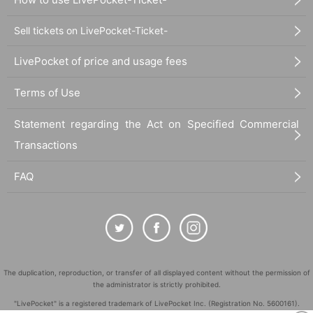
Sell tickets on LivePocket-Ticket-
LivePocket of price and usage fees
Terms of Use
Statement regarding the Act on Specified Commercial
Transactions
FAQ
The duplication, reproduction, or transfer of all displayed content without the permission of
the administrator is strictly prohibited.
"LivePocket" is a registered trademark of LivePocket Inc. (Registration No. 5600161).