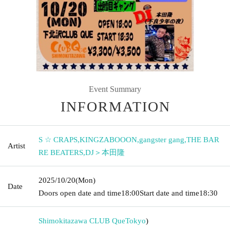
Event Summary
INFORMATION
S ☆ CRAPS
,
KINGZABOOON
,
gangster gang
,
THE BAR
Artist
RE BEATERS
,
DJ＞本田隆
2025/10/20
(Mon)
Date
Doors open date and time
18:00
Start date and time
18:30
Shimokitazawa CLUB Que
Tokyo
)