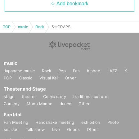
Add bookmark
TOP
music
Rock
S☆CRAPS/KINGZABOOON/Detarame Gang/THE BARRE BEATERS: “THE BARRE BEATERS Japan Tour!”
music
Japanese music
Rock
Pop
Fes
hiphop
JAZZ
K-
POP
Classic
Visual Kei
Other
Theater and Stage
stage
theater
Comic story
traditional culture
Comedy
Mono Manne
dance
Other
Fan Idol
Fan Meeting
Handshake meeting
exhibition
Photo
session
Talk show
Live
Goods
Other