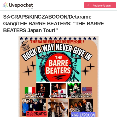
Register/Login
S☆CRAPS/KINGZABOOON/Detarame
Gang/THE BARRE BEATERS: “THE BARRE
BEATERS Japan Tour!”