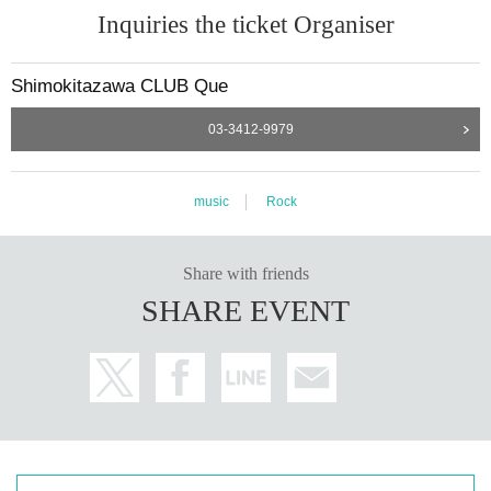
Inquiries the ticket Organiser
Shimokitazawa CLUB Que
03-3412-9979
music
Rock
Share with friends
SHARE EVENT