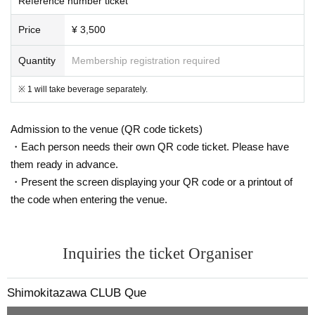
Reference number ticket
Price
¥ 3,500
Quantity
Membership registration required
※ 1 will take beverage separately.
Admission to the venue (QR code tickets)
・Each person needs their own QR code ticket. Please have
them ready in advance.
・Present the screen displaying your QR code or a printout of
the code when entering the venue.
Inquiries the ticket Organiser
Shimokitazawa CLUB Que