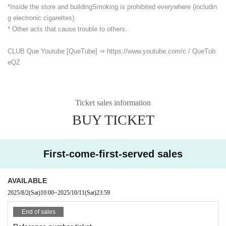
*Inside the store and building
Smoking is prohibited everywhere (includin
g electronic cigarettes).
* Other acts that cause trouble to others.
CLUB Que Youtube [QueTube] ⇒ https://www.youtube.com/
c / QueTub
eQZ
Ticket sales information
BUY TICKET
First-come-first-served sales
AVAILABLE
2025/8/2
(Sat)
10:00
~
2025/10/11
(Sat)
23:59
End of sales