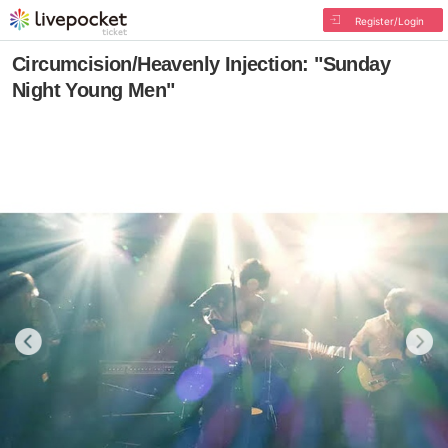
Register/Login
Circumcision/Heavenly Injection: "Sunday
Night Young Men"