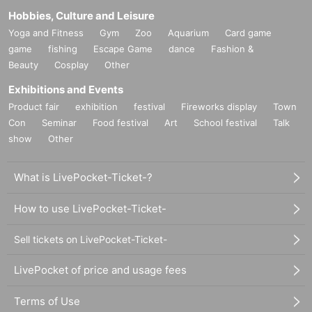
Hobbies, Culture and Leisure
Yoga and Fitness
Gym
Zoo
Aquarium
Card game
game
fishing
Escape Game
dance
Fashion &
Beauty
Cosplay
Other
Exhibitions and Events
Product fair
exhibition
festival
Fireworks display
Town
Con
Seminar
Food festival
Art
School festival
Talk
show
Other
What is LivePocket-Ticket-?
How to use LivePocket-Ticket-
Sell tickets on LivePocket-Ticket-
LivePocket of price and usage fees
Terms of Use