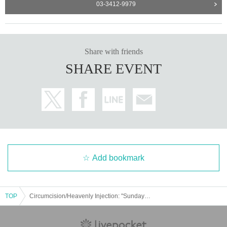
03-3412-9979
Share with friends
SHARE EVENT
Add bookmark
TOP
Circumcision/Heavenly Injection: "Sunday Night Young Men"