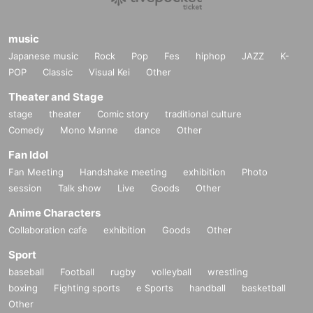
music
Japanese music
Rock
Pop
Fes
hiphop
JAZZ
K-
POP
Classic
Visual Kei
Other
Theater and Stage
stage
theater
Comic story
traditional culture
Comedy
Mono Manne
dance
Other
Fan Idol
Fan Meeting
Handshake meeting
exhibition
Photo
session
Talk show
Live
Goods
Other
Anime Characters
Collaboration cafe
exhibition
Goods
Other
Sport
baseball
Football
rugby
volleyball
wrestling
boxing
Fighting sports
e Sports
handball
basketball
Other