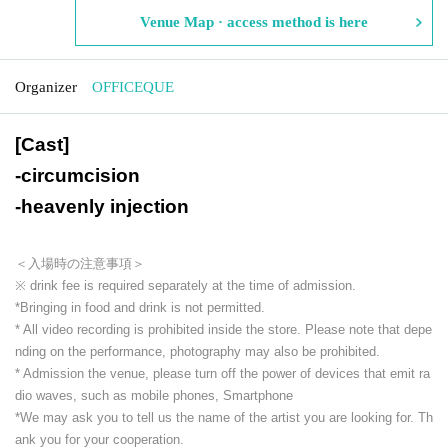
Venue Map · access method is here
Organizer
OFFICEQUE
[Cast]
-
circumcision
-
heavenly injection
＜入場時の注意事項＞
※ drink fee is required separately at the time of admission.
*Bringing in food and drink is not permitted.
* All video recording is prohibited inside the store. Please note that depe
nding on the performance, photography may also be prohibited.
* Admission the venue, please turn off the power of devices that emit ra
dio waves, such as mobile phones, Smartphone
*We may ask you to tell us the name of the artist you are looking for. Th
ank you for your cooperation.