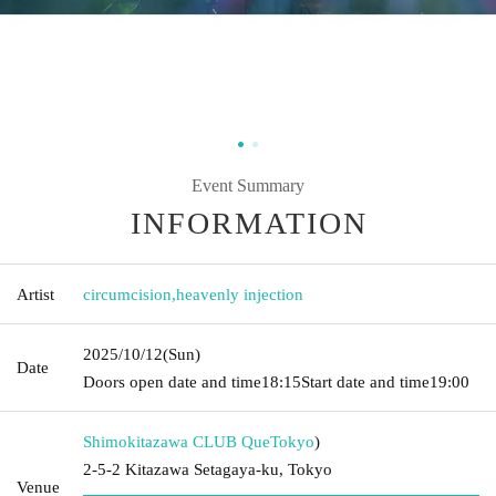
Event Summary
INFORMATION
Artist
circumcision
,
heavenly injection
2025/10/12
(Sun)
Date
Doors open date and time
18:15
Start date and time
19:00
Shimokitazawa CLUB Que
Tokyo
)
2-5-2 Kitazawa Setagaya-ku, Tokyo
Venue