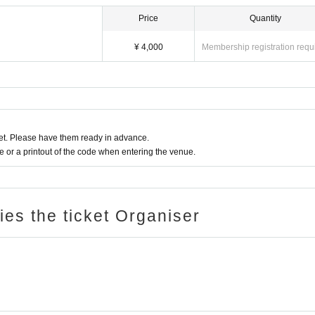
Price
Quantity
¥ 4,000
Membership registration requ
t. Please have them ready in advance.
or a printout of the code when entering the venue.
ries the ticket Organiser