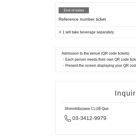
End of sales
Reference number ticket
※ 1 will take beverage separately.
Admission to the venue (QR code tickets)
・Each person needs their own QR code ticke
・Present the screen displaying your QR code 
Inqui
Shimokitazawa CLUB Que
03-3412-9979