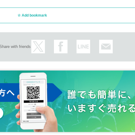
Add bookmark
Share with friends