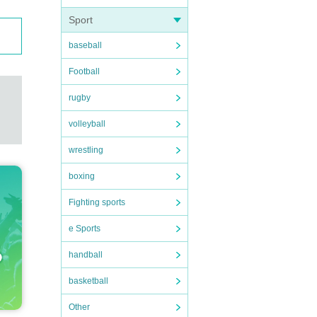
Sport
baseball
Football
rugby
volleyball
wrestling
boxing
Fighting sports
e Sports
handball
basketball
Other