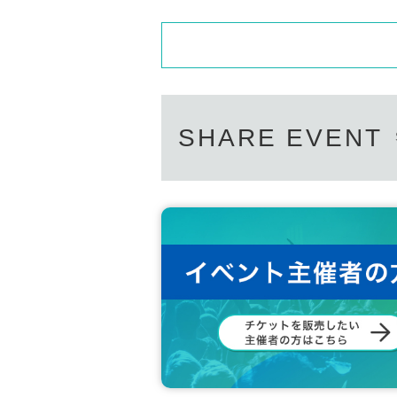
SHARE EVENT