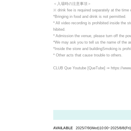
＜入場時の注意事項＞
※ drink fee is required separately at the time
*Bringing in food and drink is not permitted.
* All video recording is prohibited inside the
hibited.
* Admission the venue, please turn off the p
*We may ask you to tell us the name of the art
*Inside the store and building
Smoking is prohib
* Other acts that cause trouble to others.
CLUB Que Youtube [QueTube] ⇒ https://www
AVAILABLE
2025/7/9
(Wed)
10:00
~
2025/8/8
(Fri)