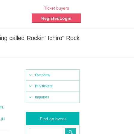
Ticket buyers
Register/Login
 called Rockin' Ichiro" Rock
Overview
Buy tickets
Inquiries
,
e)
Find an event
 (H