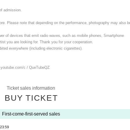
 of admission.
 store. Please note that depending on the performance, photography may also b
ower of devices that emit radio waves, such as mobile phones, Smartphone
ist you are looking for. Thank you for your cooperation.
ited everywhere (including electronic cigarettes).
.youtube.com/
c / QueTubeQZ
Ticket sales information
BUY TICKET
First-come-first-served sales
23:59