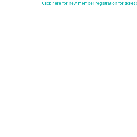
Click here for new member registration for ticket 