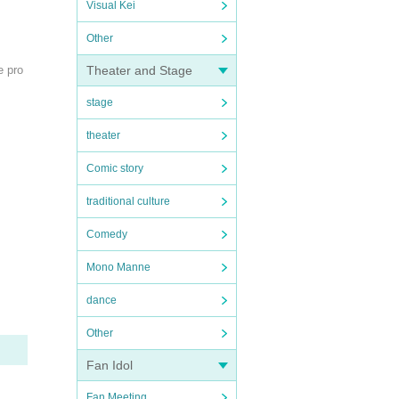
Visual Kei
Other
e pro
Theater and Stage
stage
theater
Comic story
traditional culture
Comedy
Mono Manne
dance
Other
Fan Idol
Fan Meeting