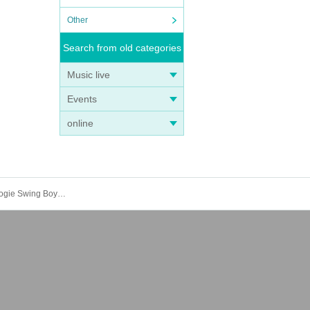
Other
Search from old categories
Music live
Events
online
ROCKIN'ICHIRO&B.WSB/Lucio＆Josesh/patch/Tarshi: "30 years of being called Rockin' Ichiro" Rockin'Ichiro&BoogieWoogie Swing Boys 30th anniversary Live"