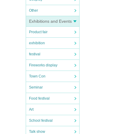
Other
Exhibitions and Events
Product fair
exhibition
festival
Fireworks display
Town Con
Seminar
Food festival
Art
School festival
Talk show