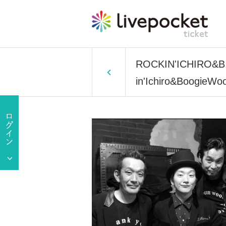
ROCKIN'ICHIRO&B.WS
in'Ichiro&BoogieWoo