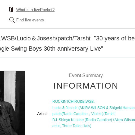
What is a livePocket?
Find live events
B/Lucio＆Josesh/patch/Tarshi: "30 years of being
gie Swing Boys 30th anniversary Live"
Event Summary
INFORMATION
,
ROCKIN'ICHIRO&B.WSB
Lucio & Josesh (AKIRA WILSON & Shigeki Hamab
Artist
,
,
patch(Radio Caroline，Violets)
Tarshi
DJ: Shinya Kusube (Radio Caroline) / Akira Wilson
ariss, Three Taller Hats)