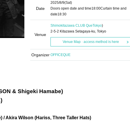
2025/8/9
(Sat)
Date
Doors open date and time
18:00
Curtain time and
date
18:30
Shimokitazawa CLUB Que
Tokyo
)
2-5-2 Kitazawa Setagaya-ku, Tokyo
Venue
Venue Map · access method is here
Organizer
OFFICEQUE
SON & Shigeki Hamabe)
)
/ Akira Wilson (Hariss, Three Taller Hats)