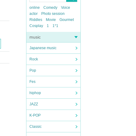
online
Comedy
Voice
actor
Photo session
Riddles
Movie
Gourmet
Cosplay
1
1*1
music
Japanese music
Rock
Pop
Fes
hiphop
JAZZ
K-POP
Classic