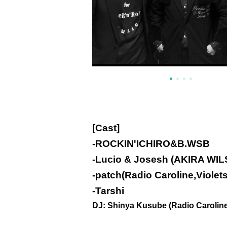
[Cast]
-
ROCKIN'ICHIRO&B.WSB
-
Lucio & Josesh (AKIRA WIL
-
patch(Radio Caroline,Violets
-
Tarshi
DJ: Shinya Kusube (Radio Caroline) 