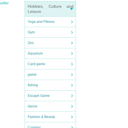
seller
Hobbies, Culture and
Leisure
Yoga and Fitness
Gym
Zoo
Aquarium
Card game
game
fishing
Escape Game
dance
Fashion & Beauty
Cosplay