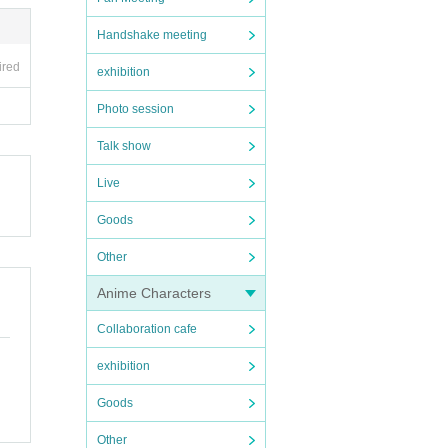
Handshake meeting
ired
exhibition
Photo session
Talk show
Live
Goods
Other
Anime Characters
Collaboration cafe
exhibition
Goods
Other