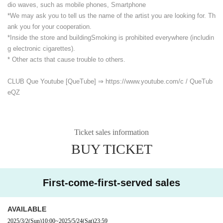
dio waves, such as mobile phones, Smartphone
*We may ask you to tell us the name of the artist you are looking for. Th
ank you for your cooperation.
*Inside the store and building
Smoking is prohibited everywhere (includin
g electronic cigarettes).
* Other acts that cause trouble to others.
CLUB Que Youtube [QueTube] ⇒ https://www.youtube.com/
c / QueTub
eQZ
Ticket sales information
BUY TICKET
First-come-first-served sales
AVAILABLE
2025/3/2
(Sun)
10:00
~
2025/5/24
(Sat)
23:59