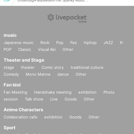
TOP
Underbug/Palastleben/The Spanky Muds：“Adhesive Tokyo”
music
Japanese music
Rock
Pop
Fes
hiphop
JAZZ
K-
POP
Classic
Visual Kei
Other
Theater and Stage
stage
theater
Comic story
traditional culture
Comedy
Mono Manne
dance
Other
Fan Idol
Fan Meeting
Handshake meeting
exhibition
Photo
session
Talk show
Live
Goods
Other
Anime Characters
Collaboration cafe
exhibition
Goods
Other
Sport