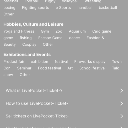
baseball
Football
rugby
volleyball
wrestling
boxing
Fighting sports
e Sports
handball
basketball
Other
Hobbies, Culture and Leisure
Yoga and Fitness
Gym
Zoo
Aquarium
Card game
game
fishing
Escape Game
dance
Fashion &
Beauty
Cosplay
Other
Exhibitions and Events
Product fair
exhibition
festival
Fireworks display
Town
Con
Seminar
Food festival
Art
School festival
Talk
show
Other
What is LivePocket-Ticket-?
How to use LivePocket-Ticket-
Sell tickets on LivePocket-Ticket-