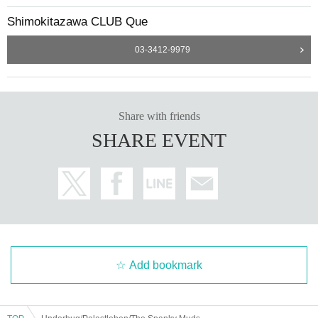
Shimokitazawa CLUB Que
03-3412-9979
Share with friends
SHARE EVENT
Add bookmark