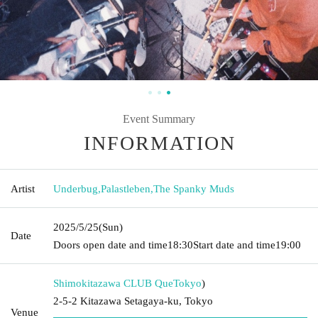
Event Summary
INFORMATION
Artist
Underbug
,
Palastleben
,
The Spanky Muds
2025/5/25
(Sun)
Date
Doors open date and time
18:30
Start date and time
19:00
Shimokitazawa CLUB Que
Tokyo
)
2-5-2 Kitazawa Setagaya-ku, Tokyo
Venue