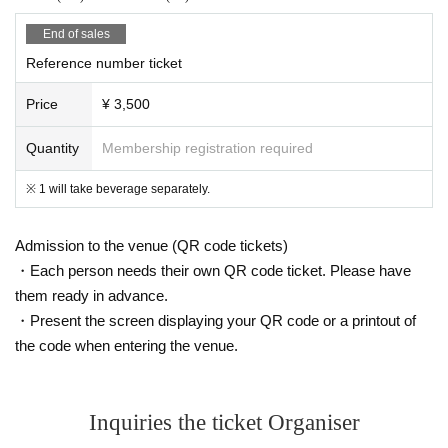
End of sales
Reference number ticket
Price
¥ 3,500
Quantity
Membership registration required
※ 1 will take beverage separately.
Admission to the venue (QR code tickets)
・Each person needs their own QR code ticket. Please have
them ready in advance.
・Present the screen displaying your QR code or a printout of
the code when entering the venue.
Inquiries the ticket Organiser