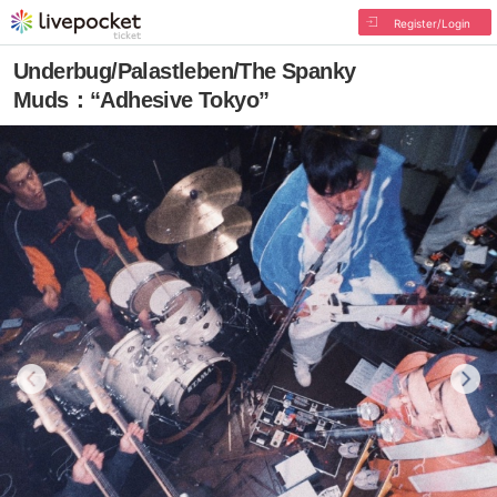
Register/Login
Underbug/Palastleben/The Spanky
Muds：“Adhesive Tokyo”