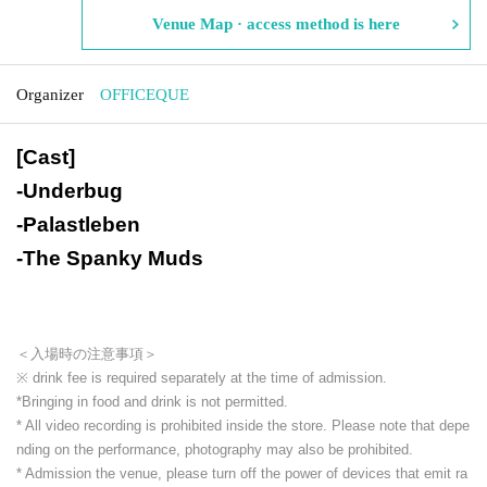
Venue Map · access method is here
Organizer
OFFICEQUE
[Cast]
-
Underbug
-
Palastleben
-
The Spanky Muds
＜入場時の注意事項＞
※ drink fee is required separately at the time of admission.
*Bringing in food and drink is not permitted.
* All video recording is prohibited inside the store. Please note that depe
nding on the performance, photography may also be prohibited.
* Admission the venue, please turn off the power of devices that emit ra