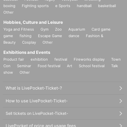
boxing
Fighting sports
e Sports
handball
basketball
Other
Hobbies, Culture and Leisure
Yoga and Fitness
Gym
Zoo
Aquarium
Card game
game
fishing
Escape Game
dance
Fashion &
Beauty
Cosplay
Other
Exhibitions and Events
Product fair
exhibition
festival
Fireworks display
Town
Con
Seminar
Food festival
Art
School festival
Talk
show
Other
What is LivePocket-Ticket-?
How to use LivePocket-Ticket-
Sell tickets on LivePocket-Ticket-
LivePocket of price and usage fees