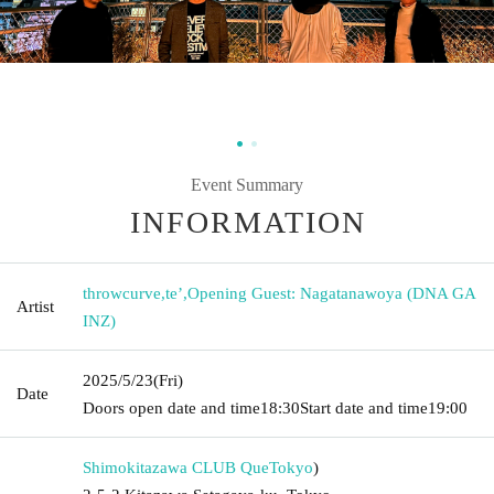
Event Summary
INFORMATION
throwcurve
,
te’
,
Opening Guest: Nagatanawoya (DNA GA
Artist
INZ)
2025/5/23
(Fri)
Date
Doors open date and time
18:30
Start date and time
19:00
Shimokitazawa CLUB Que
Tokyo
)