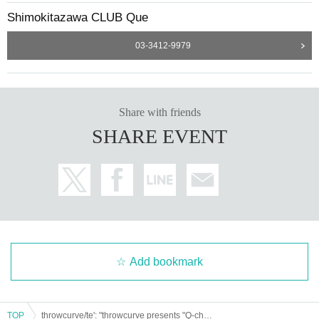
Shimokitazawa CLUB Que
03-3412-9979
Share with friends
SHARE EVENT
Add bookmark
TOP
throwcurve/te': "throwcurve presents "Q-children's Counterattack""