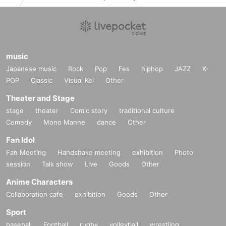
music
Japanese music
Rock
Pop
Fes
hiphop
JAZZ
K-
POP
Classic
Visual Kei
Other
Theater and Stage
stage
theater
Comic story
traditional culture
Comedy
Mono Manne
dance
Other
Fan Idol
Fan Meeting
Handshake meeting
exhibition
Photo
session
Talk show
Live
Goods
Other
Anime Characters
Collaboration cafe
exhibition
Goods
Other
Sport
baseball
Football
rugby
volleyball
wrestling