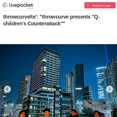
Register/Login
throwcurve/te': "throwcurve presents "Q-
children's Counterattack""