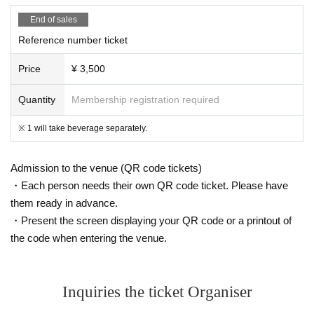
End of sales
Reference number ticket
Price
¥ 3,500
Quantity
Membership registration required
※ 1 will take beverage separately.
Admission to the venue (QR code tickets)
・Each person needs their own QR code ticket. Please have
them ready in advance.
・Present the screen displaying your QR code or a printout of
the code when entering the venue.
Inquiries the ticket Organiser