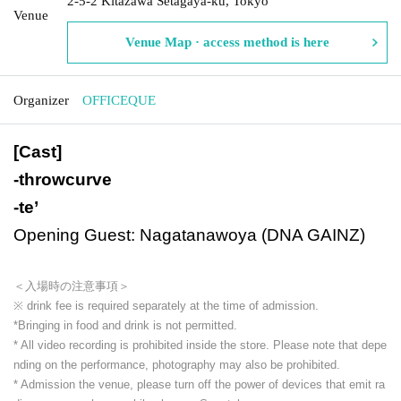
2-5-2 Kitazawa Setagaya-ku, Tokyo
Venue
Venue Map · access method is here
Organizer
OFFICEQUE
[Cast]
-
throwcurve
-
te’
Opening Guest: Nagatanawoya (DNA GAINZ)
＜入場時の注意事項＞
※ drink fee is required separately at the time of admission.
*Bringing in food and drink is not permitted.
* All video recording is prohibited inside the store. Please note that depe
nding on the performance, photography may also be prohibited.
* Admission the venue, please turn off the power of devices that emit ra