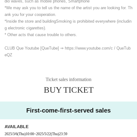
dio waves, such as mobile phones, Smartphone
*We may ask you to tell us the name of the artist you are looking for. Th
ank you for your cooperation.
*Inside the store and building
Smoking is prohibited everywhere (includin
g electronic cigarettes).
* Other acts that cause trouble to others.
CLUB Que Youtube [QueTube] ⇒ https://www.youtube.com/
c / QueTub
eQZ
Ticket sales information
BUY TICKET
First-come-first-served sales
AVAILABLE
2025/3/6
(Thu)
10:00
~
2025/5/22
(Thu)
23:59