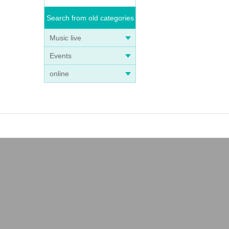
Search from old categories
Music live
Events
online