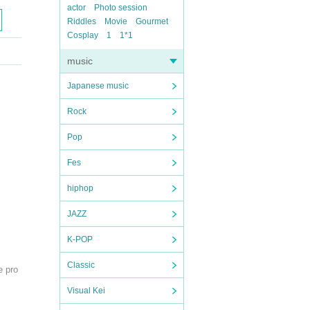
actor
Photo session
Riddles
Movie
Gourmet
Cosplay
1
1*1
music
Japanese music
Rock
Pop
Fes
hiphop
JAZZ
K-POP
Classic
e pro
Visual Kei