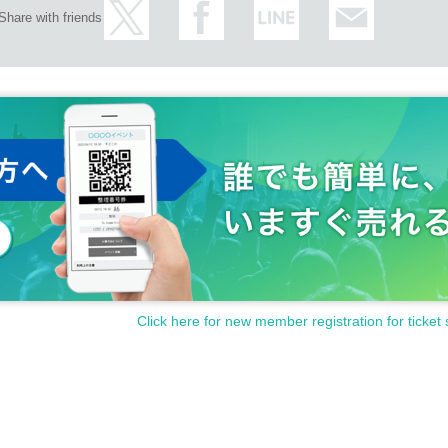
Share with friends
Click here for new member registration for ticket 