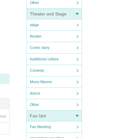
Other
Theater and Stage
stage
theater
Comic story
traditional culture
Comedy
Mono Manne
dance
Other
Fan Idol
ired
Fan Meeting