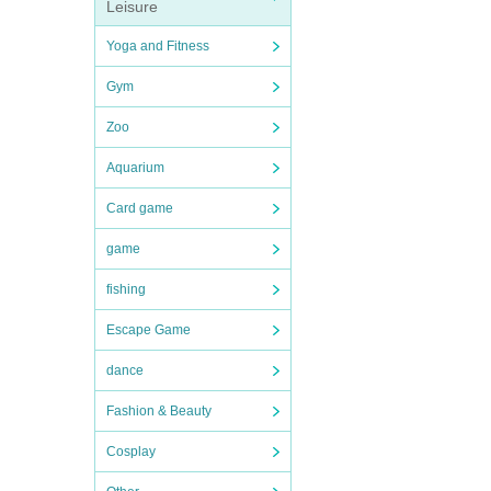
Leisure
Yoga and Fitness
Gym
Zoo
Aquarium
Card game
game
fishing
Escape Game
dance
Fashion & Beauty
Cosplay