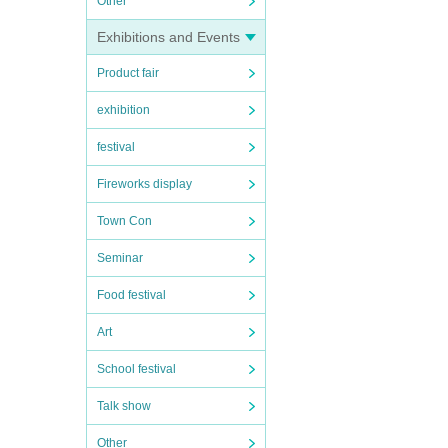
Other
Exhibitions and Events
Product fair
exhibition
festival
Fireworks display
Town Con
Seminar
Food festival
Art
School festival
Talk show
Other