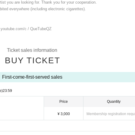
ist you are looking for. Thank you for your cooperation.
ited everywhere (including electronic cigarettes).
.youtube.com/
c / QueTubeQZ
Ticket sales information
BUY TICKET
First-come-first-served sales
e)
23:59
Price
Quantity
¥ 3,000
Membership registration requ