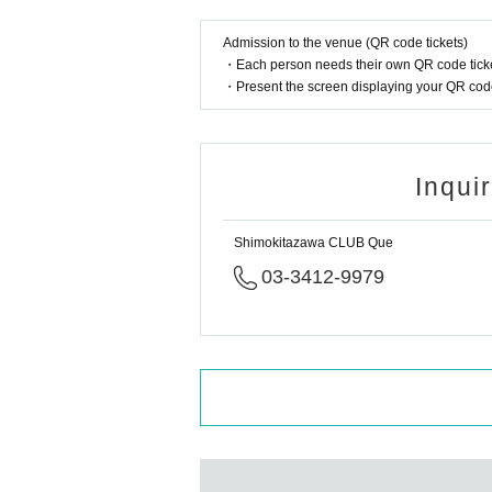
Admission to the venue (QR code tickets)
・Each person needs their own QR code ticke
・Present the screen displaying your QR code 
Inqui
Shimokitazawa CLUB Que
03-3412-9979