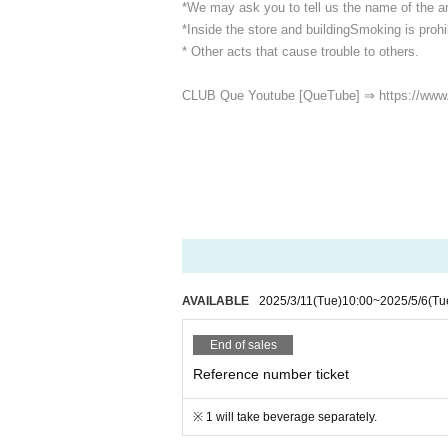
*We may ask you to tell us the name of the art
*Inside the store and building
Smoking is prohib
* Other acts that cause trouble to others.
CLUB Que Youtube [QueTube] ⇒ https://www
AVAILABLE
2025/3/11
(Tue)
10:00
~
2025/5/6
(Tu
End of sales
Reference number ticket
※ 1 will take beverage separately.