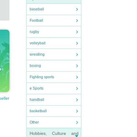
baseball
Football
rugby
volleyball
wrestling
boxing
Fighting sports
e Sports
seller
handball
basketball
Other
Hobbies, Culture and