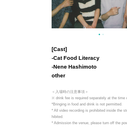
[Cast]
-
Cat Food Literacy
-
Nene Hashimoto
other
＜入場時の注意事項＞
※ drink fee is required separately at the time
*Bringing in food and drink is not permitted.
* All video recording is prohibited inside the
hibited.
* Admission the venue, please turn off the p