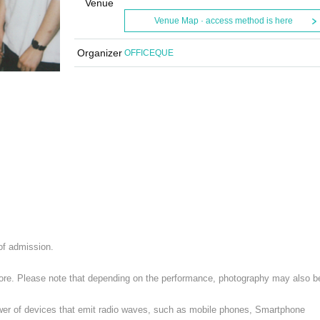
Venue
Venue Map · access method is here
Organizer
OFFICEQUE
 of admission.
 store. Please note that depending on the performance, photography may also b
ower of devices that emit radio waves, such as mobile phones, Smartphone