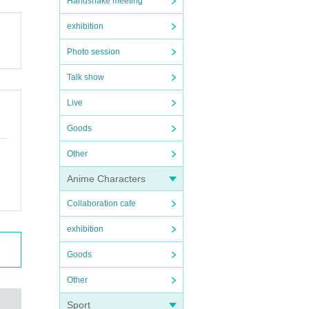
Handshake meeting
exhibition
Photo session
Talk show
Live
Goods
Other
Anime Characters
Collaboration cafe
exhibition
Goods
Other
Sport