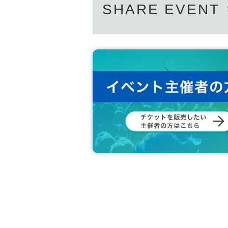
SHARE EVENT