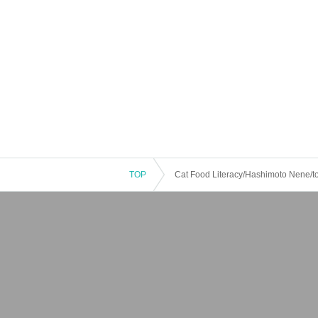
TOP
Cat Food Literacy/Hashimoto Nene/toky