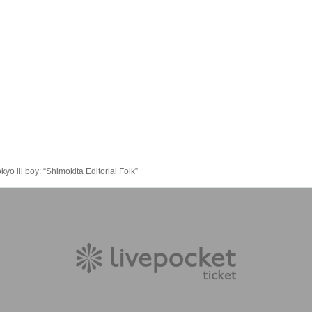
o lil boy: “Shimokita Editorial Folk”