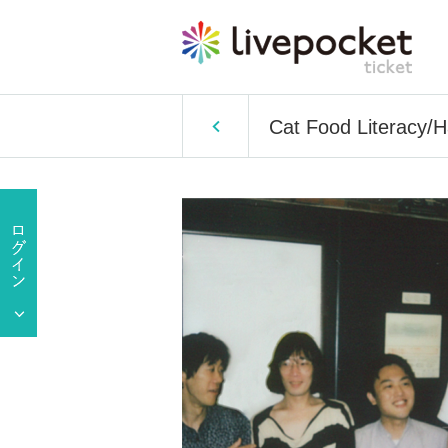
Cat Food Literacy/Ha