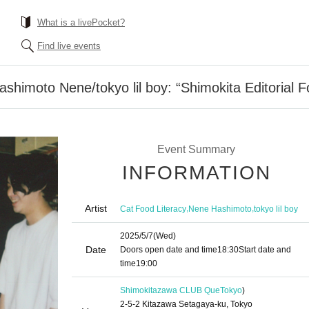
What is a livePocket?
Find live events
shimoto Nene/tokyo lil boy: “Shimokita Editorial F
Event Summary
INFORMATION
Artist
,
,
Cat Food Literacy
Nene Hashimoto
tokyo lil boy
2025/5/7
(Wed)
Date
Doors open date and time
18:30
Start date and
time
19:00
Shimokitazawa CLUB Que
Tokyo
)
2-5-2 Kitazawa Setagaya-ku, Tokyo