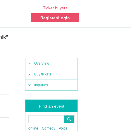
Ticket buyers
Register/Login
olk”
Overview
Buy tickets
Inquiries
Find an event
online
Comedy
Voice