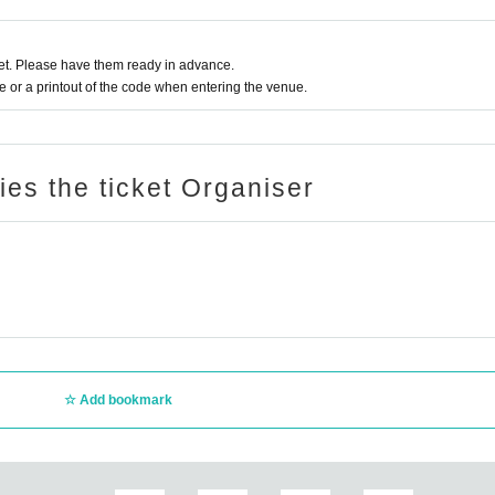
t. Please have them ready in advance.
or a printout of the code when entering the venue.
ries the ticket Organiser
Add bookmark