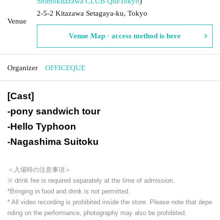
Shimokitazawa CLUB Que
Tokyo
)
2-5-2 Kitazawa Setagaya-ku, Tokyo
Venue
Venue Map · access method is here
Organizer
OFFICEQUE
[Cast]
-
pony sandwich tour
-
Hello Typhoon
-
Nagashima Suitoku
＜入場時の注意事項＞
※ drink fee is required separately at the time of admission.
*Bringing in food and drink is not permitted.
* All video recording is prohibited inside the store. Please note that depe
nding on the performance, photography may also be prohibited.