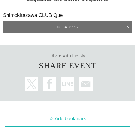
Shimokitazawa CLUB Que
03-3412-9979
Share with friends
SHARE EVENT
Add bookmark