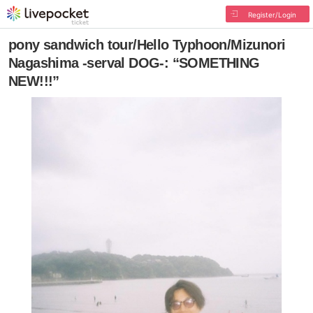
Register/Login
pony sandwich tour/Hello Typhoon/Mizunori
Nagashima -serval DOG-: “SOMETHING
NEW!!!”