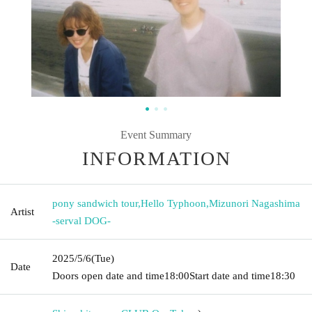
Event Summary
INFORMATION
pony sandwich tour
,
Hello Typhoon
,
Mizunori Nagashima
Artist
-serval DOG-
2025/5/6
(Tue)
Date
Doors open date and time
18:00
Start date and time
18:30