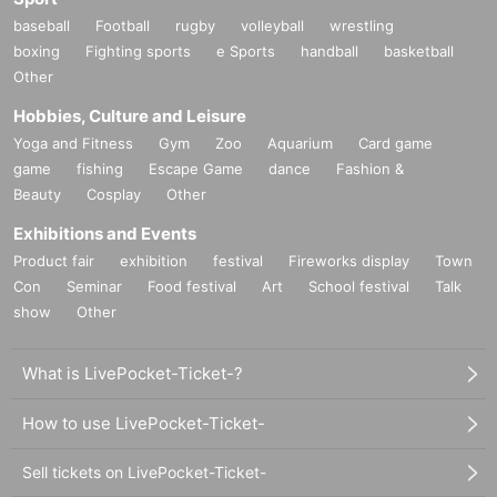
baseball
Football
rugby
volleyball
wrestling
boxing
Fighting sports
e Sports
handball
basketball
Other
Hobbies, Culture and Leisure
Yoga and Fitness
Gym
Zoo
Aquarium
Card game
game
fishing
Escape Game
dance
Fashion &
Beauty
Cosplay
Other
Exhibitions and Events
Product fair
exhibition
festival
Fireworks display
Town
Con
Seminar
Food festival
Art
School festival
Talk
show
Other
What is LivePocket-Ticket-?
How to use LivePocket-Ticket-
Sell tickets on LivePocket-Ticket-