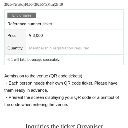
2025/4/2
(Wed)
10:00
~
2025/5/5
(Mon)
23:59
End of sales
Reference number ticket
Price
¥ 3,000
Quantity
Membership registration required
※ 1 will take beverage separately.
Admission to the venue (QR code tickets)
・Each person needs their own QR code ticket. Please have
them ready in advance.
・Present the screen displaying your QR code or a printout of
the code when entering the venue.
Inquiries the ticket Organiser