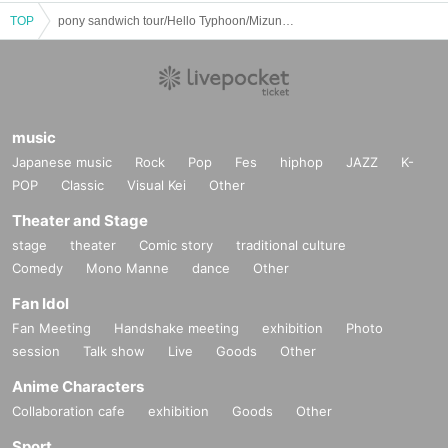
TOP
pony sandwich tour/Hello Typhoon/Mizunori Nagashima -serval DOG-: “SOMETHING NEW!!!”
music
Japanese music
Rock
Pop
Fes
hiphop
JAZZ
K-
POP
Classic
Visual Kei
Other
Theater and Stage
stage
theater
Comic story
traditional culture
Comedy
Mono Manne
dance
Other
Fan Idol
Fan Meeting
Handshake meeting
exhibition
Photo
session
Talk show
Live
Goods
Other
Anime Characters
Collaboration cafe
exhibition
Goods
Other
Sport