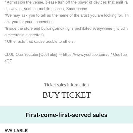
* Admission the venue, please turn off the power of devices that emit ra
dio waves, such as mobile phones, Smartphone
*We may ask you to tell us the name of the artist you are looking for. Th
ank you for your cooperation.
*Inside the store and building
Smoking is prohibited everywhere (includin
g electronic cigarettes).
* Other acts that cause trouble to others.
CLUB Que Youtube [QueTube] ⇒ https://www.youtube.com/
c / QueTub
eQZ
Ticket sales information
BUY TICKET
First-come-first-served sales
AVAILABLE