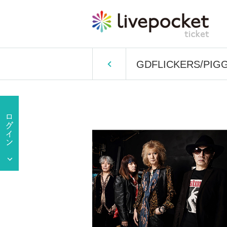
GDFLICKERS/PIGGY 