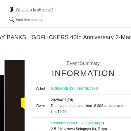
What is a livePocket?
Find live events
BANKS: "GDFLICKERS 40th Anniversary 2-Man 
Event Summary
INFORMATION
Artist
,
GDFLICKERS
PIGGY BANKS
2025/4/11
(Fri)
Date
Doors open date and time
18:30
Start date and
time
19:00
Shimokitazawa CLUB Que
Tokyo
)
2-5-2 Kitazawa Setagaya-ku, Tokyo