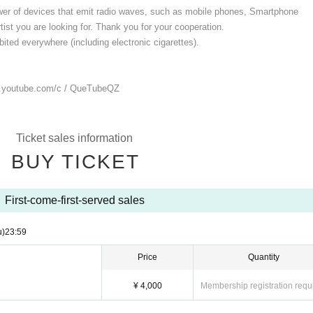
ower of devices that emit radio waves, such as mobile phones, Smartphone
ist you are looking for. Thank you for your cooperation.
ited everywhere (including electronic cigarettes).
.youtube.com/
c / QueTubeQZ
Ticket sales information
BUY TICKET
First-come-first-served sales
u)
23:59
Price
Quantity
¥ 4,000
Membership registration requ