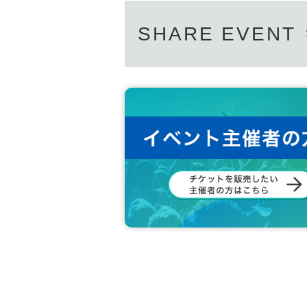
SHARE EVENT