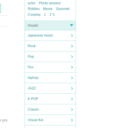
actor
Photo session
Riddles
Movie
Gourmet
Cosplay
1
1*1
music
Japanese music
Rock
Pop
Fes
hiphop
JAZZ
K-POP
Classic
e pro
Visual Kei