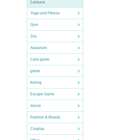
Leisure
Yoga and Fitness
Gym
Zoo
Aquarium
Card game
game
fishing
Escape Game
dance
Fashion & Beauty
Cosplay