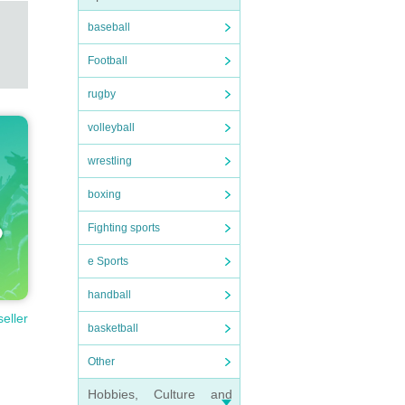
baseball
Football
rugby
volleyball
wrestling
boxing
Fighting sports
e Sports
handball
seller
basketball
Other
Hobbies, Culture and