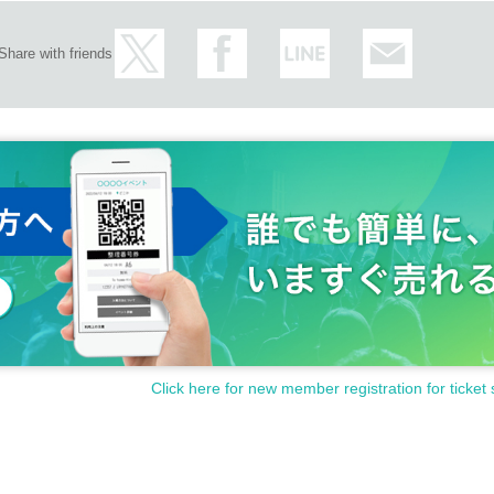
Share with friends
Click here for new member registration for ticket 