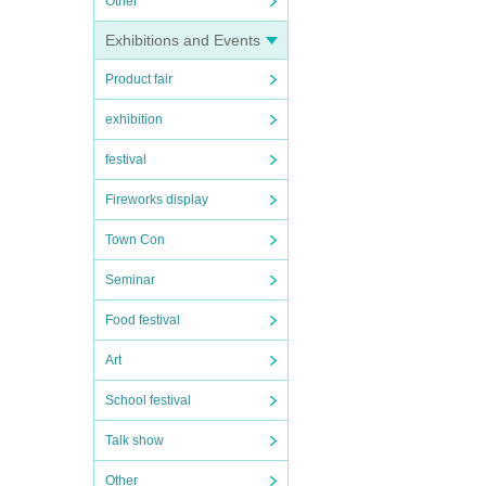
Other
Exhibitions and Events
Product fair
exhibition
festival
Fireworks display
Town Con
Seminar
Food festival
Art
School festival
Talk show
Other