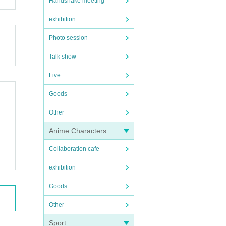
Handshake meeting
exhibition
Photo session
Talk show
Live
Goods
Other
Anime Characters
Collaboration cafe
exhibition
Goods
Other
Sport