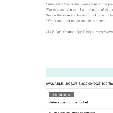
* Admission the venue, please turn off the p
*We may ask you to tell us the name of the art
*Inside the store and building
Smoking is prohib
* Other acts that cause trouble to others.
CLUB Que Youtube [QueTube] ⇒ https://www
AVAILABLE
2025/3/8
(Sat)
10:00
~
2025/4/10
(Th
End of sales
Reference number ticket