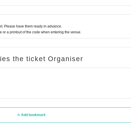
t. Please have them ready in advance.
or a printout of the code when entering the venue.
ries the ticket Organiser
Add bookmark