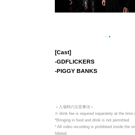
[Cast]
-
GDFLICKERS
-
PIGGY BANKS
＜入場時の注意事項＞
※ drink fee is required separately at the time
*Bringing in food and drink is not permitted.
* All video recording is prohibited inside the
hibited.