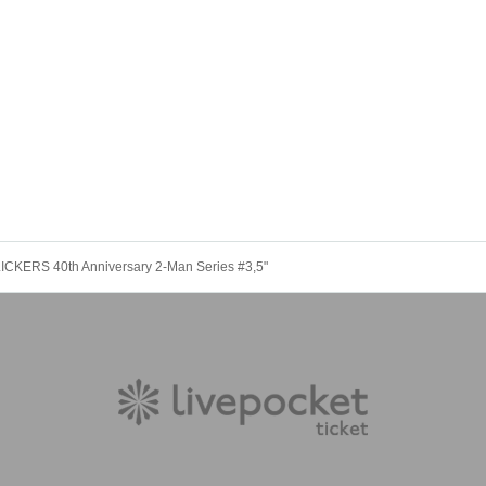
KERS 40th Anniversary 2-Man Series #3,5"