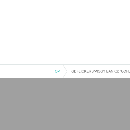
TOP
GDFLICKERS/PIGGY BANKS: "GDFLIC