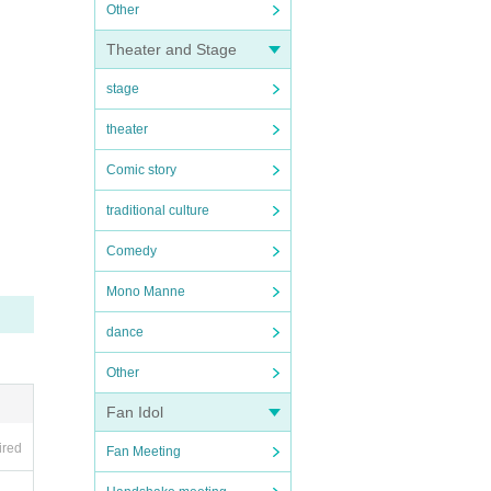
Other
Theater and Stage
stage
theater
Comic story
traditional culture
Comedy
Mono Manne
dance
Other
Fan Idol
ired
Fan Meeting