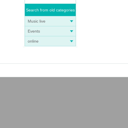
Search from old categories
Music live
Events
online