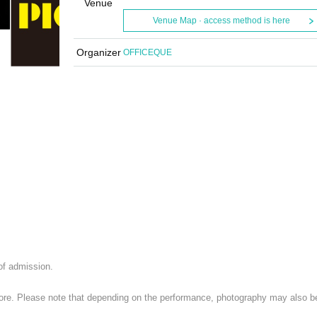
Venue
Venue Map · access method is here
Organizer
OFFICEQUE
 of admission.
 store. Please note that depending on the performance, photography may also b