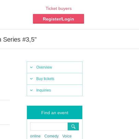
Ticket buyers
Register/Login
Series #3,5"
Overview
Buy tickets
Inquiries
Find an event
online
Comedy
Voice