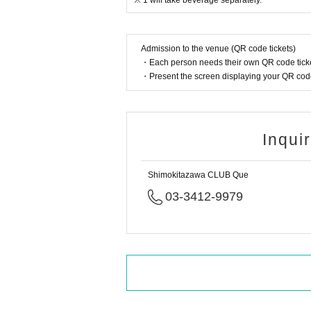
※ 1 will take beverage separately.
Admission to the venue (QR code tickets)
・Each person needs their own QR code ticke
・Present the screen displaying your QR code 
Inqui
Shimokitazawa CLUB Que
03-3412-9979