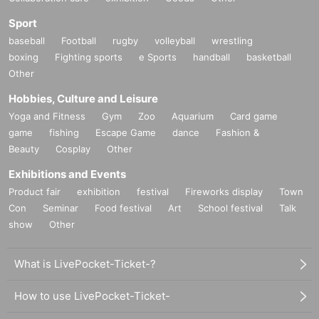
Sport
baseball
Football
rugby
volleyball
wrestling
boxing
Fighting sports
e Sports
handball
basketball
Other
Hobbies, Culture and Leisure
Yoga and Fitness
Gym
Zoo
Aquarium
Card game
game
fishing
Escape Game
dance
Fashion &
Beauty
Cosplay
Other
Exhibitions and Events
Product fair
exhibition
festival
Fireworks display
Town
Con
Seminar
Food festival
Art
School festival
Talk
show
Other
What is LivePocket-Ticket-?
How to use LivePocket-Ticket-