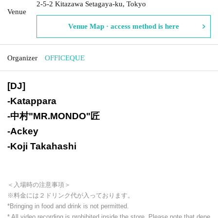
2-5-2 Kitazawa Setagaya-ku, Tokyo
Venue
Venue Map · access method is here
Organizer
OFFICEQUE
[DJ]
-
Katappara
-
中村"MR.MONDO"匠
-
Ackey
-
Koji Takahashi
＜入場時の注意事項＞
※料金には２ドリンク代が入っております。
*Bringing in food and drink is not permitted.
* All video recording is prohibited inside the store. Please note that depe