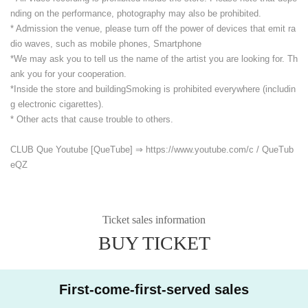
nding on the performance, photography may also be prohibited.
* Admission the venue, please turn off the power of devices that emit ra
dio waves, such as mobile phones, Smartphone
*We may ask you to tell us the name of the artist you are looking for. Th
ank you for your cooperation.
*Inside the store and building
Smoking is prohibited everywhere (includin
g electronic cigarettes).
* Other acts that cause trouble to others.
CLUB Que Youtube [QueTube] ⇒ https://www.youtube.com/
c / QueTub
eQZ
Ticket sales information
BUY TICKET
First-come-first-served sales