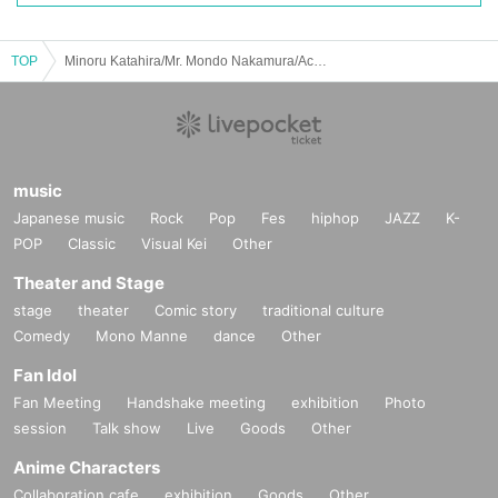
TOP
Minoru Katahira/Mr. Mondo Nakamura/Ackey/Koji Takahashi: “【LOVEROCK】cult grass stars, High Time vinyl DAY”
music
Japanese music
Rock
Pop
Fes
hiphop
JAZZ
K-
POP
Classic
Visual Kei
Other
Theater and Stage
stage
theater
Comic story
traditional culture
Comedy
Mono Manne
dance
Other
Fan Idol
Fan Meeting
Handshake meeting
exhibition
Photo
session
Talk show
Live
Goods
Other
Anime Characters
Collaboration cafe
exhibition
Goods
Other