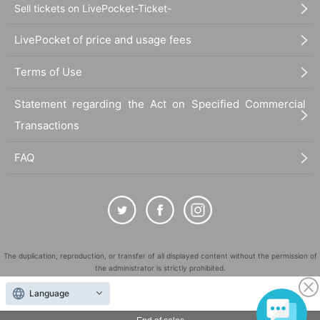
Sell tickets on LivePocket-Ticket-
LivePocket of price and usage fees
Terms of Use
Statement regarding the Act on Specified Commercial
Transactions
FAQ
The duplication, reproduction, or transfer of all displayed content without the permission of
the administrator is strictly prohibited.
"LivePocket" is a registered trademark of LivePocket Inc. (Registration No. 5600161).
Language
QR Code is a registered trademark of DENSO WAVE INCORPORATED in Japan and in other
countries.