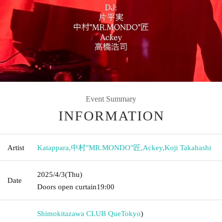
Event Summary
INFORMATION
Artist
Katappara
,
中村"MR.MONDO"匠
,
Ackey
,
Koji Takahashi
2025/4/3
(Thu)
Date
Doors open curtain
19:00
Shimokitazawa CLUB Que
Tokyo
)