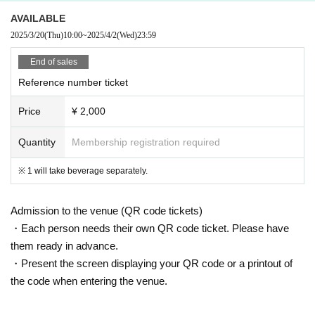
AVAILABLE
2025/3/20
(Thu)
10:00
~
2025/4/2
(Wed)
23:59
End of sales
Reference number ticket
Price
¥ 2,000
Quantity
Membership registration required
※ 1 will take beverage separately.
Admission to the venue (QR code tickets)
・Each person needs their own QR code ticket. Please have
them ready in advance.
・Present the screen displaying your QR code or a printout of
the code when entering the venue.