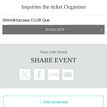
Inquiries the ticket Organiser
Shimokitazawa CLUB Que
03-3412-9979
Share with friends
SHARE EVENT
Add bookmark