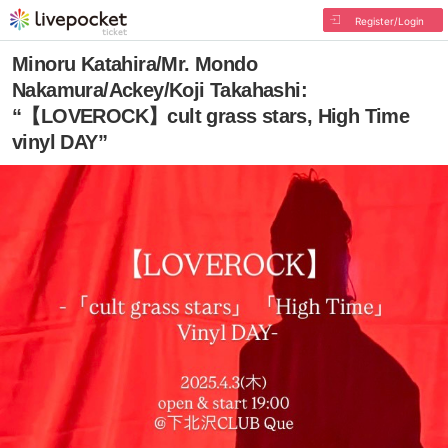
Register/Login
Minoru Katahira/Mr. Mondo
Nakamura/Ackey/Koji Takahashi:
“【LOVEROCK】cult grass stars, High Time
vinyl DAY”