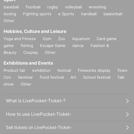
baseball
Football
rugby
volleyball
wrestling
boxing
Fighting sports
e Sports
handball
basketball
Other
Hobbies, Culture and Leisure
Yoga and Fitness
Gym
Zoo
Aquarium
Card game
game
fishing
Escape Game
dance
Fashion &
Beauty
Cosplay
Other
Exhibitions and Events
Product fair
exhibition
festival
Fireworks display
Town
Con
Seminar
Food festival
Art
School festival
Talk
show
Other
What is LivePocket-Ticket-?
How to use LivePocket-Ticket-
Sell tickets on LivePocket-Ticket-