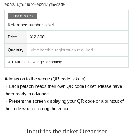
2025/3/18
(Tue)
10:00
~
2025/4/1
(Tue)
23:59
End of sales
Reference number ticket
Price
¥ 2,800
Quantity
Membership registration required
※ 1 will take beverage separately.
Admission to the venue (QR code tickets)
・Each person needs their own QR code ticket. Please have
them ready in advance.
・Present the screen displaying your QR code or a printout of
the code when entering the venue.
Inquiries the ticket Organiser