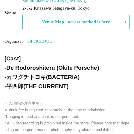
Shimokitazawa CLUB Que
Tokyo
)
2-5-2 Kitazawa Setagaya-ku, Tokyo
Venue
Venue Map · access method is here
Organizer
OFFICEQUE
[Cast]
-
De Rodoroshiteru (Okite Porsche)
-
カワグチトヨキ(BACTERIA)
-
平四郎(THE CURRENT)
＜入場時の注意事項＞
※ drink fee is required separately at the time of admission.
*Bringing in food and drink is not permitted.
* All video recording is prohibited inside the store. Please note that depe
nding on the performance, photography may also be prohibited.