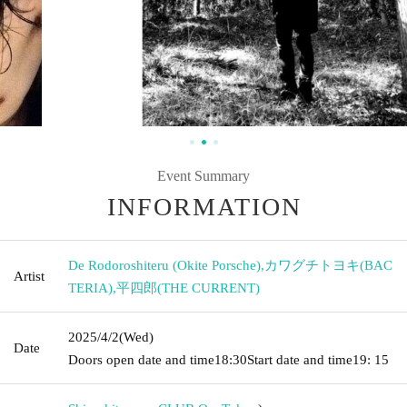
Event Summary
INFORMATION
De Rodoroshiteru (Okite Porsche)
,
カワグチトヨキ(BAC
Artist
TERIA)
,
平四郎(THE CURRENT)
2025/4/2
(Wed)
Date
Doors open date and time
18:30
Start date and time
19: 15