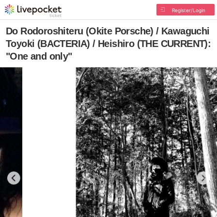
Register/Login
Do Rodoroshiteru (Okite Porsche) / Kawaguchi
Toyoki (BACTERIA) / Heishiro (THE CURRENT):
"One and only"