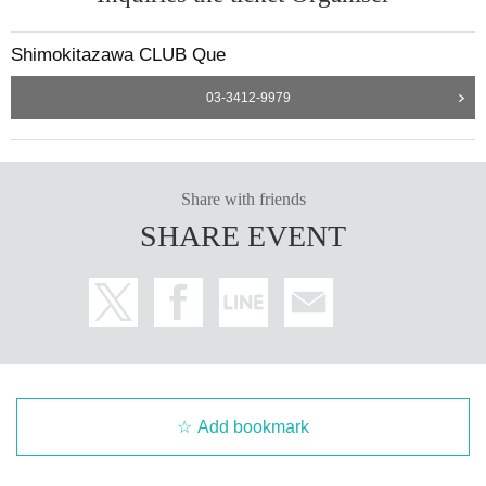
Shimokitazawa CLUB Que
03-3412-9979
Share with friends
SHARE EVENT
Add bookmark