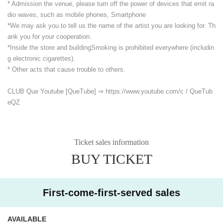
* Admission the venue, please turn off the power of devices that emit ra
dio waves, such as mobile phones, Smartphone
*We may ask you to tell us the name of the artist you are looking for. Th
ank you for your cooperation.
*Inside the store and building
Smoking is prohibited everywhere (includin
g electronic cigarettes).
* Other acts that cause trouble to others.
CLUB Que Youtube [QueTube] ⇒ https://www.youtube.com/
c / QueTub
eQZ
Ticket sales information
BUY TICKET
First-come-first-served sales
AVAILABLE