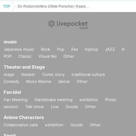
TOP
Do Rodoroshiteru (Okite Porsche) / Kawaguchi Toyoki (BACTERIA) / Heishiro (THE CURRENT): "One and only"
music
Japanese music
Rock
Pop
Fes
hiphop
JAZZ
K-
POP
Classic
Visual Kei
Other
Theater and Stage
stage
theater
Comic story
traditional culture
Comedy
Mono Manne
dance
Other
Fan Idol
Fan Meeting
Handshake meeting
exhibition
Photo
session
Talk show
Live
Goods
Other
Anime Characters
Collaboration cafe
exhibition
Goods
Other
Sport