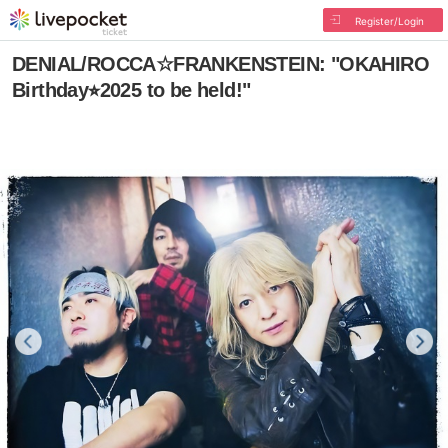
Register/Login
DENIAL/ROCCA☆FRANKENSTEIN: "OKAHIRO
Birthday⭐︎2025 to be held!"