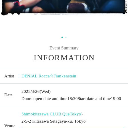
Event Summary
INFORMATION
Artist
DENIAL
,
Rocca☆Frankenstein
2025/3/26
(Wed)
Date
Doors open date and time
18:30
Start date and time
19:00
Shimokitazawa CLUB Que
Tokyo
)
2-5-2 Kitazawa Setagaya-ku, Tokyo
Venue