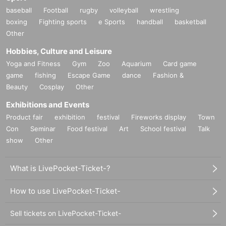
baseball
Football
rugby
volleyball
wrestling
boxing
Fighting sports
e Sports
handball
basketball
Other
Hobbies, Culture and Leisure
Yoga and Fitness
Gym
Zoo
Aquarium
Card game
game
fishing
Escape Game
dance
Fashion &
Beauty
Cosplay
Other
Exhibitions and Events
Product fair
exhibition
festival
Fireworks display
Town
Con
Seminar
Food festival
Art
School festival
Talk
show
Other
What is LivePocket-Ticket-?
How to use LivePocket-Ticket-
Sell tickets on LivePocket-Ticket-