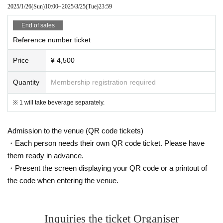
2025/1/26
(Sun)
10:00
~
2025/3/25
(Tue)
23:59
End of sales
Reference number ticket
Price
¥ 4,500
Quantity
Membership registration required
※ 1 will take beverage separately.
Admission to the venue (QR code tickets)
・Each person needs their own QR code ticket. Please have
them ready in advance.
・Present the screen displaying your QR code or a printout of
the code when entering the venue.
Inquiries the ticket Organiser