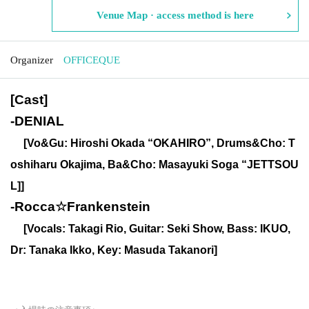
Venue Map · access method is here
Organizer
OFFICEQUE
[Cast]
-
DENIAL
[Vo&Gu: Hiroshi Okada “OKAHIRO”, Drums&Cho: T
oshiharu Okajima, Ba&Cho: Masayuki Soga “JETTSOU
L]]
-
Rocca☆Frankenstein
[Vocals: Takagi Rio, Guitar: Seki Show, Bass: IKUO,
Dr: Tanaka Ikko, Key: Masuda Takanori]