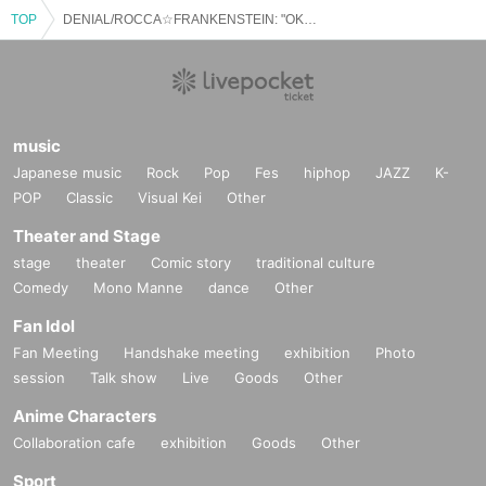
TOP
DENIAL/ROCCA☆FRANKENSTEIN: "OKAHIRO Birthday⭐︎2025 to be held!"
music
Japanese music
Rock
Pop
Fes
hiphop
JAZZ
K-
POP
Classic
Visual Kei
Other
Theater and Stage
stage
theater
Comic story
traditional culture
Comedy
Mono Manne
dance
Other
Fan Idol
Fan Meeting
Handshake meeting
exhibition
Photo
session
Talk show
Live
Goods
Other
Anime Characters
Collaboration cafe
exhibition
Goods
Other
Sport