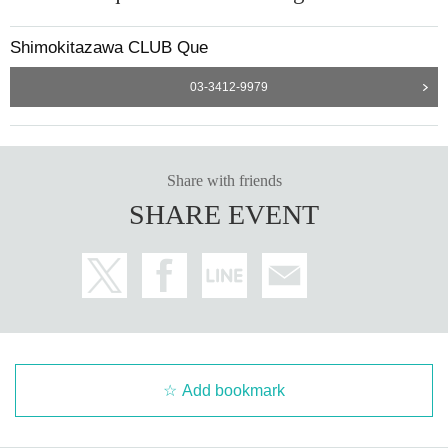
Shimokitazawa CLUB Que
03-3412-9979
Share with friends
SHARE EVENT
Add bookmark