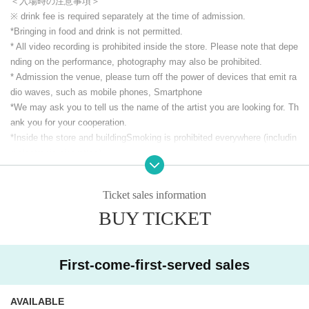
＜入場時の注意事項＞
※ drink fee is required separately at the time of admission.
*Bringing in food and drink is not permitted.
* All video recording is prohibited inside the store. Please note that depe
nding on the performance, photography may also be prohibited.
* Admission the venue, please turn off the power of devices that emit ra
dio waves, such as mobile phones, Smartphone
*We may ask you to tell us the name of the artist you are looking for. Th
ank you for your cooperation.
*Inside the store and building
Smoking is prohibited everywhere (includin
g electronic cigarettes).
* Other acts that cause trouble to others.
Ticket sales information
CLUB Que Youtube [QueTube] ⇒ https://www.youtube.com/
c / QueTub
BUY TICKET
eQZ
First-come-first-served sales
AVAILABLE