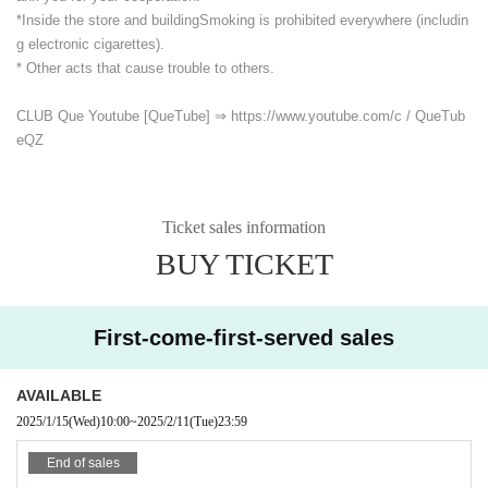
*Inside the store and building
Smoking is prohibited everywhere (includin
g electronic cigarettes).
* Other acts that cause trouble to others.
CLUB Que Youtube [QueTube] ⇒ https://www.youtube.com/
c / QueTub
eQZ
Ticket sales information
BUY TICKET
First-come-first-served sales
AVAILABLE
2025/1/15
(Wed)
10:00
~
2025/2/11
(Tue)
23:59
End of sales