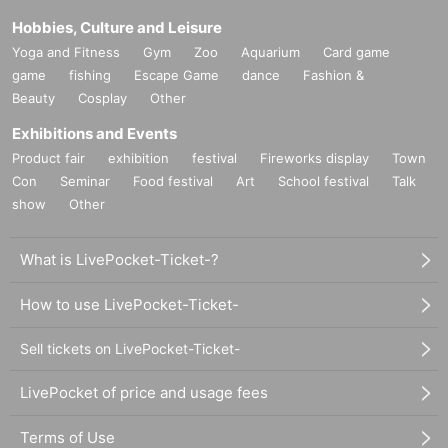
Hobbies, Culture and Leisure
Yoga and Fitness
Gym
Zoo
Aquarium
Card game
game
fishing
Escape Game
dance
Fashion &
Beauty
Cosplay
Other
Exhibitions and Events
Product fair
exhibition
festival
Fireworks display
Town
Con
Seminar
Food festival
Art
School festival
Talk
show
Other
What is LivePocket-Ticket-?
How to use LivePocket-Ticket-
Sell tickets on LivePocket-Ticket-
LivePocket of price and usage fees
Terms of Use