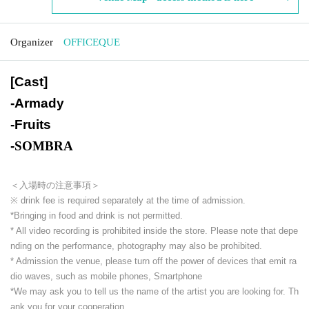
Organizer
OFFICEQUE
[Cast]
-
Armady
-
Fruits
-
SOMBRA
＜入場時の注意事項＞
※ drink fee is required separately at the time of admission.
*Bringing in food and drink is not permitted.
* All video recording is prohibited inside the store. Please note that depe
nding on the performance, photography may also be prohibited.
* Admission the venue, please turn off the power of devices that emit ra
dio waves, such as mobile phones, Smartphone
*We may ask you to tell us the name of the artist you are looking for. Th
ank you for your cooperation.