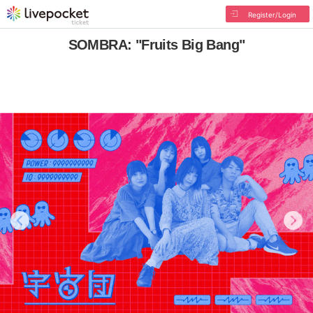
Register/Login
SOMBRA: "Fruits Big Bang"