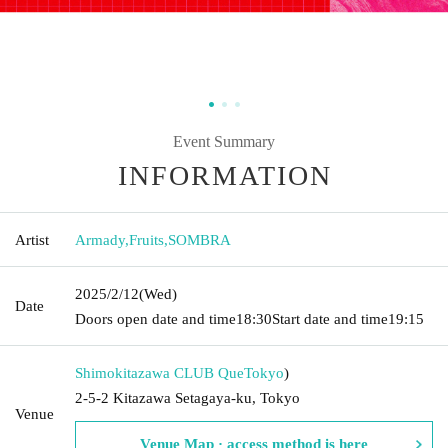
Event Summary
INFORMATION
Artist
Armady
,
Fruits
,
SOMBRA
2025/2/12
(Wed)
Date
Doors open date and time
18:30
Start date and time
19:15
Shimokitazawa CLUB Que
Tokyo
)
2-5-2 Kitazawa Setagaya-ku, Tokyo
Venue
Venue Map · access method is here