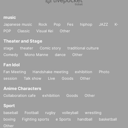
music
Japanese music
Rock
Pop
Fes
hiphop
JAZZ
K-
POP
Classic
Visual Kei
Other
Theater and Stage
stage
theater
Comic story
traditional culture
Comedy
Mono Manne
dance
Other
Fan Idol
Fan Meeting
Handshake meeting
exhibition
Photo
session
Talk show
Live
Goods
Other
Anime Characters
Collaboration cafe
exhibition
Goods
Other
Sport
baseball
Football
rugby
volleyball
wrestling
boxing
Fighting sports
e Sports
handball
basketball
Other