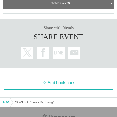
03-3412-9979
Share with friends
SHARE EVENT
Add bookmark
TOP
SOMBRA: "Fruits Big Bang"