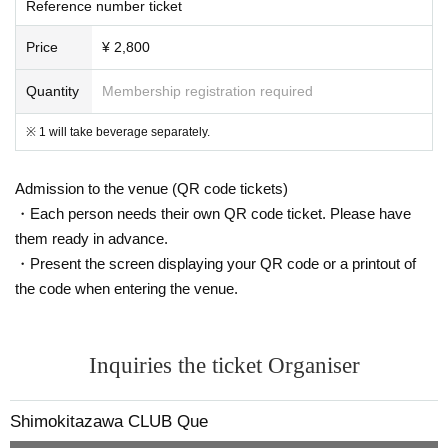
Reference number ticket
Price
¥ 2,800
Quantity
Membership registration required
※ 1 will take beverage separately.
Admission to the venue (QR code tickets)
・Each person needs their own QR code ticket. Please have
them ready in advance.
・Present the screen displaying your QR code or a printout of
the code when entering the venue.
Inquiries the ticket Organiser
Shimokitazawa CLUB Que