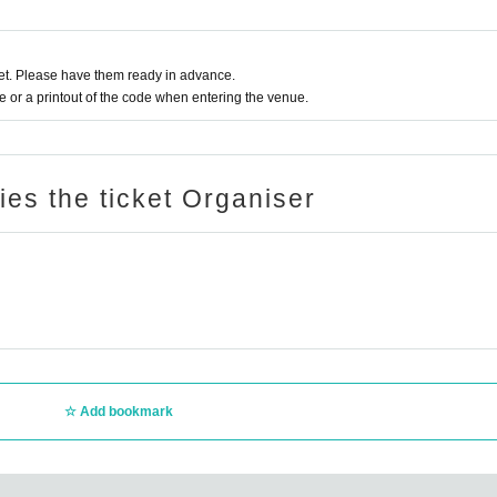
t. Please have them ready in advance.
or a printout of the code when entering the venue.
ries the ticket Organiser
Add bookmark