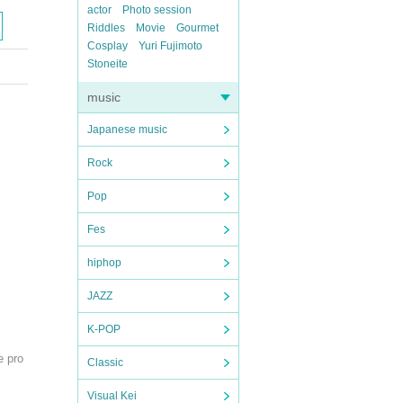
actor
Photo session
Riddles
Movie
Gourmet
Cosplay
Yuri Fujimoto
Stoneite
music
Japanese music
Rock
Pop
Fes
hiphop
JAZZ
K-POP
e pro
Classic
Visual Kei