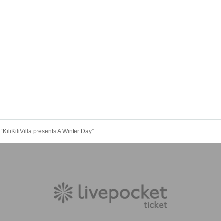
iliKiliVilla presents A Winter Day”