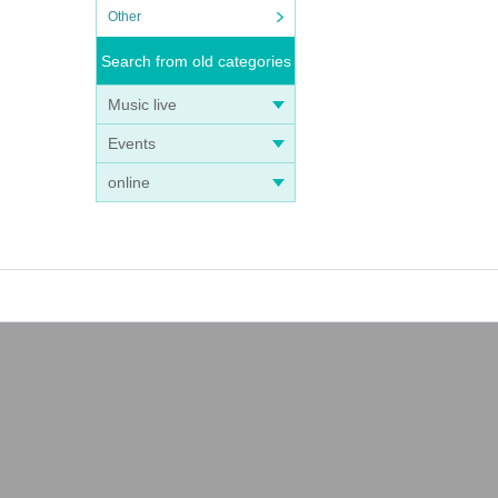
Other
Search from old categories
Music live
Events
online