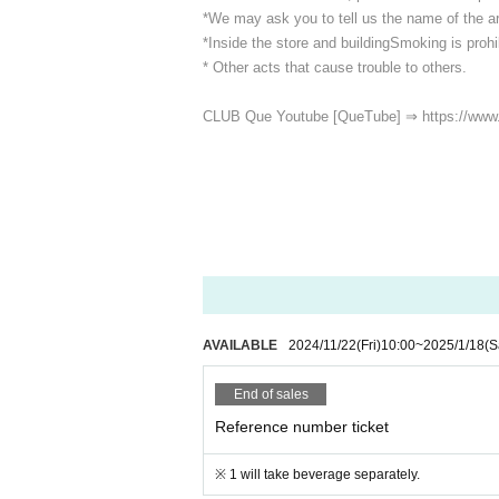
*We may ask you to tell us the name of the art
*Inside the store and building
Smoking is prohib
* Other acts that cause trouble to others.
CLUB Que Youtube [QueTube] ⇒ https://www
AVAILABLE
2024/11/22
(Fri)
10:00
~
2025/1/18
(S
End of sales
Reference number ticket
※ 1 will take beverage separately.