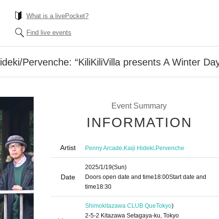
What is a livePocket?
Find live events
eki/Pervenche: “KiliKiliVilla presents A Winter Da
Event Summary
INFORMATION
Artist
,
,
Penny Arcade
Kaiji Hideki
Pervenche
2025/1/19
(Sun)
Date
Doors open date and time
18:00
Start date and
time
18:30
Shimokitazawa CLUB Que
Tokyo
)
2-5-2 Kitazawa Setagaya-ku, Tokyo