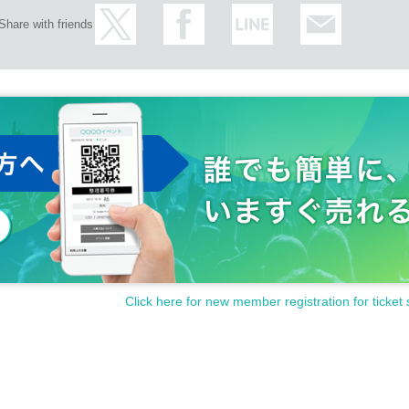
Share with friends
Click here for new member registration for ticket 