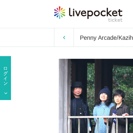
Penny Arcade/Kazihid