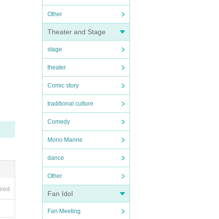
Other
Theater and Stage
stage
theater
Comic story
traditional culture
Comedy
Mono Manne
dance
Other
ired
Fan Idol
Fan Meeting