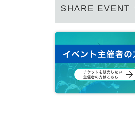
SHARE EVENT