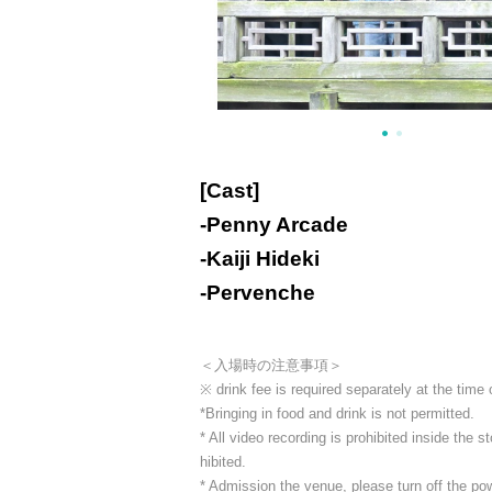
[Cast]
-
Penny Arcade
-
Kaiji Hideki
-
Pervenche
＜入場時の注意事項＞
※ drink fee is required separately at the time
*Bringing in food and drink is not permitted.
* All video recording is prohibited inside the
hibited.
* Admission the venue, please turn off the p