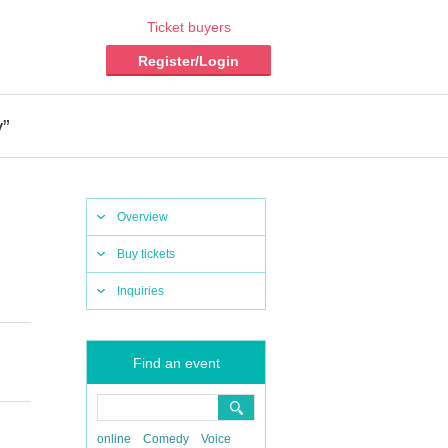
Ticket buyers
Register/Login
y”
Overview
Buy tickets
Inquiries
Find an event
online
Comedy
Voice