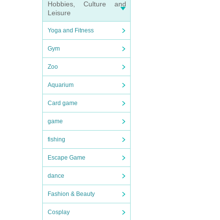
Hobbies, Culture and
Leisure
Yoga and Fitness
Gym
Zoo
Aquarium
Card game
game
fishing
Escape Game
dance
Fashion & Beauty
Cosplay