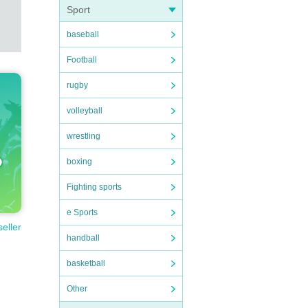
Sport
baseball
Football
rugby
volleyball
wrestling
boxing
Fighting sports
e Sports
seller
handball
basketball
Other