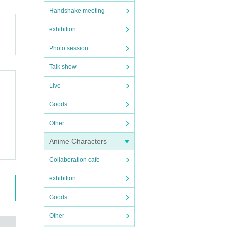
Handshake meeting
exhibition
Photo session
Talk show
Live
Goods
Other
Anime Characters
Collaboration cafe
exhibition
Goods
Other