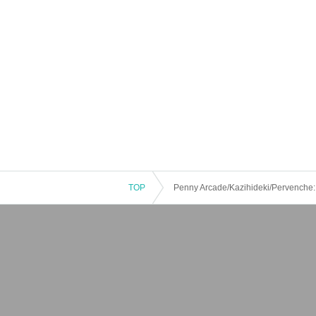
TOP
Penny Arcade/Kazihideki/Pervenche: “K