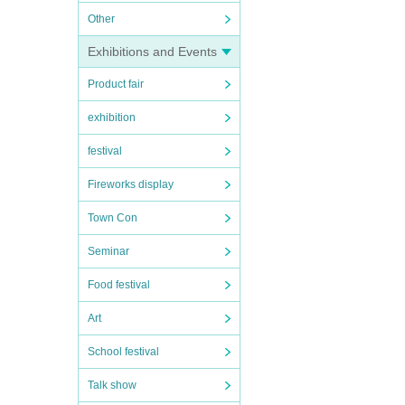
Other
Exhibitions and Events
Product fair
exhibition
festival
Fireworks display
Town Con
Seminar
Food festival
Art
School festival
Talk show