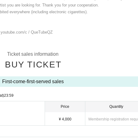
ist you are looking for. Thank you for your cooperation.
ited everywhere (including electronic cigarettes).
.youtube.com/
c / QueTubeQZ
Ticket sales information
BUY TICKET
First-come-first-served sales
at)
23:59
Price
Quantity
¥ 4,000
Membership registration requ