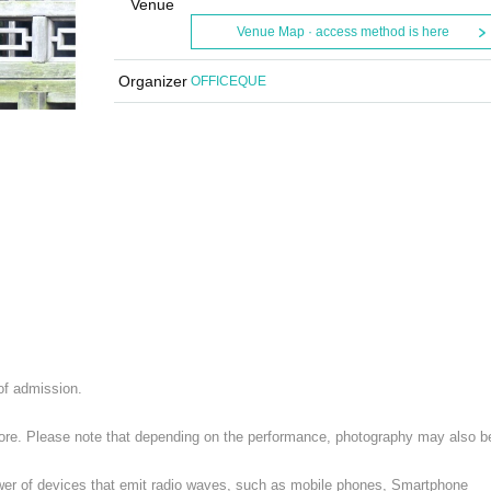
Venue
Venue Map · access method is here
Organizer
OFFICEQUE
 of admission.
 store. Please note that depending on the performance, photography may also b
ower of devices that emit radio waves, such as mobile phones, Smartphone