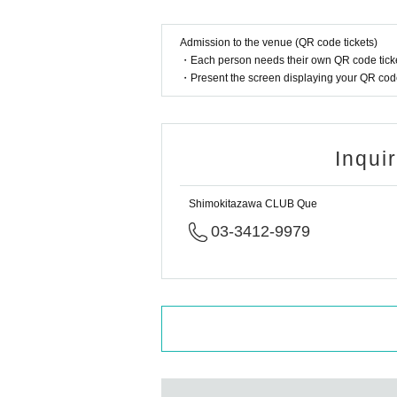
Admission to the venue (QR code tickets)
・Each person needs their own QR code ticke
・Present the screen displaying your QR code 
Inqui
Shimokitazawa CLUB Que
03-3412-9979