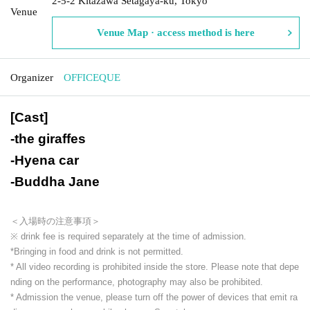
2-5-2 Kitazawa Setagaya-ku, Tokyo
Venue
Venue Map · access method is here
Organizer
OFFICEQUE
[Cast]
-
the giraffes
-
Hyena car
-
Buddha Jane
＜入場時の注意事項＞
※ drink fee is required separately at the time of admission.
*Bringing in food and drink is not permitted.
* All video recording is prohibited inside the store. Please note that depe
nding on the performance, photography may also be prohibited.
* Admission the venue, please turn off the power of devices that emit ra