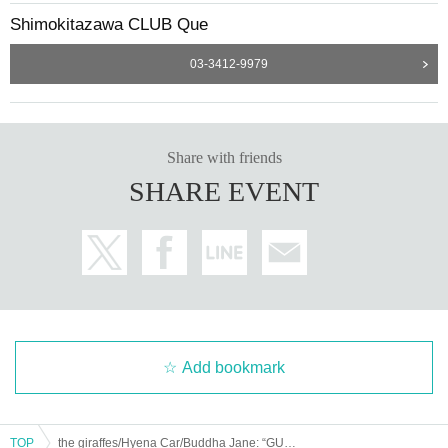
Shimokitazawa CLUB Que
03-3412-9979
Share with friends
SHARE EVENT
Add bookmark
TOP
the giraffes/Hyena Car/Buddha Jane: “GUITAR LIGHTNING”