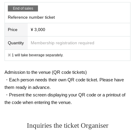
End of sales
Reference number ticket
Price
¥ 3,000
Quantity
Membership registration required
※ 1 will take beverage separately.
Admission to the venue (QR code tickets)
・Each person needs their own QR code ticket. Please have
them ready in advance.
・Present the screen displaying your QR code or a printout of
the code when entering the venue.
Inquiries the ticket Organiser