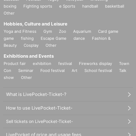
boxing
Fighting sports
e Sports
handball
basketball
Other
Hobbies, Culture and Leisure
Yoga and Fitness
Gym
Zoo
Aquarium
Card game
game
fishing
Escape Game
dance
Fashion &
Beauty
Cosplay
Other
Exhibitions and Events
Product fair
exhibition
festival
Fireworks display
Town
Con
Seminar
Food festival
Art
School festival
Talk
show
Other
What is LivePocket-Ticket-?
How to use LivePocket-Ticket-
Sell tickets on LivePocket-Ticket-
LivePocket of price and usage fees