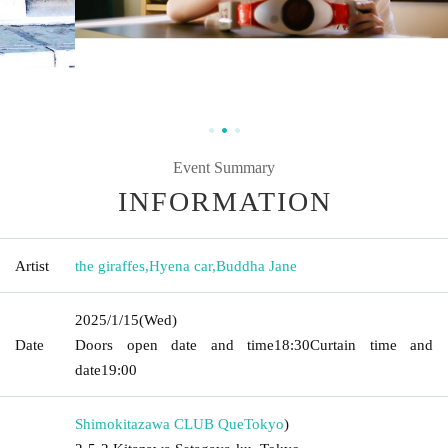
Event Summary
INFORMATION
Artist
the giraffes
,
Hyena car
,
Buddha Jane
2025/1/15
(Wed)
Date
Doors open date and time
18:30
Curtain time and
date
19:00
Shimokitazawa CLUB Que
Tokyo
)