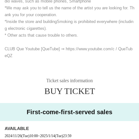
dio waves, such as mobile phones, Smartphone
*We may ask you to tell us the name of the artist you are looking for. Th
ank you for your cooperation.
*Inside the store and building
Smoking is prohibited everywhere (includin
g electronic cigarettes).
* Other acts that cause trouble to others.
CLUB Que Youtube [QueTube] ⇒ https://www.youtube.com/
c / QueTub
eQZ
Ticket sales information
BUY TICKET
First-come-first-served sales
AVAILABLE
2024/11/26
(Tue)
10:00
~
2025/1/14
(Tue)
23:59