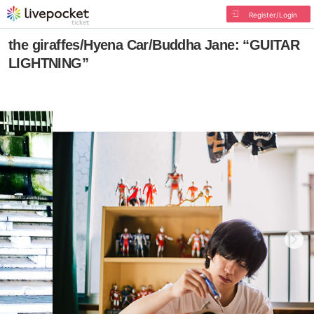
Register/Login
the giraffes/Hyena Car/Buddha Jane: “GUITAR
LIGHTNING”