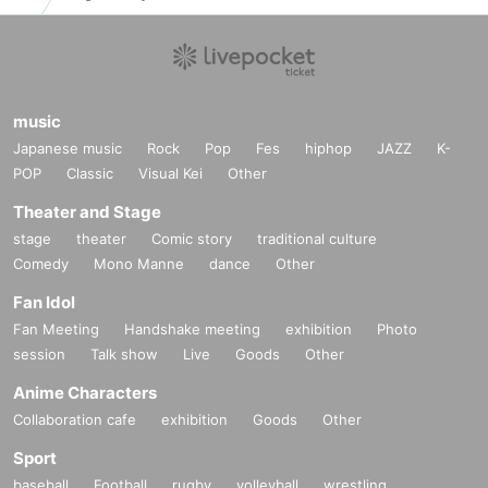
music
Japanese music
Rock
Pop
Fes
hiphop
JAZZ
K-
POP
Classic
Visual Kei
Other
Theater and Stage
stage
theater
Comic story
traditional culture
Comedy
Mono Manne
dance
Other
Fan Idol
Fan Meeting
Handshake meeting
exhibition
Photo
session
Talk show
Live
Goods
Other
Anime Characters
Collaboration cafe
exhibition
Goods
Other
Sport
baseball
Football
rugby
volleyball
wrestling