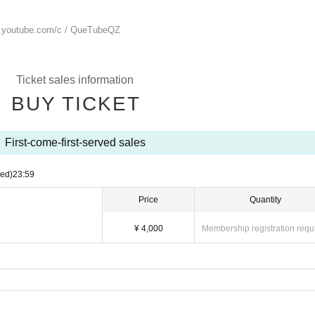
.youtube.com/
c / QueTubeQZ
Ticket sales information
BUY TICKET
First-come-first-served sales
ed)
23:59
Price
Quantity
¥ 4,000
Membership registration requ