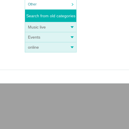
Other
Search from old categories
Music live
Events
online