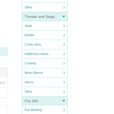
Other
Theater and Stage
stage
theater
Comic story
traditional culture
Comedy
Mono Manne
dance
ired
Other
Fan Idol
Fan Meeting