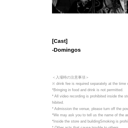
[Cast]
-
Domingos
＜入場時の注意事項＞
※ drink fee is required separately at the time
*Bringing in food and drink is not permitted.
* All video recording is prohibited inside the
hibited.
* Admission the venue, please turn off the p
*We may ask you to tell us the name of the art
*Inside the store and building
Smoking is prohib
* Other acts that cause trouble to others.