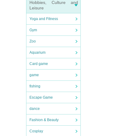
Hobbies, Culture and
Leisure
Yoga and Fitness
Gym
Zoo
Aquarium
Card game
game
fishing
Escape Game
dance
Fashion & Beauty
Cosplay