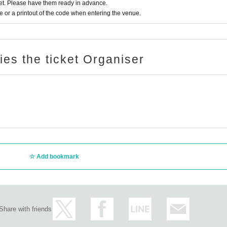
t. Please have them ready in advance.
or a printout of the code when entering the venue.
ries the ticket Organiser
Add bookmark
Share with friends