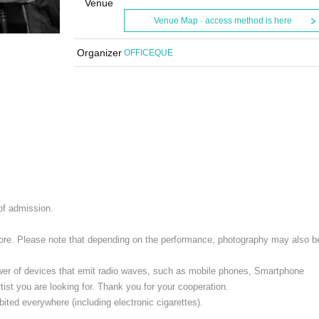
Venue
Venue Map · access method is here
Organizer
OFFICEQUE
 of admission.
 store. Please note that depending on the performance, photography may also b
ower of devices that emit radio waves, such as mobile phones, Smartphone
ist you are looking for. Thank you for your cooperation.
ited everywhere (including electronic cigarettes).