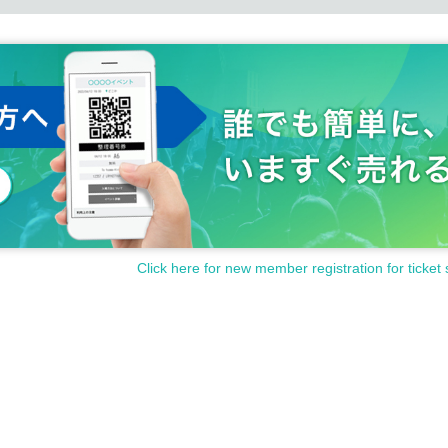
Click here for new member registration for ticket 