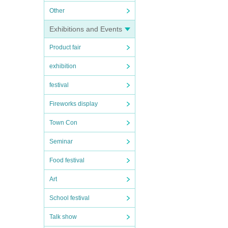
Other
Exhibitions and Events
Product fair
exhibition
festival
Fireworks display
Town Con
Seminar
Food festival
Art
School festival
Talk show