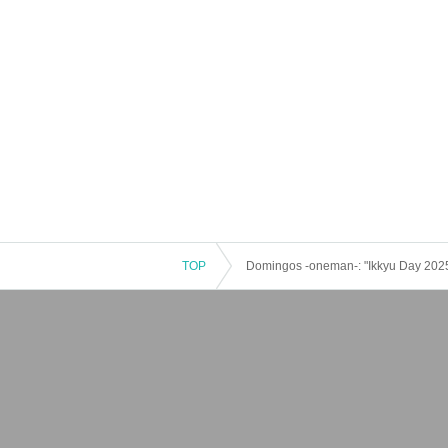
TOP
Domingos -oneman-: "Ikkyu Day 202