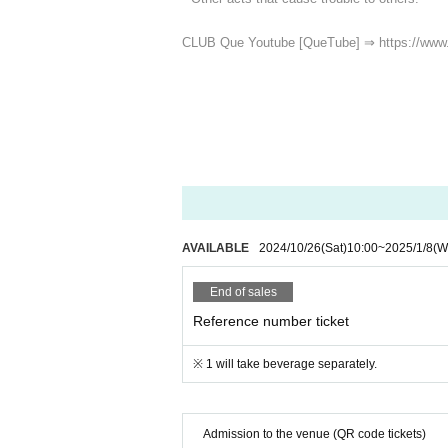
CLUB Que Youtube [QueTube] ⇒ https://www
AVAILABLE
2024/10/26
(Sat)
10:00
~
2025/1/8
(W
End of sales
Reference number ticket
※ 1 will take beverage separately.
Admission to the venue (QR code tickets)