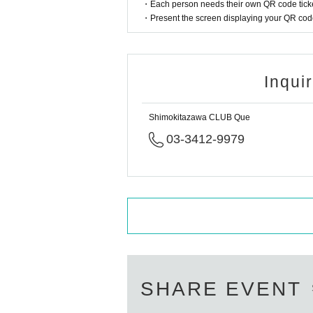
・Each person needs their own QR code ticke
・Present the screen displaying your QR code 
Inqui
Shimokitazawa CLUB Que
03-3412-9979
SHARE EVENT