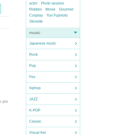
actor
Photo session
Riddles
Movie
Gourmet
Cosplay
Yuri Fujimoto
Stoneite
music
Japanese music
Rock
Pop
Fes
hiphop
JAZZ
e pro
K-POP
Classic
Visual Kei