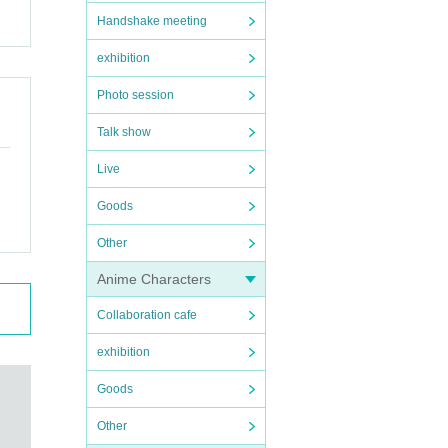
Handshake meeting
exhibition
Photo session
Talk show
Live
Goods
Other
Anime Characters
Collaboration cafe
exhibition
Goods
Other