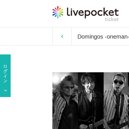
Domingos -oneman-: