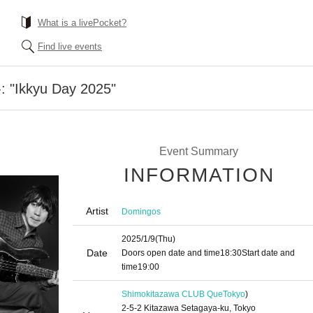
What is a livePocket?
Find live events
 "Ikkyu Day 2025"
Event Summary
INFORMATION
Artist
Domingos
2025/1/9
(Thu)
Date
Doors open date and time
18:30
Start date and
time
19:00
Shimokitazawa CLUB Que
Tokyo
)
2-5-2 Kitazawa Setagaya-ku, Tokyo