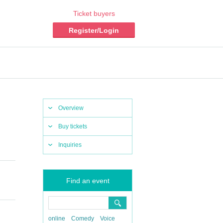
Ticket buyers
Register/Login
Overview
Buy tickets
Inquiries
Find an event
online
Comedy
Voice