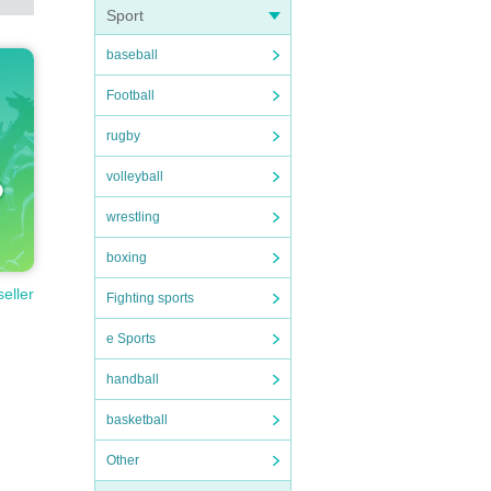
Sport
baseball
Football
rugby
volleyball
wrestling
boxing
seller
Fighting sports
e Sports
handball
basketball
Other