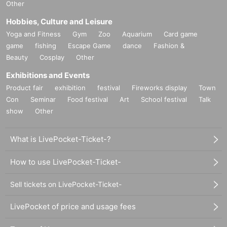
Other
Hobbies, Culture and Leisure
Yoga and Fitness
Gym
Zoo
Aquarium
Card game
game
fishing
Escape Game
dance
Fashion &
Beauty
Cosplay
Other
Exhibitions and Events
Product fair
exhibition
festival
Fireworks display
Town
Con
Seminar
Food festival
Art
School festival
Talk
show
Other
What is LivePocket-Ticket-?
How to use LivePocket-Ticket-
Sell tickets on LivePocket-Ticket-
LivePocket of price and usage fees