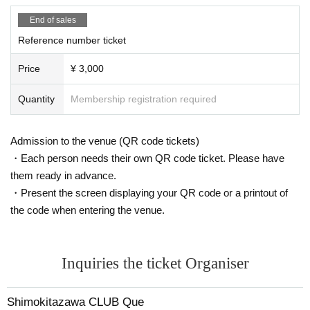
End of sales
Reference number ticket
Price
¥ 3,000
Quantity
Membership registration required
Admission to the venue (QR code tickets)
・Each person needs their own QR code ticket. Please have
them ready in advance.
・Present the screen displaying your QR code or a printout of
the code when entering the venue.
Inquiries the ticket Organiser
Shimokitazawa CLUB Que