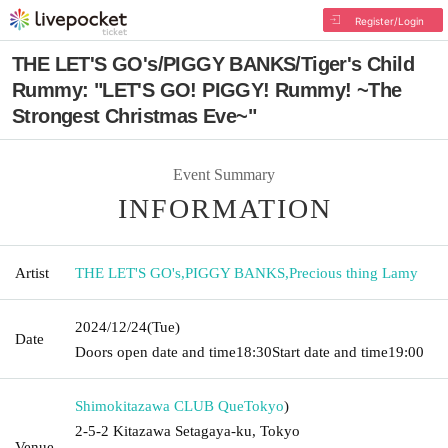
Register/Login
THE LET'S GO's/PIGGY BANKS/Tiger's Child
Rummy: "LET'S GO! PIGGY! Rummy! ~The
Strongest Christmas Eve~"
Event Summary
INFORMATION
Artist
THE LET'S GO's
,
PIGGY BANKS
,
Precious thing Lamy
2024/12/24
(Tue)
Date
Doors open date and time
18:30
Start date and time
19:00
Shimokitazawa CLUB Que
Tokyo
)
2-5-2 Kitazawa Setagaya-ku, Tokyo
Venue