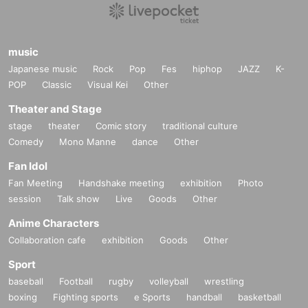
music
Japanese music
Rock
Pop
Fes
hiphop
JAZZ
K-
POP
Classic
Visual Kei
Other
Theater and Stage
stage
theater
Comic story
traditional culture
Comedy
Mono Manne
dance
Other
Fan Idol
Fan Meeting
Handshake meeting
exhibition
Photo
session
Talk show
Live
Goods
Other
Anime Characters
Collaboration cafe
exhibition
Goods
Other
Sport
baseball
Football
rugby
volleyball
wrestling
boxing
Fighting sports
e Sports
handball
basketball