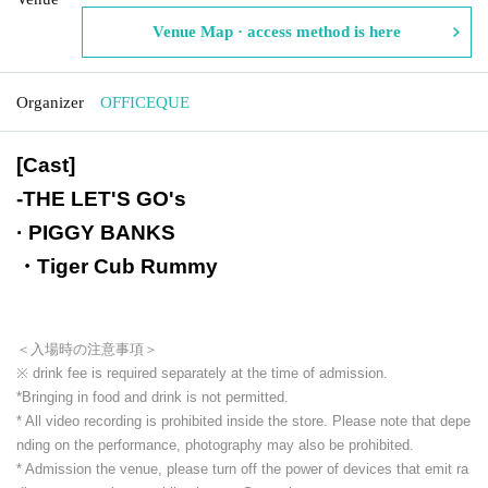
Venue Map · access method is here
Organizer
OFFICEQUE
[Cast]
-
THE LET'S GO's
· PIGGY BANKS
・Tiger Cub Rummy
＜入場時の注意事項＞
※ drink fee is required separately at the time of admission.
*Bringing in food and drink is not permitted.
* All video recording is prohibited inside the store. Please note that depe
nding on the performance, photography may also be prohibited.
* Admission the venue, please turn off the power of devices that emit ra