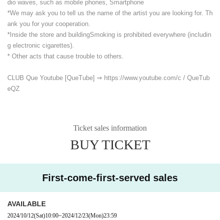
dio waves, such as mobile phones, Smartphone
*We may ask you to tell us the name of the artist you are looking for. Th
ank you for your cooperation.
*Inside the store and building
Smoking is prohibited everywhere (includin
g electronic cigarettes).
* Other acts that cause trouble to others.
CLUB Que Youtube [QueTube] ⇒ https://www.youtube.com/
c / QueTub
eQZ
Ticket sales information
BUY TICKET
First-come-first-served sales
AVAILABLE
2024/10/12
(Sat)
10:00
~
2024/12/23
(Mon)
23:59