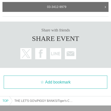
03-3412-9979
Share with friends
SHARE EVENT
Add bookmark
TOP
THE LET'S GO's/PIGGY BANKS/Tiger's Child Rummy: "LET'S GO! PIGGY! Rummy! ~The Strongest Christmas Eve~"