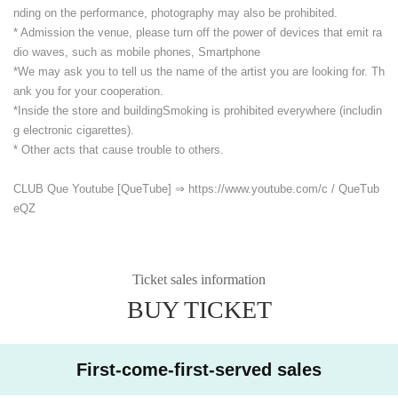
nding on the performance, photography may also be prohibited.
* Admission the venue, please turn off the power of devices that emit ra
dio waves, such as mobile phones, Smartphone
*We may ask you to tell us the name of the artist you are looking for. Th
ank you for your cooperation.
*Inside the store and building
Smoking is prohibited everywhere (includin
g electronic cigarettes).
* Other acts that cause trouble to others.
CLUB Que Youtube [QueTube] ⇒ https://www.youtube.com/
c / QueTub
eQZ
Ticket sales information
BUY TICKET
First-come-first-served sales