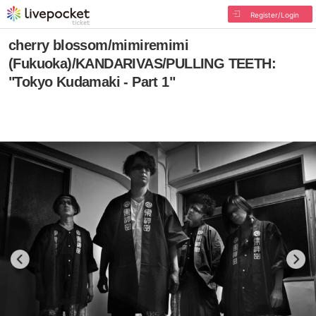
Register/Login
cherry blossom/mimiremimi
(Fukuoka)/KANDARIVAS/PULLING TEETH:
"Tokyo Kudamaki - Part 1"