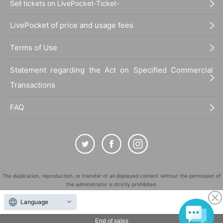
Sell tickets on LivePocket-Ticket-
LivePocket of price and usage fees
Terms of Use
Statement regarding the Act on Specified Commercial
Transactions
FAQ
The duplication, reproduction, or transfer of all displayed content without the permission of
the administrator is strictly prohibited.
"LivePocket" is a registered trademark of LivePocket Inc. (Registration No. 5600161).
Language
QR Code is a registered trademark of DENSO WAVE INCORPORATED in Japan and in other
countries.
End of sales