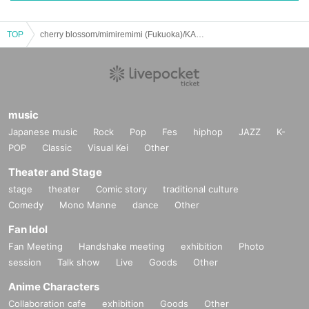
TOP
cherry blossom/mimiremimi (Fukuoka)/KANDARIVAS/PULLING TEETH: "Tokyo Kudamaki - Part 1"
music
Japanese music
Rock
Pop
Fes
hiphop
JAZZ
K-
POP
Classic
Visual Kei
Other
Theater and Stage
stage
theater
Comic story
traditional culture
Comedy
Mono Manne
dance
Other
Fan Idol
Fan Meeting
Handshake meeting
exhibition
Photo
session
Talk show
Live
Goods
Other
Anime Characters
Collaboration cafe
exhibition
Goods
Other