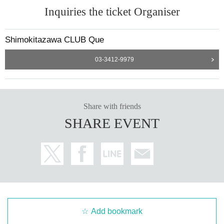
Inquiries the ticket Organiser
Shimokitazawa CLUB Que
03-3412-9979
Share with friends
SHARE EVENT
Add bookmark