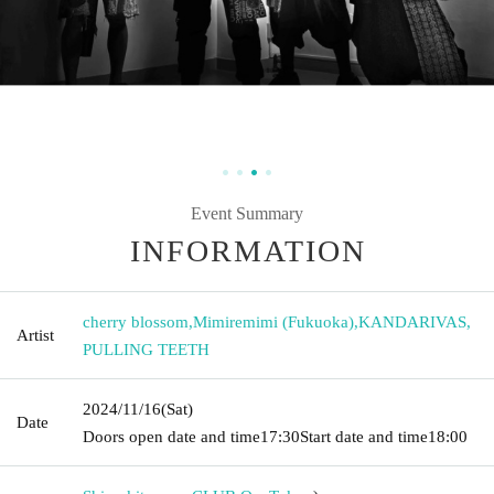
Event Summary
INFORMATION
cherry blossom
,
Mimiremimi (Fukuoka)
,
KANDARIVAS
,
Artist
PULLING TEETH
2024/11/16
(Sat)
Date
Doors open date and time
17:30
Start date and time
18:00