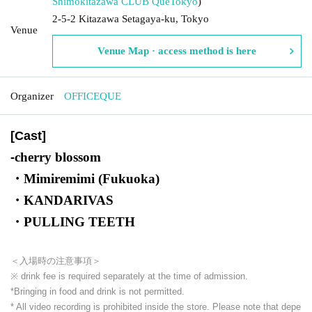
Shimokitazawa CLUB Que
Tokyo
)
2-5-2 Kitazawa Setagaya-ku, Tokyo
Venue
Venue Map · access method is here
Organizer
OFFICEQUE
[Cast]
cherry blossom
-
・Mimiremimi (Fukuoka)
・KANDARIVAS
・PULLING TEETH
＜入場時の注意事項＞
※ drink fee is required separately at the time of admission.
*Bringing in food and drink is not permitted.
* All video recording is prohibited inside the store. Please note that depe