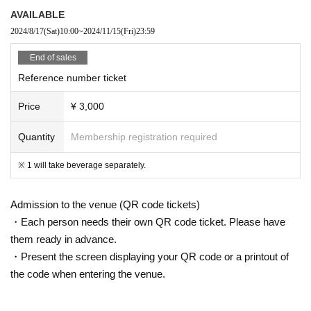
AVAILABLE
2024/8/17
(Sat)
10:00
~
2024/11/15
(Fri)
23:59
End of sales
Reference number ticket
Price
¥ 3,000
Quantity
Membership registration required
※ 1 will take beverage separately.
Admission to the venue (QR code tickets)
・Each person needs their own QR code ticket. Please have
them ready in advance.
・Present the screen displaying your QR code or a printout of
the code when entering the venue.