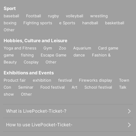
Sport
baseball
Football
rugby
volleyball
wrestling
boxing
Fighting sports
e Sports
handball
basketball
Other
Hobbies, Culture and Leisure
Yoga and Fitness
Gym
Zoo
Aquarium
Card game
game
fishing
Escape Game
dance
Fashion &
Beauty
Cosplay
Other
Exhibitions and Events
Product fair
exhibition
festival
Fireworks display
Town
Con
Seminar
Food festival
Art
School festival
Talk
show
Other
What is LivePocket-Ticket-?
How to use LivePocket-Ticket-