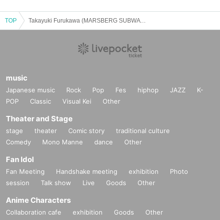
TOP
Takayuki Furukawa (MARSBERG SUBWAY SYSTEM)/Ryosuke Sasaki (a flood of circle): "CLUB Que 30th 2BANDS SERIES【THE TAI-BAN!】 ～STAY FREE～"
music
Japanese music
Rock
Pop
Fes
hiphop
JAZZ
K-
POP
Classic
Visual Kei
Other
Theater and Stage
stage
theater
Comic story
traditional culture
Comedy
Mono Manne
dance
Other
Fan Idol
Fan Meeting
Handshake meeting
exhibition
Photo
session
Talk show
Live
Goods
Other
Anime Characters
Collaboration cafe
exhibition
Goods
Other