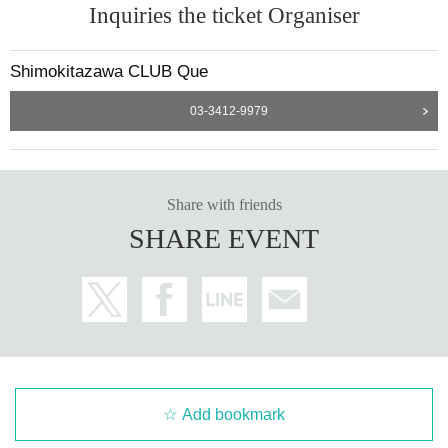
Inquiries the ticket Organiser
Shimokitazawa CLUB Que
03-3412-9979
Share with friends
SHARE EVENT
Add bookmark