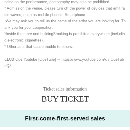
nding on the performance, photography may also be prohibited.
* Admission the venue, please turn off the power of devices that emit ra
dio waves, such as mobile phones, Smartphone
*We may ask you to tell us the name of the artist you are looking for. Th
ank you for your cooperation.
*Inside the store and building
Smoking is prohibited everywhere (includin
g electronic cigarettes).
* Other acts that cause trouble to others.
CLUB Que Youtube [QueTube] ⇒ https://www.youtube.com/
c / QueTub
eQZ
Ticket sales information
BUY TICKET
First-come-first-served sales