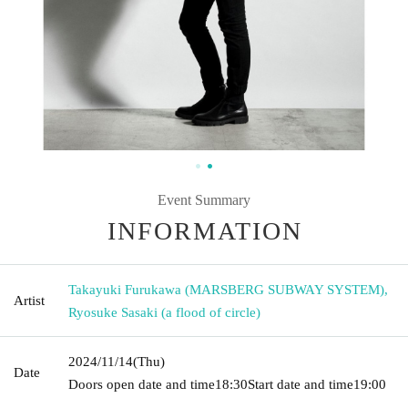
Event Summary
INFORMATION
Takayuki Furukawa (MARSBERG SUBWAY SYSTEM)
,
Artist
Ryosuke Sasaki (a flood of circle)
2024/11/14
(Thu)
Date
Doors open date and time
18:30
Start date and time
19:00