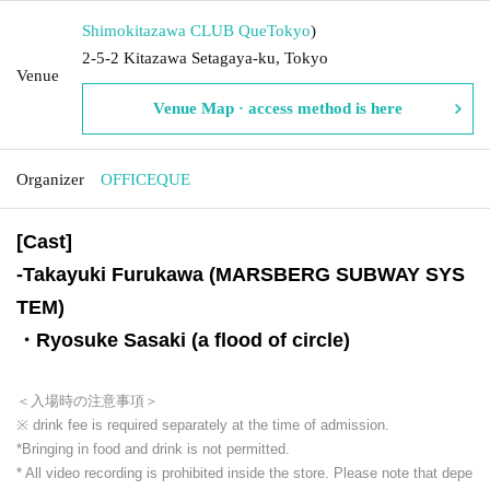
Shimokitazawa CLUB Que
Tokyo
)
2-5-2 Kitazawa Setagaya-ku, Tokyo
Venue
Venue Map · access method is here
Organizer
OFFICEQUE
[Cast]
-
Takayuki Furukawa (MARSBERG SUBWAY SYS
TEM)
・Ryosuke Sasaki (a flood of circle)
＜入場時の注意事項＞
※ drink fee is required separately at the time of admission.
*Bringing in food and drink is not permitted.
* All video recording is prohibited inside the store. Please note that depe