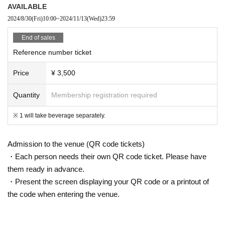
AVAILABLE
2024/8/30
(Fri)
10:00
~
2024/11/13
(Wed)
23:59
End of sales
Reference number ticket
Price
¥ 3,500
Quantity
Membership registration required
※ 1 will take beverage separately.
Admission to the venue (QR code tickets)
・Each person needs their own QR code ticket. Please have
them ready in advance.
・Present the screen displaying your QR code or a printout of
the code when entering the venue.