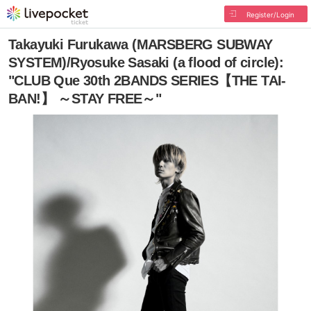
Register/Login
Takayuki Furukawa (MARSBERG SUBWAY
SYSTEM)/Ryosuke Sasaki (a flood of circle):
"CLUB Que 30th 2BANDS SERIES【THE TAI-
BAN!】 ～STAY FREE～"