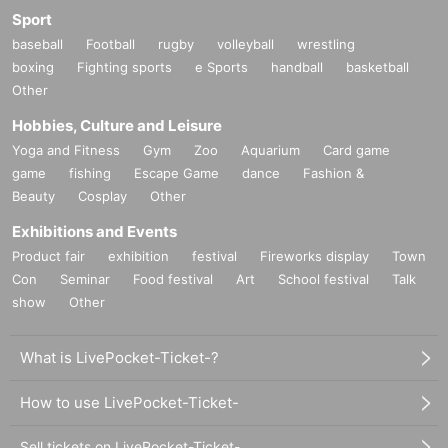
Sport
baseball
Football
rugby
volleyball
wrestling
boxing
Fighting sports
e Sports
handball
basketball
Other
Hobbies, Culture and Leisure
Yoga and Fitness
Gym
Zoo
Aquarium
Card game
game
fishing
Escape Game
dance
Fashion &
Beauty
Cosplay
Other
Exhibitions and Events
Product fair
exhibition
festival
Fireworks display
Town
Con
Seminar
Food festival
Art
School festival
Talk
show
Other
What is LivePocket-Ticket-?
How to use LivePocket-Ticket-
Sell tickets on LivePocket-Ticket-