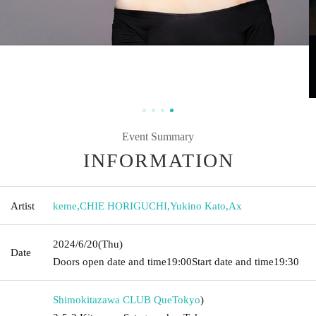
Event Summary
INFORMATION
Artist
keme
,
CHIE HORIGUCHI
,
Yukino Kato
,
Ax
2024/6/20
(Thu)
Date
Doors open date and time
19:00
Start date and time
19:30
Shimokitazawa CLUB Que
Tokyo
)