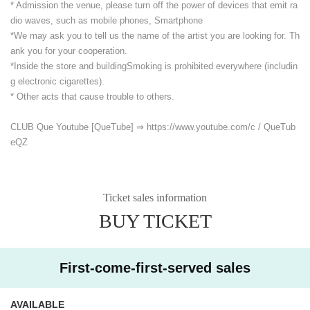
* Admission the venue, please turn off the power of devices that emit ra
dio waves, such as mobile phones, Smartphone
*We may ask you to tell us the name of the artist you are looking for. Th
ank you for your cooperation.
*Inside the store and building
Smoking is prohibited everywhere (includin
g electronic cigarettes).
* Other acts that cause trouble to others.
CLUB Que Youtube [QueTube] ⇒ https://www.youtube.com/
c / QueTub
eQZ
Ticket sales information
BUY TICKET
First-come-first-served sales
AVAILABLE