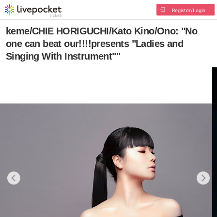
Register/Login
keme/CHIE HORIGUCHI/Kato Kino/Ono: "No
one can beat our!!!!presents "Ladies and
Singing With Instrument""