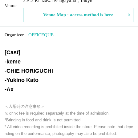
2-5-2 Kitazawa Setagaya-ku, Tokyo
Venue
Venue Map · access method is here
Organizer
OFFICEQUE
[Cast]
-
keme
-
CHIE HORIGUCHI
-
Yukino Kato
-
Ax
＜入場時の注意事項＞
※ drink fee is required separately at the time of admission.
*Bringing in food and drink is not permitted.
* All video recording is prohibited inside the store. Please note that depe
nding on the performance, photography may also be prohibited.