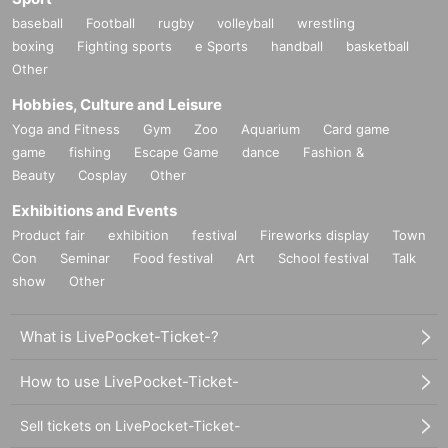
baseball
Football
rugby
volleyball
wrestling
boxing
Fighting sports
e Sports
handball
basketball
Other
Hobbies, Culture and Leisure
Yoga and Fitness
Gym
Zoo
Aquarium
Card game
game
fishing
Escape Game
dance
Fashion &
Beauty
Cosplay
Other
Exhibitions and Events
Product fair
exhibition
festival
Fireworks display
Town
Con
Seminar
Food festival
Art
School festival
Talk
show
Other
What is LivePocket-Ticket-?
How to use LivePocket-Ticket-
Sell tickets on LivePocket-Ticket-