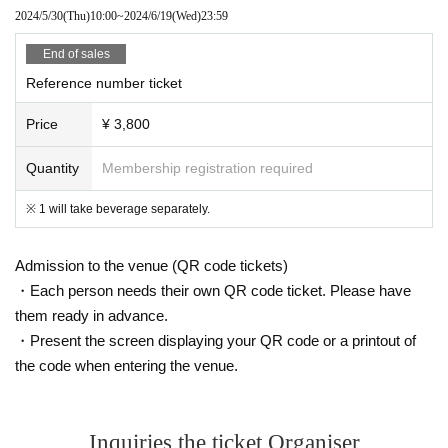
2024/5/30
(Thu)
10:00
~
2024/6/19
(Wed)
23:59
End of sales
Reference number ticket
Price
¥ 3,800
Quantity
Membership registration required
※ 1 will take beverage separately.
Admission to the venue (QR code tickets)
・Each person needs their own QR code ticket. Please have
them ready in advance.
・Present the screen displaying your QR code or a printout of
the code when entering the venue.
Inquiries the ticket Organiser