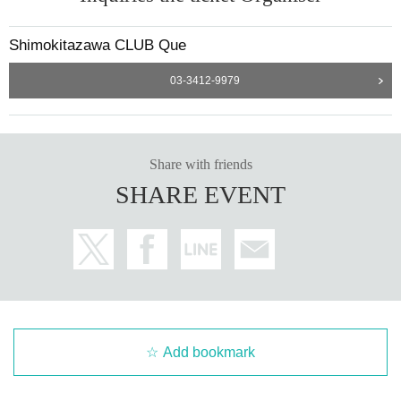
Shimokitazawa CLUB Que
03-3412-9979
Share with friends
SHARE EVENT
Add bookmark