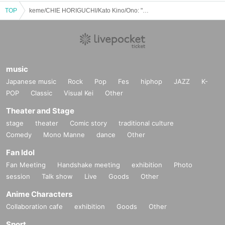
TOP
keme/CHIE HORIGUCHI/Kato Kino/Ono: "No one can beat our!!!!presents "Ladies and Singing With Instrument""
music
Japanese music
Rock
Pop
Fes
hiphop
JAZZ
K-
POP
Classic
Visual Kei
Other
Theater and Stage
stage
theater
Comic story
traditional culture
Comedy
Mono Manne
dance
Other
Fan Idol
Fan Meeting
Handshake meeting
exhibition
Photo
session
Talk show
Live
Goods
Other
Anime Characters
Collaboration cafe
exhibition
Goods
Other
Sport