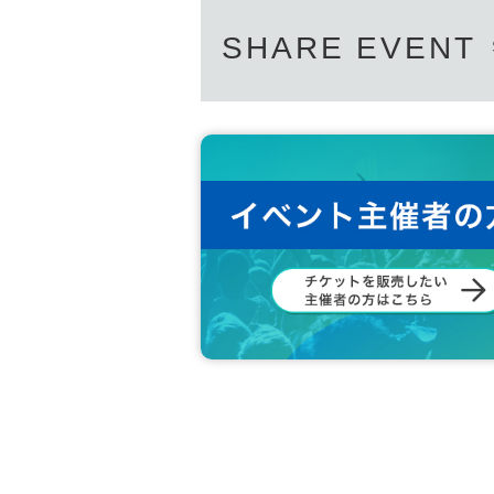
SHARE EVENT