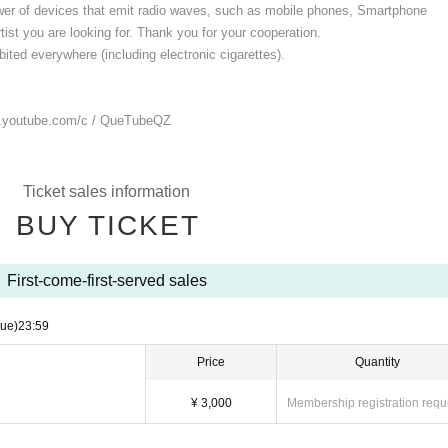
ower of devices that emit radio waves, such as mobile phones, Smartphone
ist you are looking for. Thank you for your cooperation.
ited everywhere (including electronic cigarettes).
.youtube.com/
c / QueTubeQZ
Ticket sales information
BUY TICKET
First-come-first-served sales
Tue)
23:59
Price
Quantity
¥ 3,000
Membership registration requ