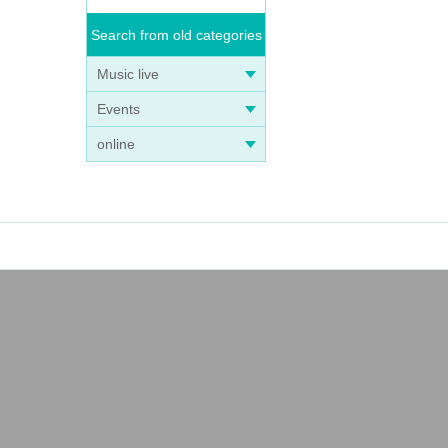
Search from old categories
Music live
Events
online