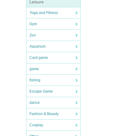
Leisure
Yoga and Fitness
Gym
Zoo
Aquarium
Card game
game
fishing
Escape Game
dance
Fashion & Beauty
Cosplay