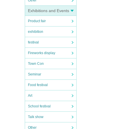
Other
Exhibitions and Events
Product fair
exhibition
festival
Fireworks display
Town Con
Seminar
Food festival
Art
School festival
Talk show
Other