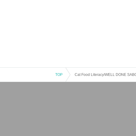
TOP
Cat Food Literacy/WELL DONE SABOT