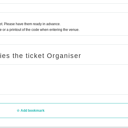
t. Please have them ready in advance.
or a printout of the code when entering the venue.
ries the ticket Organiser
Add bookmark