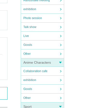
Handshake meeting
exhibition
Photo session
Talk show
Live
Goods
Other
Anime Characters
Collaboration cafe
exhibition
Goods
Other
Sport