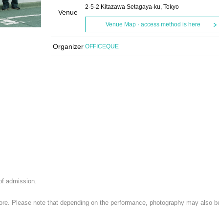
2-5-2 Kitazawa Setagaya-ku, Tokyo
Venue
Venue Map · access method is here
Organizer
OFFICEQUE
 of admission.
 store. Please note that depending on the performance, photography may also b