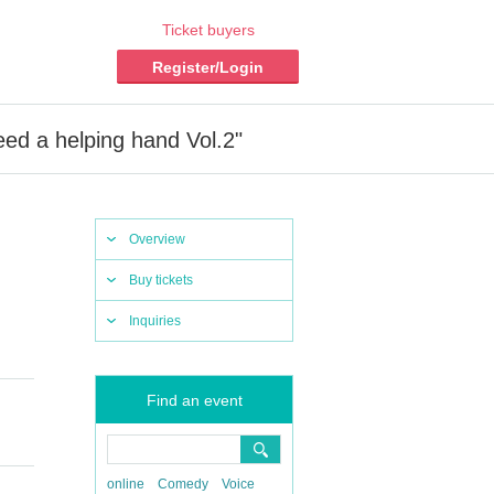
Ticket buyers
Register/Login
 a helping hand Vol.2"
Overview
Buy tickets
Inquiries
Find an event
online
Comedy
Voice