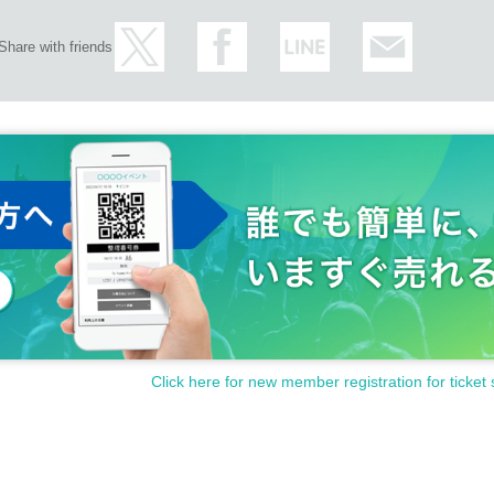
Share with friends
Click here for new member registration for ticket 