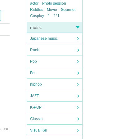
actor
Photo session
Riddles
Movie
Gourmet
Cosplay
1
1*1
music
Japanese music
Rock
Pop
Fes
hiphop
JAZZ
K-POP
Classic
e pro
Visual Kei