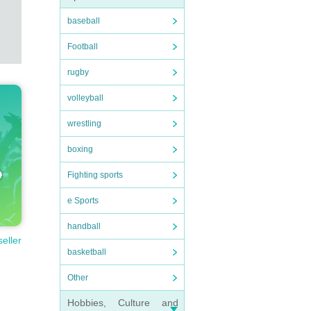
baseball
Football
rugby
volleyball
wrestling
boxing
Fighting sports
e Sports
handball
seller
basketball
Other
Hobbies, Culture and