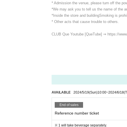
* Admission the venue, please turn off the p
*We may ask you to tell us the name of the art
*Inside the store and building
Smoking is prohib
* Other acts that cause trouble to others.
CLUB Que Youtube [QueTube] ⇒ https://www
AVAILABLE
2024/5/19
(Sun)
10:00
~
2024/6/18
(
End of sales
Reference number ticket
※ 1 will take beverage separately.