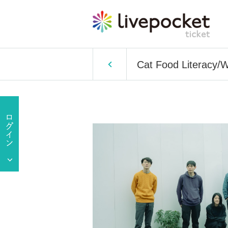
Cat Food Literacy