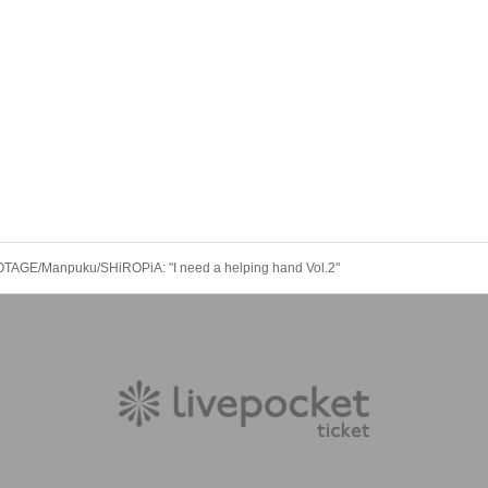
AGE/Manpuku/SHiROPiA: "I need a helping hand Vol.2"