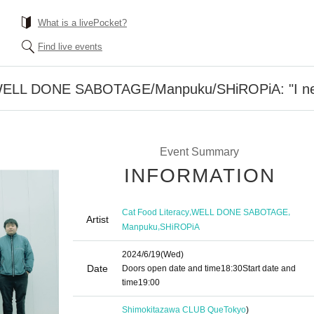
What is a livePocket?
Find live events
/WELL DONE SABOTAGE/Manpuku/SHiROPiA: "I need
Event Summary
INFORMATION
,
,
Cat Food Literacy
WELL DONE SABOTAGE
Artist
,
Manpuku
SHiROPiA
2024/6/19
(Wed)
Date
Doors open date and time
18:30
Start date and
time
19:00​ ​ ​ ​​ ​​ ​​ ​​ ​​ ​​ ​​ ​​ ​​ ​​ ​​ ​​ ​​ ​​ ​​ ​​ ​​ ​​ ​​ ​​ ​​ ​​ ​​ ​​ ​​ ​​ ​​ ​​ ​​ ​​ ​​ ​​ ​​ ​​ ​​ ​​ ​​ ​​ ​​ ​​ ​​ ​​ ​​ ​​ ​​ ​​ ​​ ​
Shimokitazawa CLUB Que
Tokyo
)