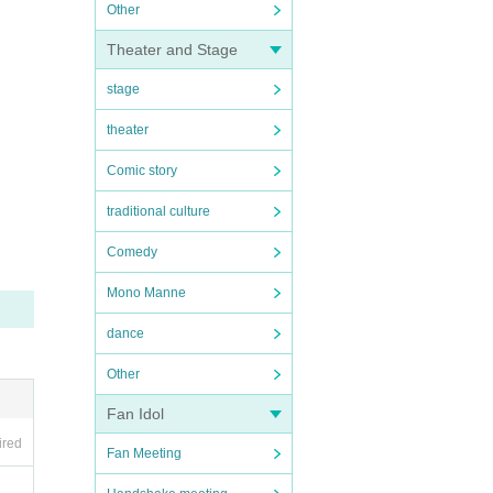
Other
Theater and Stage
stage
theater
Comic story
traditional culture
Comedy
Mono Manne
dance
Other
Fan Idol
ired
Fan Meeting