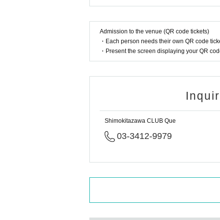
Admission to the venue (QR code tickets)
・Each person needs their own QR code ticke
・Present the screen displaying your QR code 
Inqui
Shimokitazawa CLUB Que
03-3412-9979