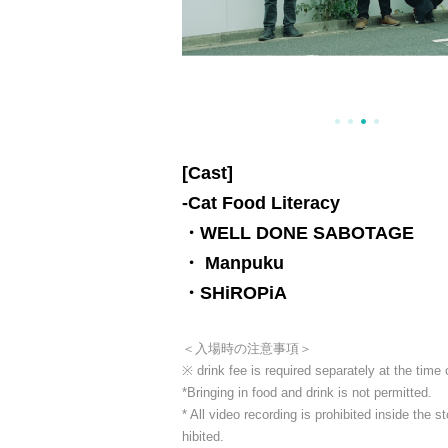
[Cast]
-
Cat Food Literacy
・WELL DONE SABOTAGE
・ Manpuku
・SHiROPiA
＜入場時の注意事項＞
※ drink fee is required separately at the time
*Bringing in food and drink is not permitted.
* All video recording is prohibited inside the
hibited.