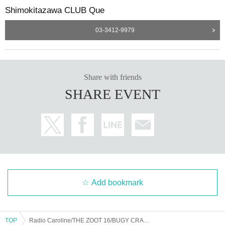
Shimokitazawa CLUB Que
03-3412-9979
Share with friends
SHARE EVENT
Add bookmark
TOP
Radio Caroline/THE ZOOT 16/BUGY CRAXONE : "CLUB Que 30th ANNIVERSARY EVENT SERIES ～REVOLUTION ROCK～"