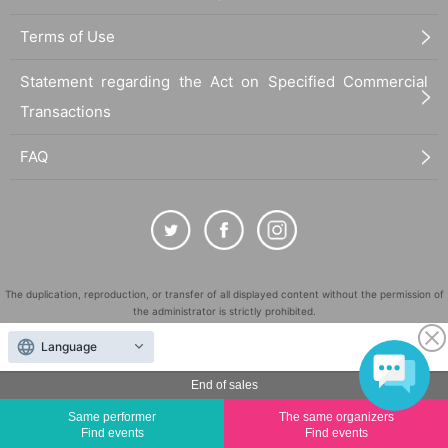
Terms of Use
Statement regarding the Act on Specified Commercial
Transactions
FAQ
The duplication, reproduction, or transfer of all displayed content without the permission of
the administrator is strictly prohibited.
"LivePocket" is a registered trademark of LivePocket Inc. (Registration No. 5600161).
Language
QR Code is a registered trademark of DENSO WAVE INCORPORATED in Japan and in other
countries.
End of sales
©
Copyright
LivePocket All Rights Reserved.
Same performer
The same organizers
Find events
Find events