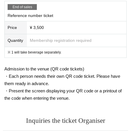
End of sales
Reference number ticket
Price
¥ 3,500
Quantity
Membership registration required
※ 1 will take beverage separately.
Admission to the venue (QR code tickets)
・Each person needs their own QR code ticket. Please have
them ready in advance.
・Present the screen displaying your QR code or a printout of
the code when entering the venue.
Inquiries the ticket Organiser