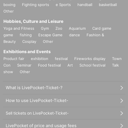
boxing
Fighting sports
e Sports
handball
basketball
Other
Hobbies, Culture and Leisure
Yoga and Fitness
Gym
Zoo
Aquarium
Card game
game
fishing
Escape Game
dance
Fashion &
Beauty
Cosplay
Other
Exhibitions and Events
Product fair
exhibition
festival
Fireworks display
Town
Con
Seminar
Food festival
Art
School festival
Talk
show
Other
What is LivePocket-Ticket-?
How to use LivePocket-Ticket-
Sell tickets on LivePocket-Ticket-
LivePocket of price and usage fees