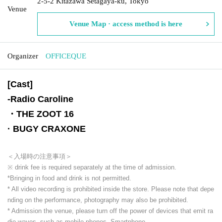
2-5-2 Kitazawa Setagaya-ku, Tokyo
Venue
Venue Map · access method is here
Organizer
OFFICEQUE
[Cast]
-
Radio Caroline
・THE ZOOT 16
· BUGY CRAXONE
＜入場時の注意事項＞
※ drink fee is required separately at the time of admission.
*Bringing in food and drink is not permitted.
* All video recording is prohibited inside the store. Please note that depe
nding on the performance, photography may also be prohibited.
* Admission the venue, please turn off the power of devices that emit ra
dio waves, such as mobile phones, Smartphone