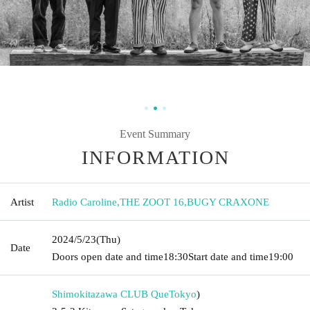
Event Summary
INFORMATION
Artist
Radio Caroline
,
THE ZOOT 16
,
BUGY CRAXONE
2024/5/23
(Thu)
Date
Doors open date and time
18:30
Start date and time
19:00
Shimokitazawa CLUB Que
Tokyo
)