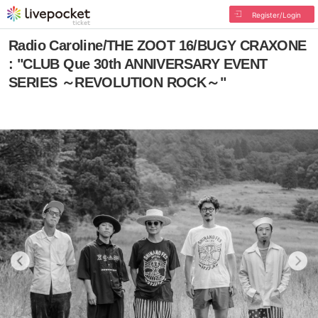
Register/Login
Radio Caroline/THE ZOOT 16/BUGY CRAXONE
: "CLUB Que 30th ANNIVERSARY EVENT
SERIES ～REVOLUTION ROCK～"