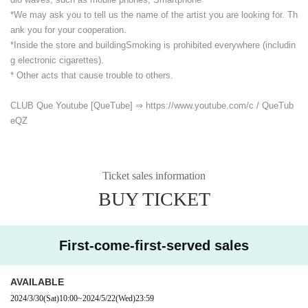
*We may ask you to tell us the name of the artist you are looking for. Th
ank you for your cooperation.
*Inside the store and building
Smoking is prohibited everywhere (includin
g electronic cigarettes).
* Other acts that cause trouble to others.
CLUB Que Youtube [QueTube] ⇒ https://www.youtube.com/
c / QueTub
eQZ
Ticket sales information
BUY TICKET
First-come-first-served sales
AVAILABLE
2024/3/30
(Sat)
10:00
~
2024/5/22
(Wed)
23:59