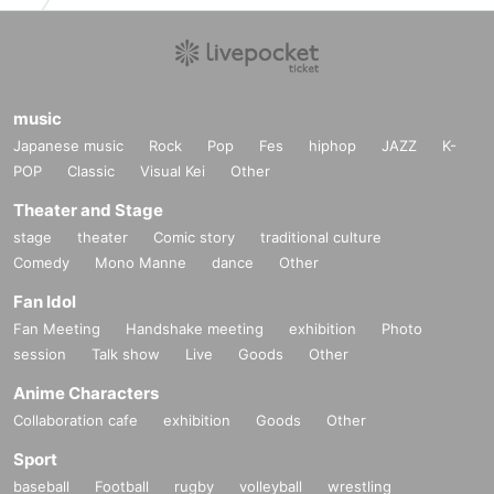
music
Japanese music
Rock
Pop
Fes
hiphop
JAZZ
K-
POP
Classic
Visual Kei
Other
Theater and Stage
stage
theater
Comic story
traditional culture
Comedy
Mono Manne
dance
Other
Fan Idol
Fan Meeting
Handshake meeting
exhibition
Photo
session
Talk show
Live
Goods
Other
Anime Characters
Collaboration cafe
exhibition
Goods
Other
Sport
baseball
Football
rugby
volleyball
wrestling