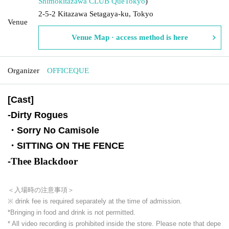
Shimokitazawa CLUB Que
Tokyo
)
2-5-2 Kitazawa Setagaya-ku, Tokyo
Venue
Venue Map · access method is here
Organizer
OFFICEQUE
[Cast]
-
Dirty Rogues
・Sorry No Camisole
・SITTING ON THE FENCE
Thee Blackdoor
-
＜入場時の注意事項＞
※ drink fee is required separately at the time of admission.
*Bringing in food and drink is not permitted.
* All video recording is prohibited inside the store. Please note that depe