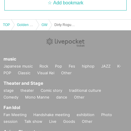
Add bookmark
TOP
Golden week
GW
Dirty Rogues/Sorry No Camisole/SITTING ON THE FENCE/Thee Blackdoor Blues : "GoGoSS55 KIDS"
music
Japanese music
Rock
Pop
Fes
hiphop
JAZZ
K-
POP
Classic
Visual Kei
Other
Theater and Stage
stage
theater
Comic story
traditional culture
Comedy
Mono Manne
dance
Other
Fan Idol
Fan Meeting
Handshake meeting
exhibition
Photo
session
Talk show
Live
Goods
Other