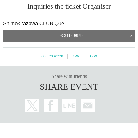
Inquiries the ticket Organiser
Shimokitazawa CLUB Que
03-3412-9979
Golden week
GW
G.W.
Share with friends
SHARE EVENT