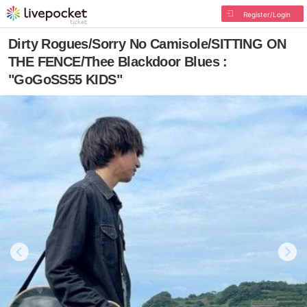
Register/Login
Dirty Rogues/Sorry No Camisole/SITTING ON
THE FENCE/Thee Blackdoor Blues :
"GoGoSS55 KIDS"