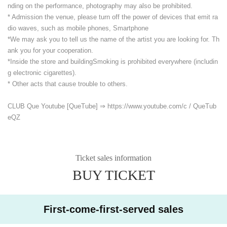
nding on the performance, photography may also be prohibited.
* Admission the venue, please turn off the power of devices that emit ra
dio waves, such as mobile phones, Smartphone
*We may ask you to tell us the name of the artist you are looking for. Th
ank you for your cooperation.
*Inside the store and building
Smoking is prohibited everywhere (includin
g electronic cigarettes).
* Other acts that cause trouble to others.
CLUB Que Youtube [QueTube] ⇒ https://www.youtube.com/
c / QueTub
eQZ
Ticket sales information
BUY TICKET
First-come-first-served sales