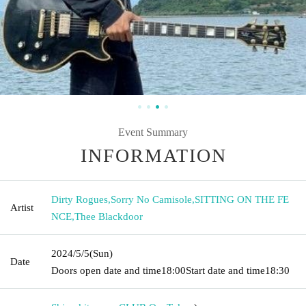
Event Summary
INFORMATION
Dirty Rogues
,
Sorry No Camisole
,
SITTING ON THE FE
Artist
NCE
,
Thee Blackdoor
2024/5/5
(Sun)
Date
Doors open date and time
18:00
Start date and time
18:30