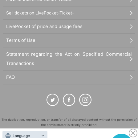
Sell tickets on LivePocket-Ticket-
LivePocket of price and usage fees
Terms of Use
Statement regarding the Act on Specified Commercial
Transactions
FAQ
The duplication, reproduction, or transfer of all displayed content without the permission of
the administrator is strictly prohibited.
"LivePocket" is a registered trademark of LivePocket Inc. (Registration No. 5600161).
Language