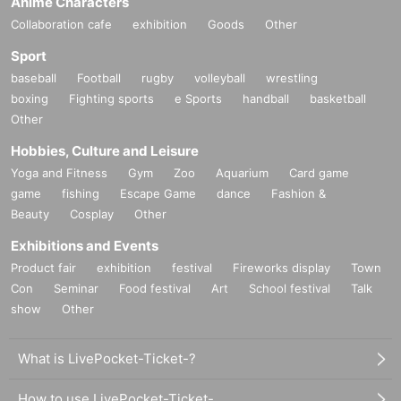
Anime Characters
Collaboration cafe
exhibition
Goods
Other
Sport
baseball
Football
rugby
volleyball
wrestling
boxing
Fighting sports
e Sports
handball
basketball
Other
Hobbies, Culture and Leisure
Yoga and Fitness
Gym
Zoo
Aquarium
Card game
game
fishing
Escape Game
dance
Fashion &
Beauty
Cosplay
Other
Exhibitions and Events
Product fair
exhibition
festival
Fireworks display
Town
Con
Seminar
Food festival
Art
School festival
Talk
show
Other
What is LivePocket-Ticket-?
How to use LivePocket-Ticket-