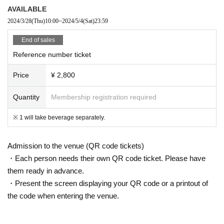
AVAILABLE
2024/3/28
(Thu)
10:00
~
2024/5/4
(Sat)
23:59
End of sales
Reference number ticket
Price
¥ 2,800
Quantity
Membership registration required
※ 1 will take beverage separately.
Admission to the venue (QR code tickets)
・Each person needs their own QR code ticket. Please have
them ready in advance.
・Present the screen displaying your QR code or a printout of
the code when entering the venue.