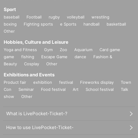
Sport
baseball
Football
rugby
volleyball
wrestling
boxing
Fighting sports
e Sports
handball
basketball
Other
Hobbies, Culture and Leisure
Yoga and Fitness
Gym
Zoo
Aquarium
Card game
game
fishing
Escape Game
dance
Fashion &
Beauty
Cosplay
Other
Exhibitions and Events
Product fair
exhibition
festival
Fireworks display
Town
Con
Seminar
Food festival
Art
School festival
Talk
show
Other
What is LivePocket-Ticket-?
How to use LivePocket-Ticket-