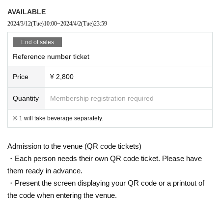
AVAILABLE
2024/3/12
(Tue)
10:00
~
2024/4/2
(Tue)
23:59
End of sales
Reference number ticket
Price
¥ 2,800
Quantity
Membership registration required
※ 1 will take beverage separately.
Admission to the venue (QR code tickets)
・Each person needs their own QR code ticket. Please have
them ready in advance.
・Present the screen displaying your QR code or a printout of
the code when entering the venue.