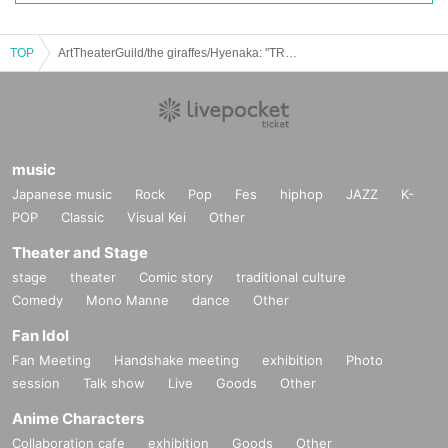
TOP
ArtTheaterGuild/the giraffes/Hyenaka: "TRIPLE PLAY"
music
Japanese music
Rock
Pop
Fes
hiphop
JAZZ
K-
POP
Classic
Visual Kei
Other
Theater and Stage
stage
theater
Comic story
traditional culture
Comedy
Mono Manne
dance
Other
Fan Idol
Fan Meeting
Handshake meeting
exhibition
Photo
session
Talk show
Live
Goods
Other
Anime Characters
Collaboration cafe
exhibition
Goods
Other