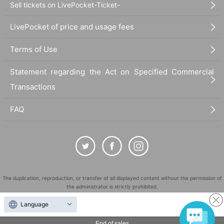
Sell tickets on LivePocket-Ticket-
LivePocket of price and usage fees
Terms of Use
Statement regarding the Act on Specified Commercial
Transactions
FAQ
The duplication, reproduction, or transfer of all displayed content without the permission of
the administrator is strictly prohibited.
"LivePocket" is a registered trademark of LivePocket Inc. (Registration No. 5600161).
Language
QR Code is a registered trademark of DENSO WAVE INCORPORATED in Japan and in other
countries.
End of sales