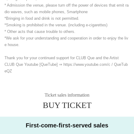
* Admission the venue, please turn off the power of devices that emit ra
dio waves, such as mobile phones, Smartphone
*Bringing in food and drink is not permitted.
*Smoking is prohibited in the venue. (including e-cigarettes)
* Other acts that cause trouble to others.
*We ask for your understanding and cooperation in order to enjoy the liv
e house.
Thank you for your continued support for CLUB Que and the Artist
CLUB Que Youtube [QueTube] ⇒ https://www.youtube.com/
c / QueTub
eQZ
Ticket sales information
BUY TICKET
First-come-first-served sales