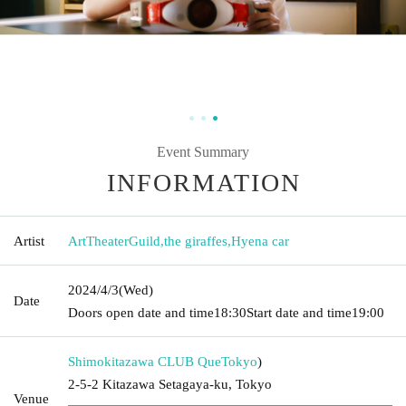
Event Summary
INFORMATION
Artist
ArtTheaterGuild
,
the giraffes
,
Hyena car
2024/4/3
(Wed)
Date
Doors open date and time
18:30
Start date and time
19:00
Shimokitazawa CLUB Que
Tokyo
)
2-5-2 Kitazawa Setagaya-ku, Tokyo
Venue