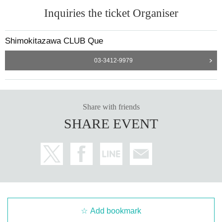
Inquiries the ticket Organiser
Shimokitazawa CLUB Que
03-3412-9979
Share with friends
SHARE EVENT
Add bookmark