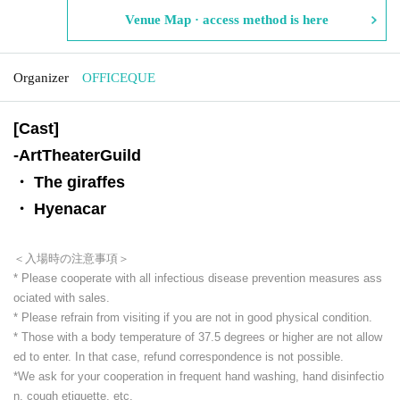
Venue Map · access method is here
Organizer
OFFICEQUE
[Cast]
-
ArtTheaterGuild
・ The giraffes
・ Hyenacar
＜入場時の注意事項＞
* Please cooperate with all infectious disease prevention measures ass
ociated with sales.
* Please refrain from visiting if you are not in good physical condition.
* Those with a body temperature of 37.5 degrees or higher are not allow
ed to enter. In that case, refund correspondence is not possible.
*We ask for your cooperation in frequent hand washing, hand disinfectio
n, cough etiquette, etc.