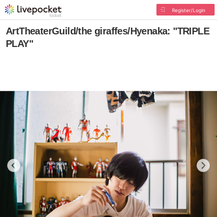
Register/Login
ArtTheaterGuild/the giraffes/Hyenaka: "TRIPLE
PLAY"