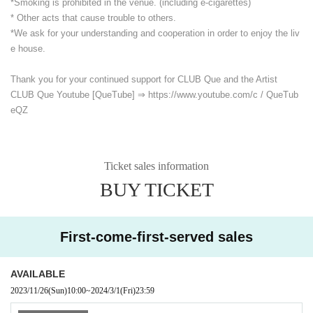
*Smoking is prohibited in the venue. (including e-cigarettes)
* Other acts that cause trouble to others.
*We ask for your understanding and cooperation in order to enjoy the liv
e house.
Thank you for your continued support for CLUB Que and the Artist
CLUB Que Youtube [QueTube] ⇒ https://www.youtube.com/
c / QueTub
eQZ
Ticket sales information
BUY TICKET
First-come-first-served sales
AVAILABLE
2023/11/26
(Sun)
10:00
~
2024/3/1
(Fri)
23:59