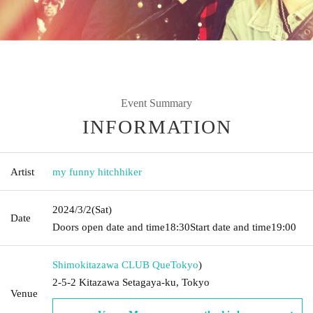
Event Summary
INFORMATION
Artist
my funny hitchhiker
2024/3/2
(Sat)
Date
Doors open date and time
18:30
Start date and time
19:00
Shimokitazawa CLUB Que
Tokyo
)
2-5-2 Kitazawa Setagaya-ku, Tokyo
Venue