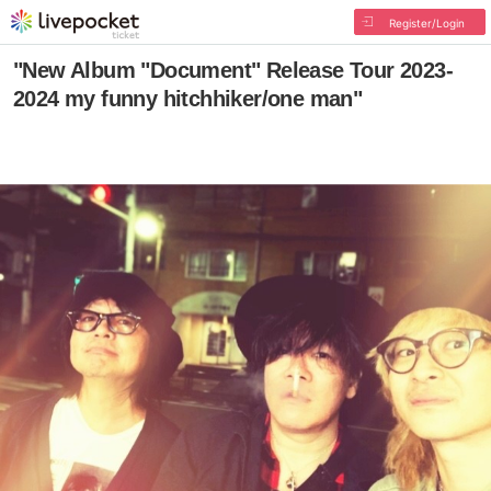
Register/Login
"New Album "Document" Release Tour 2023-
2024 my funny hitchhiker/one man"