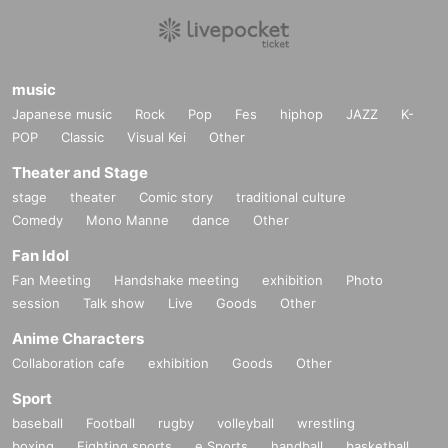
music
Japanese music
Rock
Pop
Fes
hiphop
JAZZ
K-
POP
Classic
Visual Kei
Other
Theater and Stage
stage
theater
Comic story
traditional culture
Comedy
Mono Manne
dance
Other
Fan Idol
Fan Meeting
Handshake meeting
exhibition
Photo
session
Talk show
Live
Goods
Other
Anime Characters
Collaboration cafe
exhibition
Goods
Other
Sport
baseball
Football
rugby
volleyball
wrestling
boxing
Fighting sports
e Sports
handball
basketball