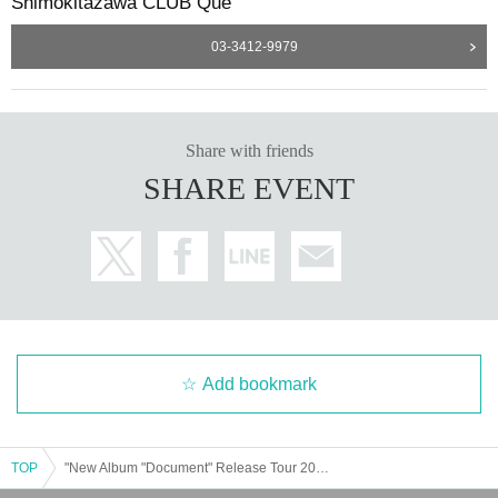
Shimokitazawa CLUB Que
03-3412-9979
Share with friends
SHARE EVENT
Add bookmark
TOP
"New Album "Document" Release Tour 2023-2024 my funny hitchhiker/one man"