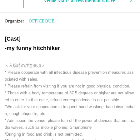
Venue Map · access method is here
Organizer
OFFICEQUE
[Cast]
-
my funny hitchhiker
＜入場時の注意事項＞
* Please cooperate with all infectious disease prevention measures ass
ociated with sales.
* Please refrain from visiting if you are not in good physical condition.
* Those with a body temperature of 37.5 degrees or higher are not allow
ed to enter. In that case, refund correspondence is not possible.
*We ask for your cooperation in frequent hand washing, hand disinfectio
n, cough etiquette, etc.
* Admission the venue, please turn off the power of devices that emit ra
dio waves, such as mobile phones, Smartphone
*Bringing in food and drink is not permitted.