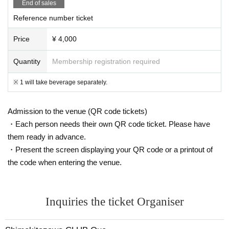
End of sales
Reference number ticket
Price
¥ 4,000
Quantity
Membership registration required
※ 1 will take beverage separately.
Admission to the venue (QR code tickets)
・Each person needs their own QR code ticket. Please have
them ready in advance.
・Present the screen displaying your QR code or a printout of
the code when entering the venue.
Inquiries the ticket Organiser