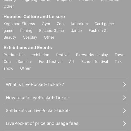
Other
Hobbies, Culture and Leisure
Yoga and Fitness
Gym
Zoo
Aquarium
Card game
game
fishing
Escape Game
dance
Fashion &
Beauty
Cosplay
Other
Exhibitions and Events
Product fair
exhibition
festival
Fireworks display
Town
Con
Seminar
Food festival
Art
School festival
Talk
show
Other
What is LivePocket-Ticket-?
How to use LivePocket-Ticket-
Sell tickets on LivePocket-Ticket-
LivePocket of price and usage fees