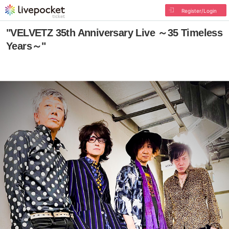
Register/Login
"VELVETZ 35th Anniversary Live ～35 Timeless
Years～"