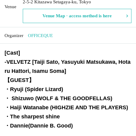
2-5-2 Kitazawa Setagaya-ku, Tokyo
Venue
Venue Map · access method is here
Organizer
OFFICEQUE
[Cast]
-
VELVETZ [Taiji Sato, Yasuyuki Matsukawa, Hota
ru Hattori, Isamu Soma]
【GUEST】
・Ryuji (Spider Lizard)
・ Shizuwo (WOLF & THE GOODFELLAS)
・Haiji Watanabe (HIGHZIE AND THE PLAYERS)
・The sharpest shine
・Dannie(Dannie B. Good)