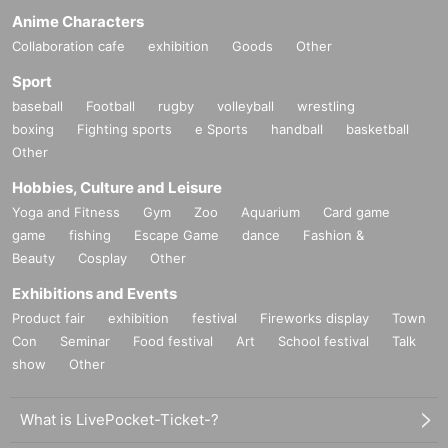
Anime Characters
Collaboration cafe
exhibition
Goods
Other
Sport
baseball
Football
rugby
volleyball
wrestling
boxing
Fighting sports
e Sports
handball
basketball
Other
Hobbies, Culture and Leisure
Yoga and Fitness
Gym
Zoo
Aquarium
Card game
game
fishing
Escape Game
dance
Fashion &
Beauty
Cosplay
Other
Exhibitions and Events
Product fair
exhibition
festival
Fireworks display
Town
Con
Seminar
Food festival
Art
School festival
Talk
show
Other
What is LivePocket-Ticket-?