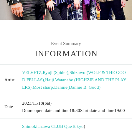
Event Summary
INFORMATION
VELVETZ
,
Ryuji (Spider)
,
Shizuwo (WOLF & THE GOO
Artist
D FELLAS)
,
Haiji Watanabe (HIGHZIE AND THE PLAY
ERS)
,
Most sharp
,
Dannie(Dannie B. Good)
2023/11/18
(Sat)
Date
Doors open date and time
18:30
Start date and time
19:00
Shimokitazawa CLUB Que
Tokyo
)