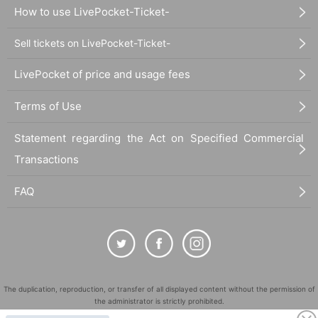
How to use LivePocket-Ticket-
Sell tickets on LivePocket-Ticket-
LivePocket of price and usage fees
Terms of Use
Statement regarding the Act on Specified Commercial
Transactions
FAQ
The duplication, reproduction, or transfer of all displayed content without the permission of
the administrator is strictly prohibited.