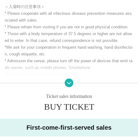
＜入場時の注意事項＞
* Please cooperate with all infectious disease prevention measures ass
ociated with sales.
* Please refrain from visiting if you are not in good physical condition.
* Those with a body temperature of 37.5 degrees or higher are not allow
ed to enter. In that case, refund correspondence is not possible.
*We ask for your cooperation in frequent hand washing, hand disinfectio
n, cough etiquette, etc.
* Admission the venue, please turn off the power of devices that emit ra
dio waves, such as mobile phones, Smartphone
*Bringing in food and drink is not permitted.
*Smoking is prohibited in the venue. (including e-cigarettes)
* Other acts that cause trouble to others.
*We ask for your understanding and cooperation in order to enjoy the liv
Ticket sales information
e house.
BUY TICKET
Thank you for your continued support for CLUB Que and the Artist
CLUB Que Youtube [QueTube] ⇒ https://www.youtube.com/
c / QueTub
First-come-first-served sales
eQZ