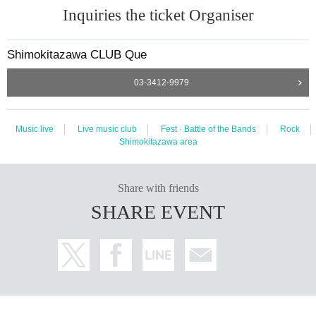
Inquiries the ticket Organiser
Shimokitazawa CLUB Que
03-3412-9979
Music live
Live music club
Fest · Battle of the Bands
Rock
Shimokitazawa area
Share with friends
SHARE EVENT