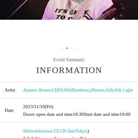
Event Summary
INFORMATION
Artist
Amano flower
,
CHINAW(Bamboo)
,
Hirona
,
Jellyfish Light
2023/11/10
(Fri)
Date
Doors open date and time
18:30
Start date and time
19:00
Shimokitazawa CLUB Que
Tokyo
)