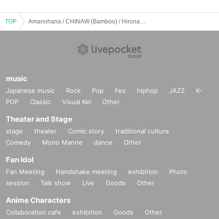
TOP
Amanohana / CHINAW (Bamboo) / Hirona / Hikari Kaizuki: "Near the Milky Way ♪ Uta Shirube - #001"
music
Japanese music
Rock
Pop
Fes
hiphop
JAZZ
K-
POP
Classic
Visual Kei
Other
Theater and Stage
stage
theater
Comic story
traditional culture
Comedy
Mono Manne
dance
Other
Fan Idol
Fan Meeting
Handshake meeting
exhibition
Photo
session
Talk show
Live
Goods
Other
Anime Characters
Collaboration cafe
exhibition
Goods
Other