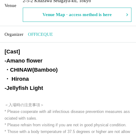
2-5-2 Kitazawa Setagaya-ku, Tokyo
Venue
Venue Map · access method is here
Organizer
OFFICEQUE
[Cast]
-
Amano flower
・CHINAW(Bamboo)
・ Hirona
-
Jellyfish Light
＜入場時の注意事項＞
* Please cooperate with all infectious disease prevention measures ass
ociated with sales.
* Please refrain from visiting if you are not in good physical condition.
* Those with a body temperature of 37.5 degrees or higher are not allow