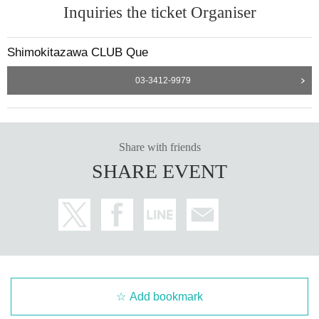
Inquiries the ticket Organiser
Shimokitazawa CLUB Que
03-3412-9979
Share with friends
SHARE EVENT
Add bookmark