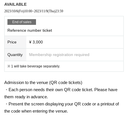
AVAILABLE
2023/10/6
(Fri)
10:00
~
2023/11/9
(Thu)
23:59
End of sales
Reference number ticket
Price
¥ 3,000
Quantity
Membership registration required
※ 1 will take beverage separately.
Admission to the venue (QR code tickets)
・Each person needs their own QR code ticket. Please have
them ready in advance.
・Present the screen displaying your QR code or a printout of
the code when entering the venue.