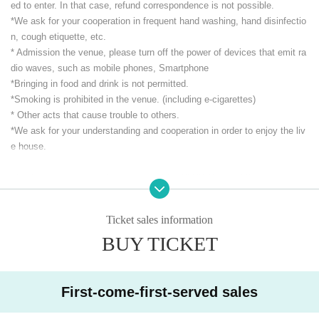
ed to enter. In that case, refund correspondence is not possible.
*We ask for your cooperation in frequent hand washing, hand disinfectio
n, cough etiquette, etc.
* Admission the venue, please turn off the power of devices that emit ra
dio waves, such as mobile phones, Smartphone
*Bringing in food and drink is not permitted.
*Smoking is prohibited in the venue. (including e-cigarettes)
* Other acts that cause trouble to others.
*We ask for your understanding and cooperation in order to enjoy the liv
e house.
Thank you for your continued support for CLUB Que and the Artist
CLUB Que Youtube [QueTube] ⇒ https://www.youtube.com/
c / QueTub
eQZ
Ticket sales information
BUY TICKET
First-come-first-served sales