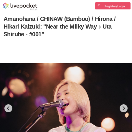
Register/Login
Amanohana / CHINAW (Bamboo) / Hirona /
Hikari Kaizuki: "Near the Milky Way ♪ Uta
Shirube - #001"