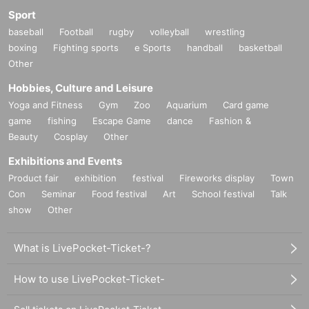
Sport
baseball
Football
rugby
volleyball
wrestling
boxing
Fighting sports
e Sports
handball
basketball
Other
Hobbies, Culture and Leisure
Yoga and Fitness
Gym
Zoo
Aquarium
Card game
game
fishing
Escape Game
dance
Fashion &
Beauty
Cosplay
Other
Exhibitions and Events
Product fair
exhibition
festival
Fireworks display
Town
Con
Seminar
Food festival
Art
School festival
Talk
show
Other
What is LivePocket-Ticket-?
How to use LivePocket-Ticket-