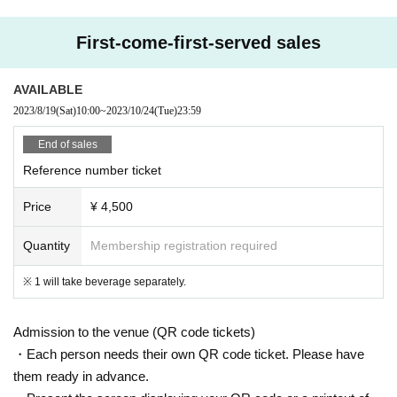
First-come-first-served sales
AVAILABLE
2023/8/19
(Sat)
10:00
~
2023/10/24
(Tue)
23:59
End of sales
Reference number ticket
Price
¥ 4,500
Quantity
Membership registration required
※ 1 will take beverage separately.
Admission to the venue (QR code tickets)
・Each person needs their own QR code ticket. Please have
them ready in advance.