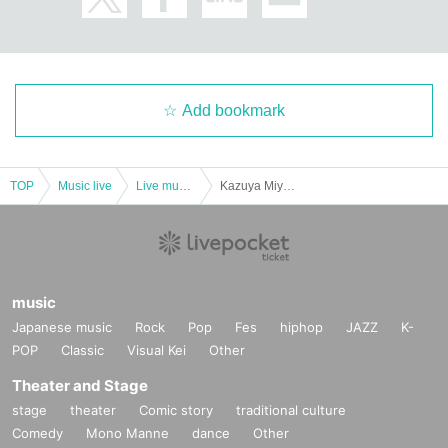
Add bookmark
TOP
Music live
Live music club
Kazuya Miyata/Takahiro Shibata (Don't forget)/Yu (Chirinuruwowaka) : "Shimokitazawa CLUB Que & Kazuya Miyata presents ``Play if you play Vol.8''"
music
Japanese music
Rock
Pop
Fes
hiphop
JAZZ
K-
POP
Classic
Visual Kei
Other
Theater and Stage
stage
theater
Comic story
traditional culture
Comedy
Mono Manne
dance
Other