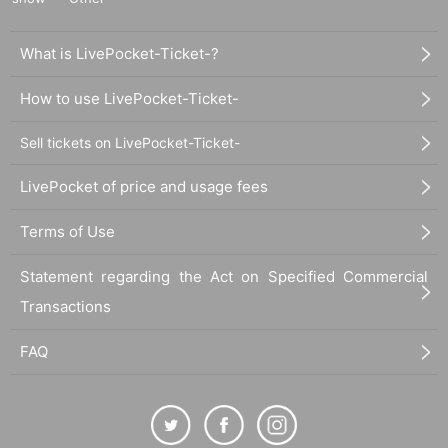
What is LivePocket-Ticket-?
How to use LivePocket-Ticket-
Sell tickets on LivePocket-Ticket-
LivePocket of price and usage fees
Terms of Use
Statement regarding the Act on Specified Commercial
Transactions
FAQ