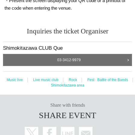
・Present the screen displaying your QR code or a printout of
the code when entering the venue.
Inquiries the ticket Organiser
Shimokitazawa CLUB Que
03-3412-9979
Music live
Live music club
Rock
Fest · Battle of the Bands
Shimokitazawa area
Share with friends
SHARE EVENT