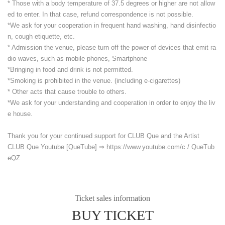
* Those with a body temperature of 37.5 degrees or higher are not allow
ed to enter. In that case, refund correspondence is not possible.
*We ask for your cooperation in frequent hand washing, hand disinfectio
n, cough etiquette, etc.
* Admission the venue, please turn off the power of devices that emit ra
dio waves, such as mobile phones, Smartphone
*Bringing in food and drink is not permitted.
*Smoking is prohibited in the venue. (including e-cigarettes)
* Other acts that cause trouble to others.
*We ask for your understanding and cooperation in order to enjoy the liv
e house.
Thank you for your continued support for CLUB Que and the Artist
CLUB Que Youtube [QueTube] ⇒ https://www.youtube.com/
c / QueTub
eQZ
Ticket sales information
BUY TICKET