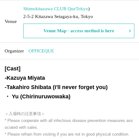
Shimokitazawa CLUB Que
Tokyo
)
2-5-2 Kitazawa Setagaya-ku, Tokyo
Venue
Venue Map · access method is here
Organizer
OFFICEQUE
[Cast]
-
Kazuya Miyata
-
Takahiro Shibata (I'll never forget you)
・ Yu (Chirinuruwowaka)
＜入場時の注意事項＞
* Please cooperate with all infectious disease prevention measures ass
ociated with sales.
* Please refrain from visiting if you are not in good physical condition.