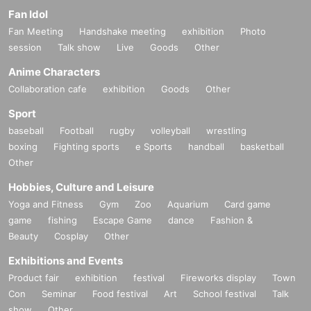
Fan Idol
Fan Meeting
Handshake meeting
exhibition
Photo
session
Talk show
Live
Goods
Other
Anime Characters
Collaboration cafe
exhibition
Goods
Other
Sport
baseball
Football
rugby
volleyball
wrestling
boxing
Fighting sports
e Sports
handball
basketball
Other
Hobbies, Culture and Leisure
Yoga and Fitness
Gym
Zoo
Aquarium
Card game
game
fishing
Escape Game
dance
Fashion &
Beauty
Cosplay
Other
Exhibitions and Events
Product fair
exhibition
festival
Fireworks display
Town
Con
Seminar
Food festival
Art
School festival
Talk
show
Other