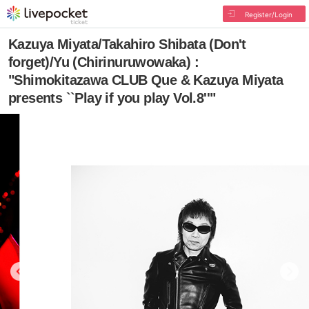
Register/Login
Kazuya Miyata/Takahiro Shibata (Don't
forget)/Yu (Chirinuruwowaka) :
"Shimokitazawa CLUB Que & Kazuya Miyata
presents ``Play if you play Vol.8''"