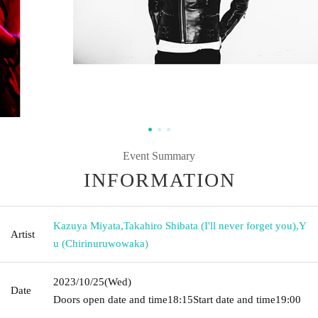
Event Summary
INFORMATION
Kazuya Miyata
,
Takahiro Shibata (I'll never forget you)
,
Y
Artist
u (Chirinuruwowaka)
2023/10/25
(Wed)
Date
Doors open date and time
18:15
Start date and time
19:00