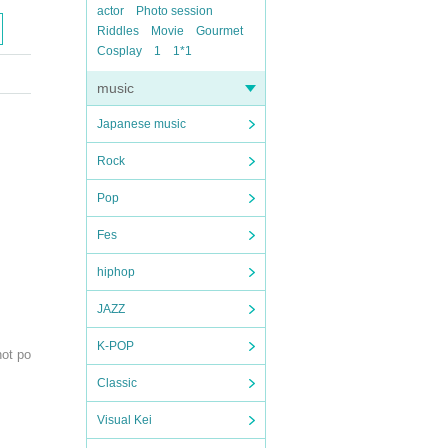
actor
Photo session
Riddles
Movie
Gourmet
Cosplay
1
1*1
music
Japanese music
Rock
Pop
Fes
hiphop
JAZZ
K-POP
not po
Classic
Visual Kei