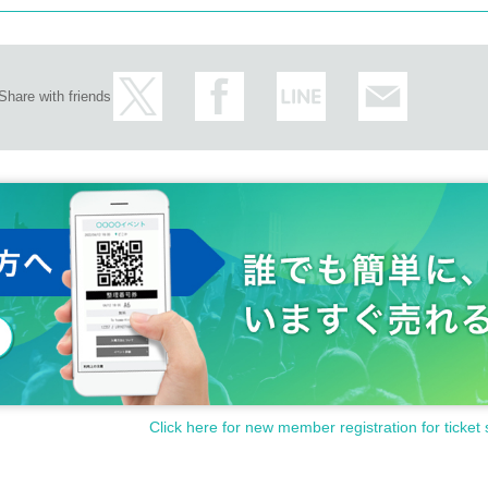
Share with friends
Click here for new member registration for ticket 