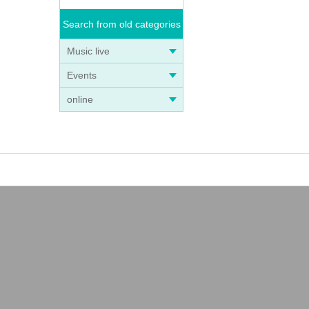
Search from old categories
Music live
Events
online