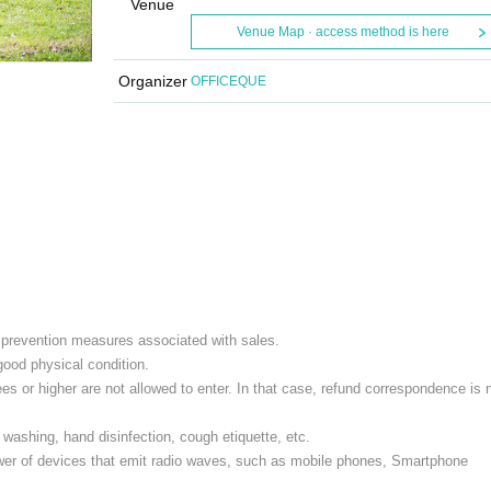
Venue
Venue Map · access method is here
Organizer
OFFICEQUE
e prevention measures associated with sales.
 good physical condition.
s or higher are not allowed to enter. In that case, refund correspondence is 
washing, hand disinfection, cough etiquette, etc.
ower of devices that emit radio waves, such as mobile phones, Smartphone