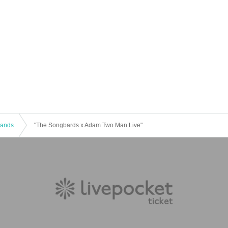
 Bands
"The Songbards x Adam Two Man Live"