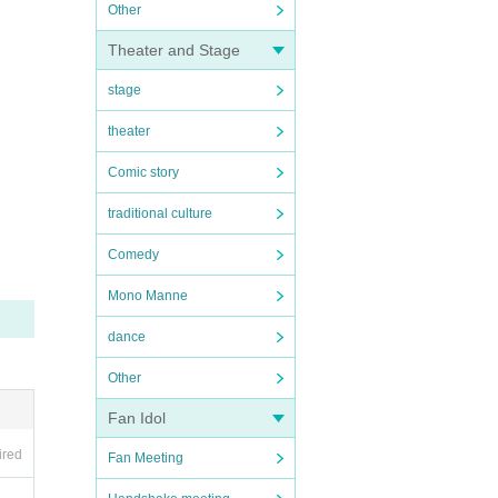
Other
Theater and Stage
stage
theater
Comic story
traditional culture
Comedy
Mono Manne
dance
Other
Fan Idol
ired
Fan Meeting