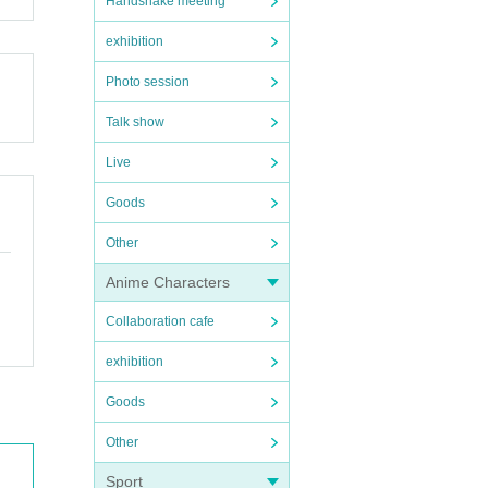
Handshake meeting
exhibition
Photo session
Talk show
Live
Goods
Other
Anime Characters
Collaboration cafe
exhibition
Goods
Other
Sport