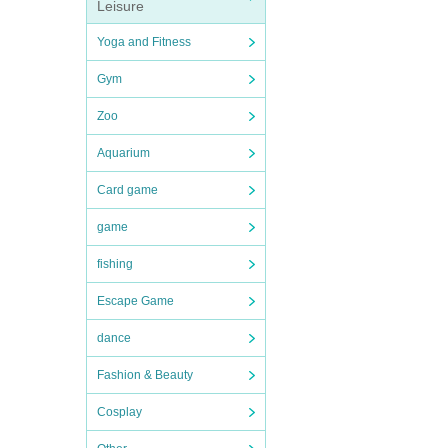
Leisure
Yoga and Fitness
Gym
Zoo
Aquarium
Card game
game
fishing
Escape Game
dance
Fashion & Beauty
Cosplay