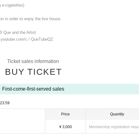
 e-cigarettes)
n in order to enjoy the live house.
B Que and the Artist
.youtube.com/
c / QueTubeQZ
Ticket sales information
BUY TICKET
First-come-first-served sales
23:59
Price
Quantity
¥ 3,000
Membership registration requ