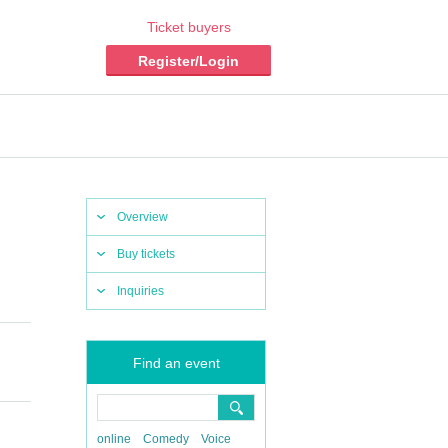
Ticket buyers
Register/Login
Overview
Buy tickets
Inquiries
Find an event
online
Comedy
Voice