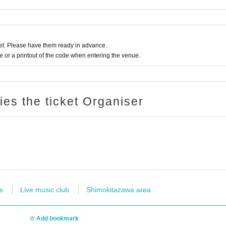
t. Please have them ready in advance.
or a printout of the code when entering the venue.
ries the ticket Organiser
s
Live music club
Shimokitazawa area
Add bookmark