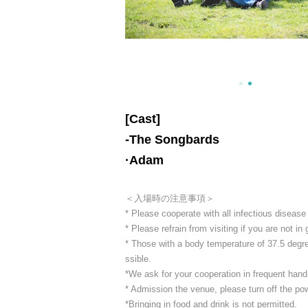
[Cast]
-
The Songbards
·Adam
＜入場時の注意事項＞
* Please cooperate with all infectious diseas
* Please refrain from visiting if you are not in
* Those with a body temperature of 37.5 degree
ssible.
*We ask for your cooperation in frequent hand 
* Admission the venue, please turn off the p
*Bringing in food and drink is not permitted.