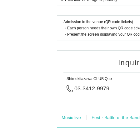
※ 1 will take beverage separately.
Admission to the venue (QR code tickets)
・Each person needs their own QR code ticke
・Present the screen displaying your QR code 
Inqui
Shimokitazawa CLUB Que
03-3412-9979
Music live
Fest · Battle of the Band