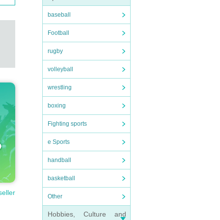
baseball
Football
rugby
volleyball
wrestling
boxing
Fighting sports
e Sports
handball
basketball
seller
Other
Hobbies, Culture and