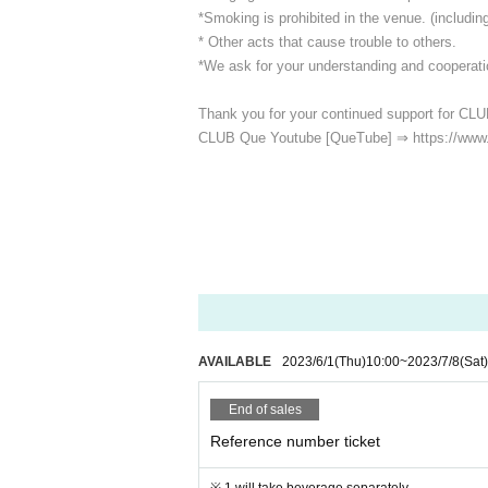
*Smoking is prohibited in the venue. (including
* Other acts that cause trouble to others.
*We ask for your understanding and cooperatio
Thank you for your continued support for CLU
CLUB Que Youtube [QueTube] ⇒ https://www
AVAILABLE
2023/6/1
(Thu)
10:00
~
2023/7/8
(Sat)
End of sales
Reference number ticket