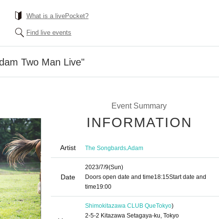
What is a livePocket?
Find live events
Adam Two Man Live"
Event Summary
INFORMATION
Artist
,
The Songbards
Adam
2023/7/9
(Sun)
Date
Doors open date and time
18:15
Start date and
time
19:00
Shimokitazawa CLUB Que
Tokyo
)
2-5-2 Kitazawa Setagaya-ku, Tokyo