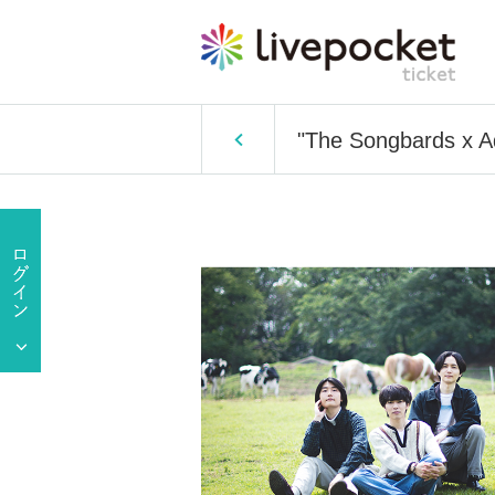
"The Songbards x 