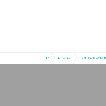
TOP
Music live
Fest · Battle of the