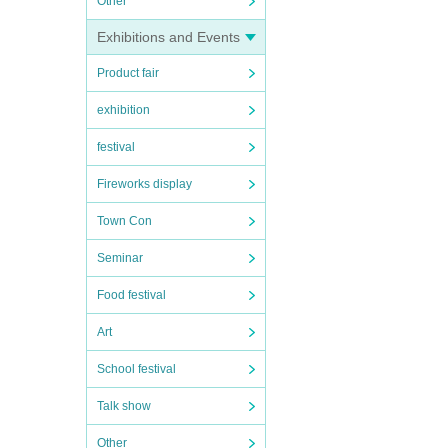
Other
Exhibitions and Events
Product fair
exhibition
festival
Fireworks display
Town Con
Seminar
Food festival
Art
School festival
Talk show
Other