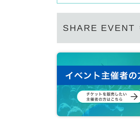
SHARE EVENT