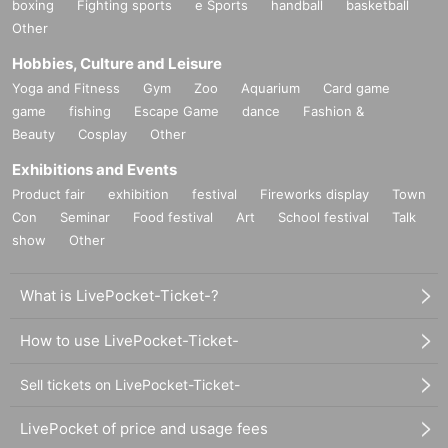
boxing
Fighting sports
e Sports
handball
basketball
Other
Hobbies, Culture and Leisure
Yoga and Fitness
Gym
Zoo
Aquarium
Card game
game
fishing
Escape Game
dance
Fashion &
Beauty
Cosplay
Other
Exhibitions and Events
Product fair
exhibition
festival
Fireworks display
Town
Con
Seminar
Food festival
Art
School festival
Talk
show
Other
What is LivePocket-Ticket-?
How to use LivePocket-Ticket-
Sell tickets on LivePocket-Ticket-
LivePocket of price and usage fees