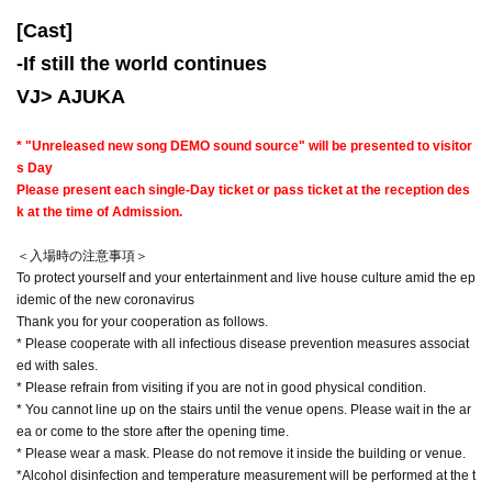
[Cast]
-
If still the world continues
VJ> AJUKA
* "Unreleased new song DEMO sound source" will be presented to visitor
s Day
Please present each single-Day ticket or pass ticket at the reception des
k at the time of Admission.
＜入場時の注意事項＞
To protect yourself and your entertainment and live house culture amid the ep
idemic of the new coronavirus
Thank you for your cooperation as follows.
* Please cooperate with all infectious disease prevention measures associat
ed with sales.
* Please refrain from visiting if you are not in good physical condition.
* You cannot line up on the stairs until the venue opens. Please wait in the ar
ea or come to the store after the opening time.
* Please wear a mask. Please do not remove it inside the building or venue.
*Alcohol disinfection and temperature measurement will be performed at the t