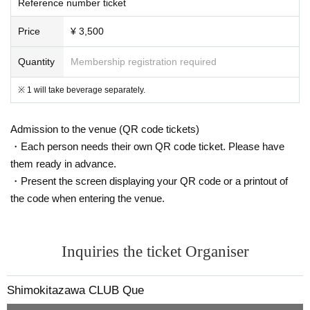
Reference number ticket
Price
¥ 3,500
Quantity
Membership registration required
※ 1 will take beverage separately.
Admission to the venue (QR code tickets)
・Each person needs their own QR code ticket. Please have
them ready in advance.
・Present the screen displaying your QR code or a printout of
the code when entering the venue.
Inquiries the ticket Organiser
Shimokitazawa CLUB Que