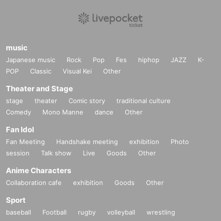
music
Japanese music
Rock
Pop
Fes
hiphop
JAZZ
K-
POP
Classic
Visual Kei
Other
Theater and Stage
stage
theater
Comic story
traditional culture
Comedy
Mono Manne
dance
Other
Fan Idol
Fan Meeting
Handshake meeting
exhibition
Photo
session
Talk show
Live
Goods
Other
Anime Characters
Collaboration cafe
exhibition
Goods
Other
Sport
baseball
Football
rugby
volleyball
wrestling