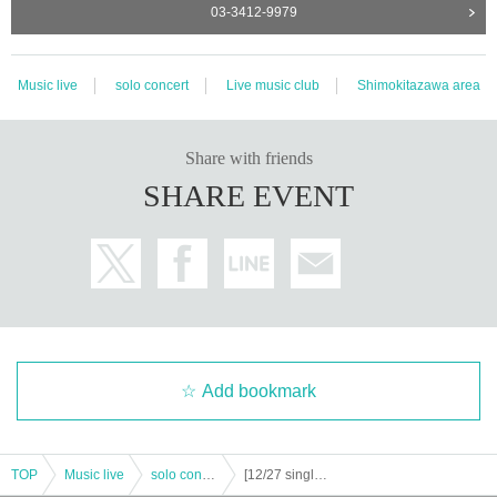
03-3412-9979
Music live
solo concert
Live music club
Shimokitazawa area
Share with friends
SHARE EVENT
Add bookmark
TOP
Music live
solo concert
[12/27 single-Day ticket] "If the world continues, 10th Year of (birthdate) + official member joining / restart ONE-MAN LIVE 2DAYS" Right / Left ""