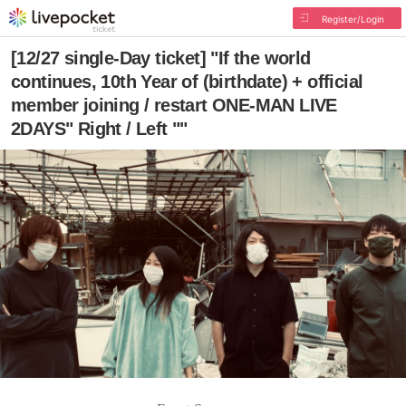
Register/Login
[12/27 single-Day ticket] "If the world
continues, 10th Year of (birthdate) + official
member joining / restart ONE-MAN LIVE
2DAYS" Right / Left ""