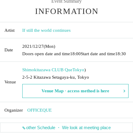
Event Summary
INFORMATION
Artist
If still the world continues
2021/12/27
(Mon)
Date
Doors open date and time
18:00
Start date and time
18:30
Shimokitazawa CLUB Que
Tokyo
)
2-5-2 Kitazawa Setagaya-ku, Tokyo
Venue
Venue Map · access method is here
Organizer
OFFICEQUE
other Schedule ・ We look at meeting place