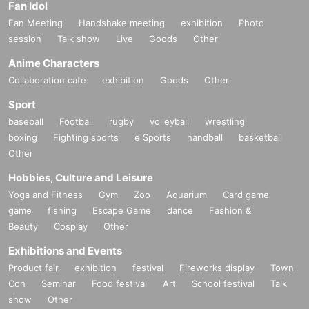
Fan Idol
Fan Meeting
Handshake meeting
exhibition
Photo
session
Talk show
Live
Goods
Other
Anime Characters
Collaboration cafe
exhibition
Goods
Other
Sport
baseball
Football
rugby
volleyball
wrestling
boxing
Fighting sports
e Sports
handball
basketball
Other
Hobbies, Culture and Leisure
Yoga and Fitness
Gym
Zoo
Aquarium
Card game
game
fishing
Escape Game
dance
Fashion &
Beauty
Cosplay
Other
Exhibitions and Events
Product fair
exhibition
festival
Fireworks display
Town
Con
Seminar
Food festival
Art
School festival
Talk
show
Other