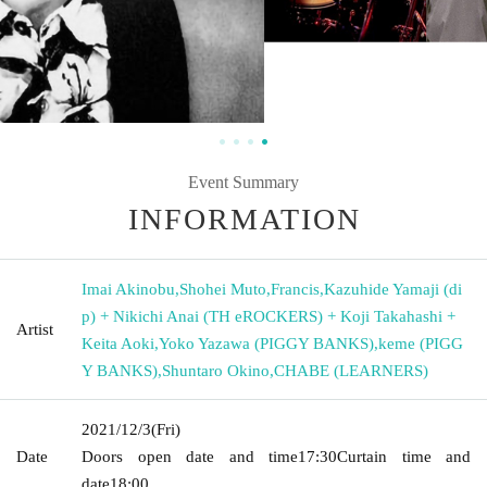
Event Summary
INFORMATION
Imai Akinobu
,
Shohei Muto
,
Francis
,
Kazuhide Yamaji (di
p) + Nikichi Anai (TH eROCKERS) + Koji Takahashi +
Artist
Keita Aoki
,
Yoko Yazawa (PIGGY BANKS)
,
keme (PIGG
Y BANKS)
,
Shuntaro Okino
,
CHABE (LEARNERS)
2021/12/3
(Fri)
Date
Doors open date and time
17:30
Curtain time and
date
18:00