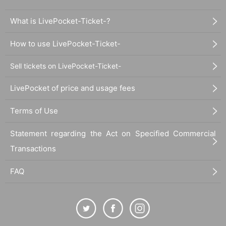
What is LivePocket-Ticket-?
How to use LivePocket-Ticket-
Sell tickets on LivePocket-Ticket-
LivePocket of price and usage fees
Terms of Use
Statement regarding the Act on Specified Commercial
Transactions
FAQ