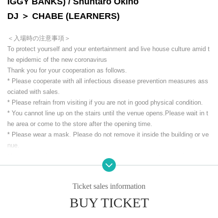
IGGY BANKS) / Shuntaro Okino
DJ ＞ CHABE (LEARNERS)
＜入場時の注意事項＞
To protect yourself and your entertainment and live house culture amid t
he epidemic of the new coronavirus
Thank you for your cooperation as follows.
* Please cooperate with all infectious disease prevention measures ass
ociated with sales.
* Please refrain from visiting if you are not in good physical condition.
* You cannot line up on the stairs until the venue opens.
Please wait in t
he area or come to the store after the opening time.
* Please wear a mask. Please do not remove it inside the building or ve
nue.
*Alcohol disinfection and temperature measurement will be performed at
the time of Admission.
* We will ask for your contact information at the time of Admission
Ticket sales information
* If you are not wearing a mask, your body temperature
37.3
Those who e
xceed the limit are not allowed to Admission Refunds will not be availabl
BUY TICKET
e in that case.