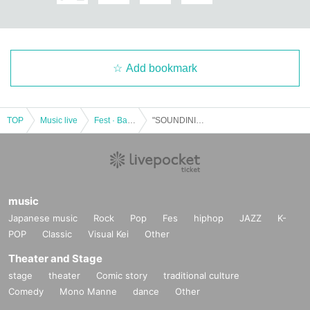
Add bookmark
TOP
Music live
Fest · Battle of the Bands
"SOUNDINISTA! ~ KOJI TAKAHASHI 54th Birthday Eve ~"
music
Japanese music
Rock
Pop
Fes
hiphop
JAZZ
K-
POP
Classic
Visual Kei
Other
Theater and Stage
stage
theater
Comic story
traditional culture
Comedy
Mono Manne
dance
Other