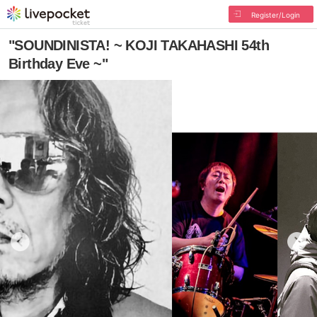
Register/Login
"SOUNDINISTA! ~ KOJI TAKAHASHI 54th
Birthday Eve ~"