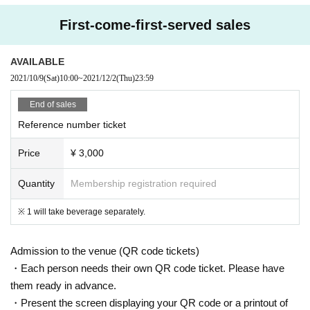
* Customers are requested to keep a distance from each other.
* When talking, please do not face each other but face the stage side b
First-come-first-served sales
y side.
* Admission the venue, please turn off the power of devices that emit ra
AVAILABLE
dio waves, such as mobile phones, Smartphone
2021/10/9
(Sat)
10:00
~
2021/12/2
(Thu)
23:59
※ Admission even after that is, those Day please contact the person of
the poor physical condition.
End of sales
* Moshing, diving, shaking hands, hugging, high five, etc. are prohibited.
Reference number ticket
* Products will be sold in the lobby on the 1st floor after the performanc
e, but please keep a distance and refrain from staying long.
Price
¥ 3,000
* Other acts that cause trouble to others.
.
* We ask for your understanding and cooperation in order to enjoy the fu
Quantity
Membership registration required
ture eternal rock and live house.
※ 1 will take beverage separately.
Continuing
CLUB Que
Thank you for your support for the Artist
CLUB Que Youtube
[
QueTube
】⇒
Https://www.youtube.com/
c / QueTub
eQZ
Admission to the venue (QR code tickets)
CLUB Que
Item mail order ⇒
https://clubque.stores.jp/
・Each person needs their own QR code ticket. Please have
them ready in advance.
・Present the screen displaying your QR code or a printout of