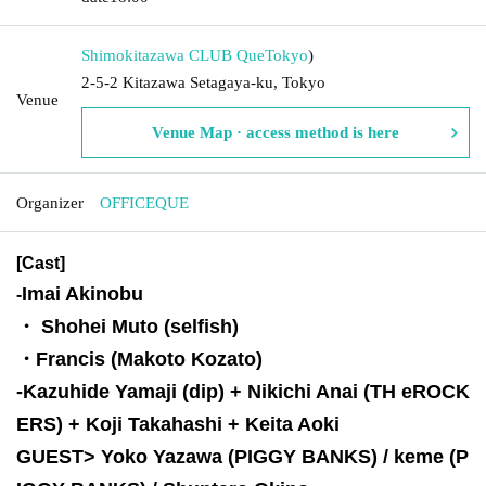
Shimokitazawa CLUB Que
Tokyo
)
2-5-2 Kitazawa Setagaya-ku, Tokyo
Venue
Venue Map · access method is here
Organizer
OFFICEQUE
[Cast]
Imai Akinobu
-
・ Shohei Muto (selfish)
・Francis (Makoto Kozato)
-
Kazuhide Yamaji (dip) + Nikichi Anai (TH eROCK
ERS) + Koji Takahashi + Keita Aoki
GUEST> Yoko Yazawa (PIGGY BANKS) / keme (P