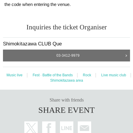
the code when entering the venue.
Inquiries the ticket Organiser
Shimokitazawa CLUB Que
03-3412-9979
Music live
Fest · Battle of the Bands
Rock
Live music club
Shimokitazawa area
Share with friends
SHARE EVENT