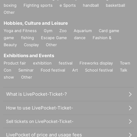
boxing
Fighting sports
e Sports
handball
basketball
Other
Hobbies, Culture and Leisure
Yoga and Fitness
Gym
Zoo
Aquarium
Card game
game
fishing
Escape Game
dance
Fashion &
Beauty
Cosplay
Other
Exhibitions and Events
Product fair
exhibition
festival
Fireworks display
Town
Con
Seminar
Food festival
Art
School festival
Talk
show
Other
What is LivePocket-Ticket-?
How to use LivePocket-Ticket-
Sell tickets on LivePocket-Ticket-
LivePocket of price and usage fees