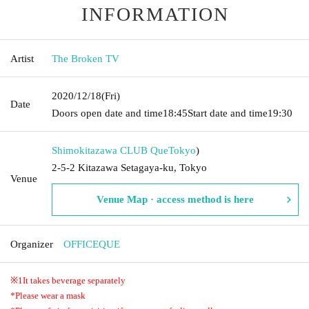
INFORMATION
Artist
The Broken TV
2020/12/18
(Fri)
Date
Doors open date and time
18:45
Start date and time
19:30
Shimokitazawa CLUB Que
Tokyo
)
2-5-2 Kitazawa Setagaya-ku, Tokyo
Venue
Venue Map · access method is here
Organizer
OFFICEQUE
※
1
It takes beverage separately
*Please wear a mask