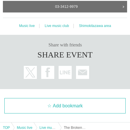
03-3412-9979
Music live
Live music club
Shimokitazawa area
Share with friends
SHARE EVENT
Add bookmark
TOP
Music live
Live music club
The Broken TV: "The Broken TV Onemanshow New EP" Orange "Release Party" Channel wa Sonomama ~ ch2 ""