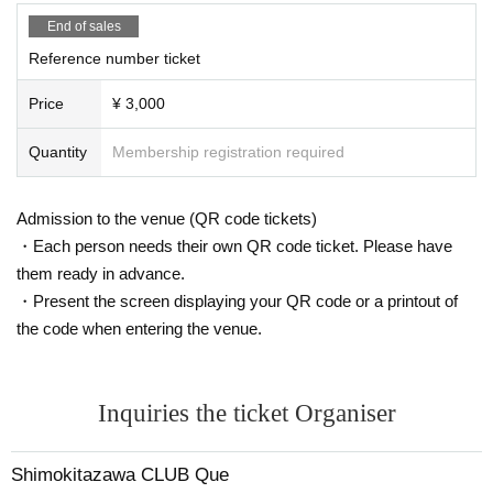
End of sales
Reference number ticket
Price
¥ 3,000
Quantity
Membership registration required
Admission to the venue (QR code tickets)
・Each person needs their own QR code ticket. Please have
them ready in advance.
・Present the screen displaying your QR code or a printout of
the code when entering the venue.
Inquiries the ticket Organiser
Shimokitazawa CLUB Que