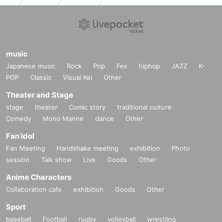
music
Japanese music
Rock
Pop
Fes
hiphop
JAZZ
K-
POP
Classic
Visual Kei
Other
Theater and Stage
stage
theater
Comic story
traditional culture
Comedy
Mono Manne
dance
Other
Fan Idol
Fan Meeting
Handshake meeting
exhibition
Photo
session
Talk show
Live
Goods
Other
Anime Characters
Collaboration cafe
exhibition
Goods
Other
Sport
baseball
Football
rugby
volleyball
wrestling