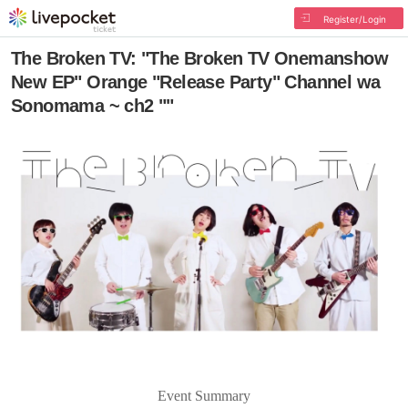
Register/Login
The Broken TV: "The Broken TV Onemanshow
New EP" Orange "Release Party" Channel wa
Sonomama ~ ch2 ""
Event Summary