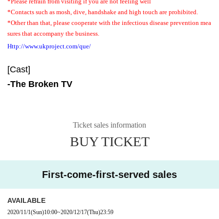
*Please refrain from visiting if you are not feeling well
*Contacts such as mosh, dive, handshake and high touch are prohibited.
*Other than that, please cooperate with the infectious disease prevention mea
sures that accompany the business.
Http://www.ukproject.com/que/
[Cast]
-
The Broken TV
Ticket sales information
BUY TICKET
First-come-first-served sales
AVAILABLE
2020/11/1
(Sun)
10:00
~
2020/12/17
(Thu)
23:59