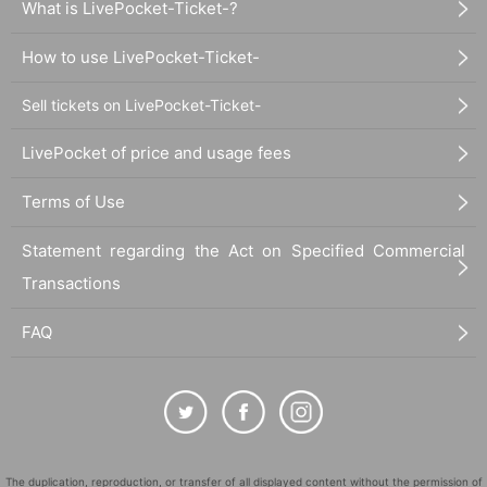
What is LivePocket-Ticket-?
How to use LivePocket-Ticket-
Sell tickets on LivePocket-Ticket-
LivePocket of price and usage fees
Terms of Use
Statement regarding the Act on Specified Commercial
Transactions
FAQ
The duplication, reproduction, or transfer of all displayed content without the permission of