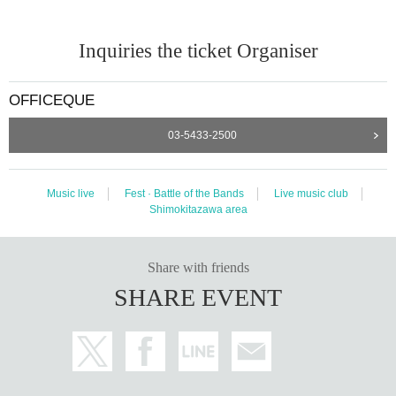
Inquiries the ticket Organiser
OFFICEQUE
03-5433-2500
Music live
Fest · Battle of the Bands
Live music club
Shimokitazawa area
Share with friends
SHARE EVENT