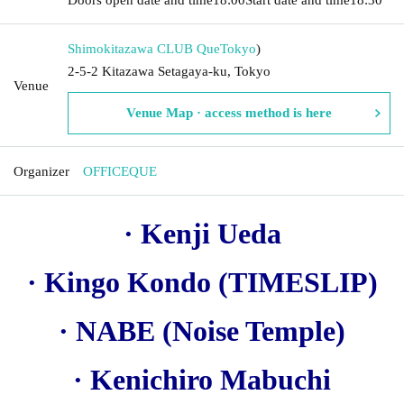
Shimokitazawa CLUB Que
Tokyo
)
2-5-2 Kitazawa Setagaya-ku, Tokyo
Venue
Venue Map · access method is here
Organizer
OFFICEQUE
· Kenji Ueda
· Kingo Kondo (TIMESLIP)
· NABE (Noise Temple)
· Kenichiro Mabuchi