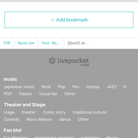
Add bookmark
TOP
Music live
Fest · Battle of the Bands
[Que25 anniversary Year ] The song also, Kenji Kingo Kondo Ueda (TIMESLIP) · NABE (noise Temple) Kenichiro Mizobuchi THE quarter of a century Que24th SPECIAL [2DAYS TO YOU !!] "without electricity Utaeru
music
Japanese music
Rock
Pop
Fes
hiphop
JAZZ
K-
POP
Classic
Visual Kei
Other
Theater and Stage
stage
theater
Comic story
traditional culture
Comedy
Mono Manne
dance
Other
Fan Idol
Fan Meeting
Handshake meeting
exhibition
Photo