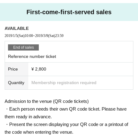
First-come-first-served sales
AVAILABLE
2019/1/5
(Sat)
10:00
~
2019/3/9
(Sat)
23:59
End of sales
Reference number ticket
Price
¥ 2,800
Quantity
Membership registration required
Admission to the venue (QR code tickets)
・Each person needs their own QR code ticket. Please have
them ready in advance.
・Present the screen displaying your QR code or a printout of
the code when entering the venue.