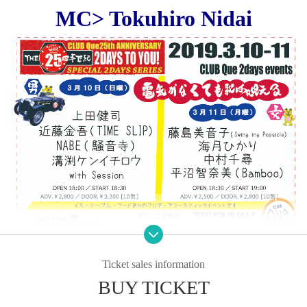
MC> Tokuhiro Nidai
Ticket sales information
BUY TICKET