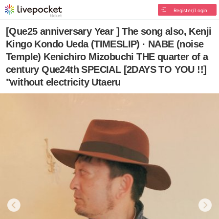
Register/Login
[Que25 anniversary Year ] The song also, Kenji
Kingo Kondo Ueda (TIMESLIP) · NABE (noise
Temple) Kenichiro Mizobuchi THE quarter of a
century Que24th SPECIAL [2DAYS TO YOU !!]
"without electricity Utaeru