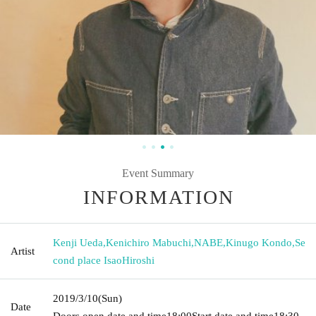
Event Summary
INFORMATION
Kenji Ueda
,
Kenichiro Mabuchi
,
NABE
,
Kinugo Kondo
,
Se
Artist
cond place IsaoHiroshi
2019/3/10
(Sun)
Date
Doors open date and time
18:00
Start date and time
18:30