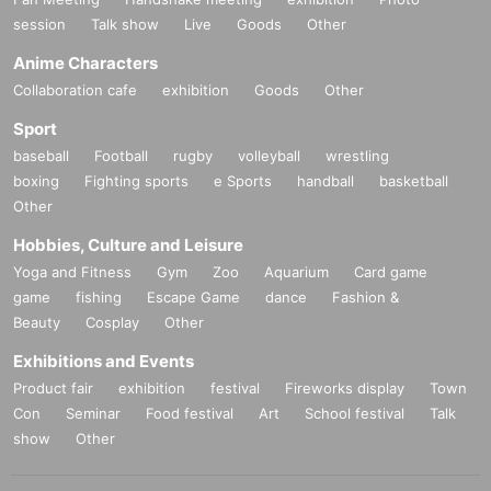
session
Talk show
Live
Goods
Other
Anime Characters
Collaboration cafe
exhibition
Goods
Other
Sport
baseball
Football
rugby
volleyball
wrestling
boxing
Fighting sports
e Sports
handball
basketball
Other
Hobbies, Culture and Leisure
Yoga and Fitness
Gym
Zoo
Aquarium
Card game
game
fishing
Escape Game
dance
Fashion &
Beauty
Cosplay
Other
Exhibitions and Events
Product fair
exhibition
festival
Fireworks display
Town
Con
Seminar
Food festival
Art
School festival
Talk
show
Other